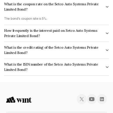
What is the coupon rate on the Setco Auto Systems Private
Limited Bond?
The bond's coupon rate is 5%.
How frequently is the interest paid on Setco Auto Systems
Private Limited Bond?
The interest earned from this Bond is paid Monthly.
What is the credit rating of the Setco Auto Systems Private
Limited Bond?
The bond has been assigned a credit rating of ICRA B- which reflects the
What is the ISIN number of the Setco Auto Systems Private
issuer's creditworthiness and the likelihood of default.
Limited Bond?
The ISIN number for Setco Auto Systems Private Limited is INE0I0R07037.