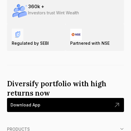
360
k +
Investors trust Wint Wealth
Regulated by SEBI
Partnered with NSE
Diversify portfolio with high
returns now
Download App
PRODUCTS