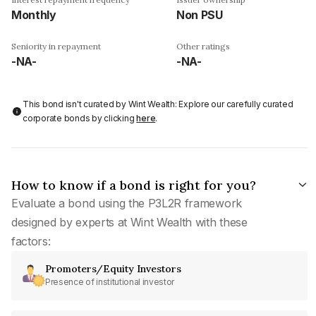
Monthly
Non PSU
Seniority in repayment
Other ratings
-NA-
-NA-
This bond isn't curated by Wint Wealth: Explore our carefully curated
corporate bonds by clicking
here
.
How to know if a bond is right for you?
Evaluate a bond using the P3L2R framework
designed by experts at Wint Wealth with these
factors:
Promoters/Equity Investors
Presence of institutional investor