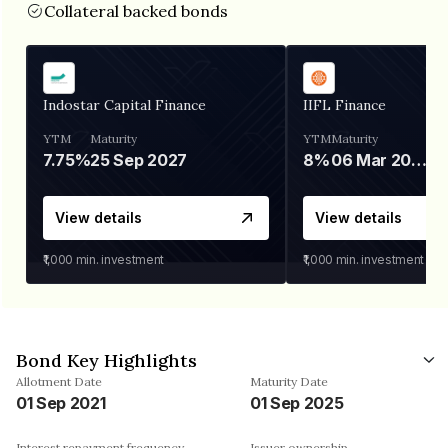
Collateral backed bonds
Indostar Capital Finance
IIFL Finance
YTM
Maturity
YTM
Maturity
7.75%
25 Sep 2027
8%
06 Mar 2028
View details
View details
₹1,000
min. investment
₹1,000
min. investment
Bond Key Highlights
Allotment Date
Maturity Date
01 Sep 2021
01 Sep 2025
Interest repayment frequency
Issuer ownership