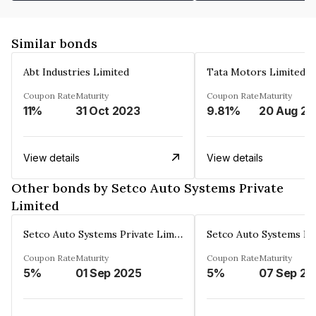
Similar bonds
Abt Industries Limited
Tata Motors Limited
Coupon Rate
Maturity
Coupon Rate
Maturity
11%
31 Oct 2023
9.81%
2
View details
View details
Other bonds by Setco Auto Systems Private
Limited
Setco Auto Systems Private Limited
Coupon Rate
Maturity
Coupon Rate
Maturity
5%
01 Sep 2025
5%
07 Sep 20