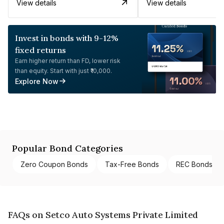
View details
View details
Invest in bonds with 9-12%
fixed returns
Earn higher return than FD, lower risk
than equity. Start with just ₹10,000.
Explore Now
Popular Bond Categories
Zero Coupon Bonds
Tax-Free Bonds
REC Bonds
FAQs on Setco Auto Systems Private Limited