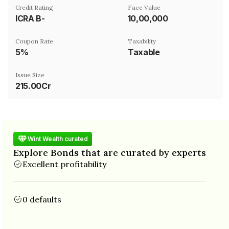
Credit Rating
Face Value
ICRA B-
₹10,00,000
Coupon Rate
Taxability
5%
Taxable
Issue Size
215.00Cr
Wint Wealth curated
Explore Bonds that are curated by experts
Excellent profitability
0 defaults