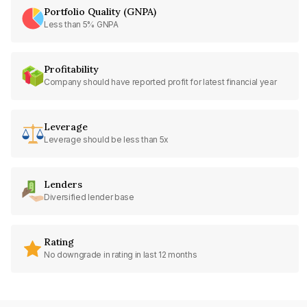
Portfolio Quality (GNPA)
Less than 5% GNPA
Profitability
Company should have reported profit for latest financial year
Leverage
Leverage should be less than 5x
Lenders
Diversified lender base
Rating
No downgrade in rating in last 12 months