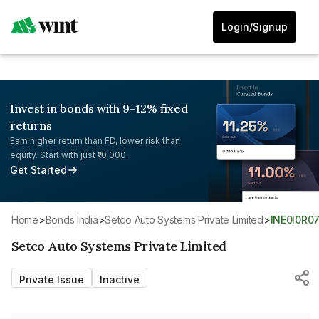
Login/Signup
Invest in bonds with 9-12% fixed
returns
Earn higher return than FD, lower risk than
equity. Start with just ₹10,000.
Get Started
Home
>
Bonds India
>
Setco Auto Systems Private Limited
>
INE0I0R0
Setco Auto Systems Private Limited
Private Issue
Inactive