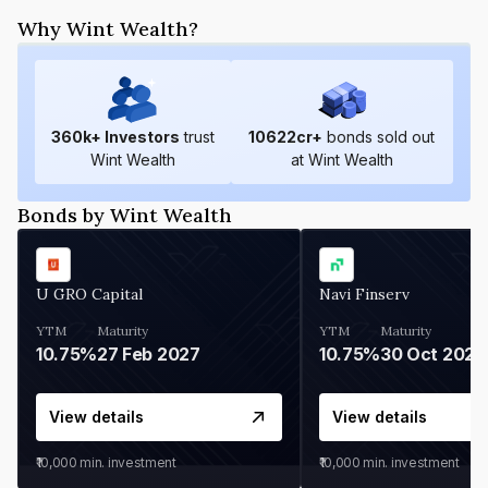
Why Wint Wealth?
360
k+ Investors
trust
10622
cr+
bonds sold out
Wint Wealth
at Wint Wealth
Bonds by Wint Wealth
U GRO Capital
Navi Finserv
YTM
Maturity
YTM
Maturity
10.75%
27 Feb 2027
10.75%
30 Oct 2026
View details
View details
₹10,000
min. investment
₹10,000
min. investment