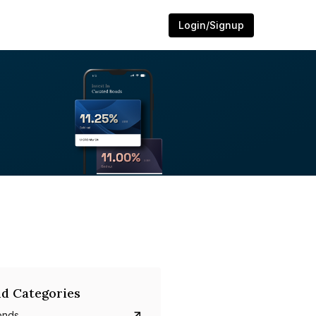
Login/Signup
d Categories
onds