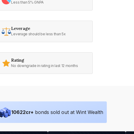
Less than 5% GNPA
Leverage
Leverage should be less than 5x
Rating
No downgrade in rating in last 12 months
10622
cr+
bonds sold out at Wint Wealth