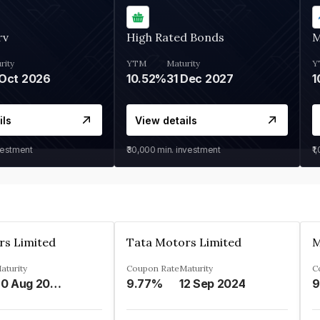
rv
High Rated Bonds
M
rity
YTM
Maturity
Y
Oct 2026
10.52%
31 Dec 2027
1
ils
View details
vestment
₹30,000
min. investment
₹1
rs Limited
Tata Motors Limited
aturity
Coupon Rate
Maturity
C
20 Aug 2024
9.77%
12 Sep 2024
9