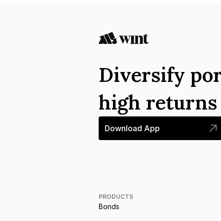
Diversify por
high return
Download App
PRODUCTS
Bonds