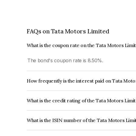
FAQs on Tata Motors Limited
What is the coupon rate on the Tata Motors Limi
The bond's coupon rate is 8.50%.
How frequently is the interest paid on Tata Mot
The interest earned from this Bond is paid Annual
What is the credit rating of the Tata Motors Lim
The bond has been assigned a credit rating of CR
creditworthiness and the likelihood of default.
What is the ISIN number of the Tata Motors Lim
The ISIN number for Tata Motors Limited is IN