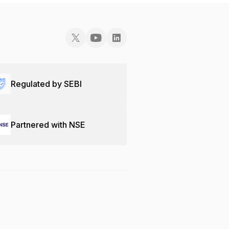
Regulated by SEBI
Partnered with NSE