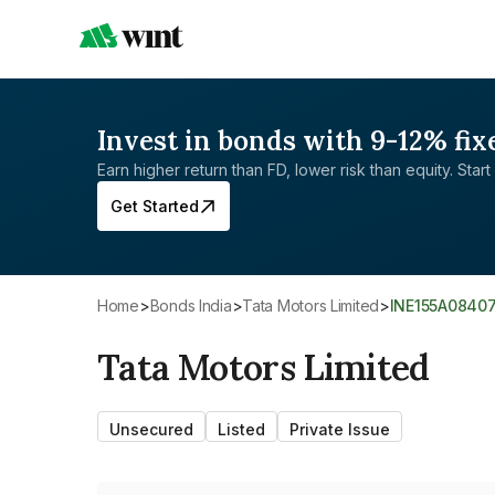
Invest in bonds with 9-12% fix
Earn higher return than FD, lower risk than equity. Start 
Get Started
Home
>
Bonds India
>
Tata Motors Limited
>
INE155A0840
Tata Motors Limited
Unsecured
Listed
Private Issue