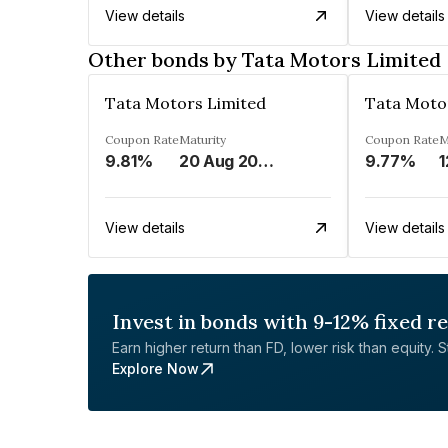
View details
View details
Other bonds by Tata Motors Limited
Tata Motors Limited
Tata Moto
Coupon Rate
Maturity
Coupon Rate
M
9.81%
20 Aug 2024
9.77%
1
View details
View details
Invest in bonds with 9-12% fixed r
Earn higher return than FD, lower risk than equity. Sta
Explore Now