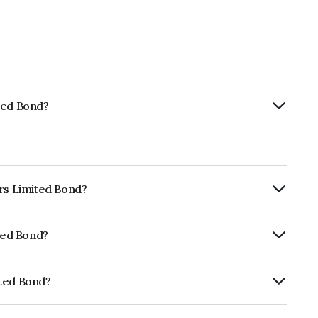
ted Bond?
ors Limited Bond?
ly.
ited Bond?
ISIL AA+ which reflects the issuer's
ited Bond?
E155A08407.