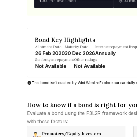
₹1,000
min. investment
₹1,000
min.
Bond Key Highlights
Allotment Date
Maturity Date
Interest repayment fre
26 Feb 2020
30 Dec 2026
Annually
Seniority in repayment
Other ratings
Not Available
Not Available
This bond isn't curated by Wint Wealth: Explore our carefull
How to know if a bond is right for yo
Evaluate a bond using the P3L2R framework desi
with these factors:
Promoters/Equity Investors