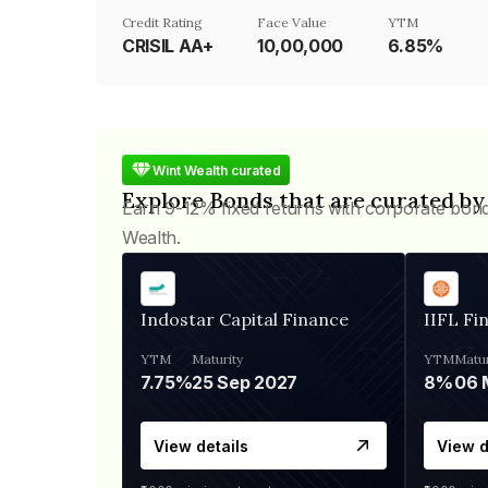
Credit Rating
Face Value
YTM
CRISIL AA+
₹10,00,000
6.85%
Wint Wealth curated
Explore Bonds that are curated by
Earn 9-12% fixed returns with corporate bon
Wealth.
Indostar Capital Finance
IIFL Fi
YTM
Maturity
YTM
Matur
7.75%
25 Sep 2027
8%
View details
View d