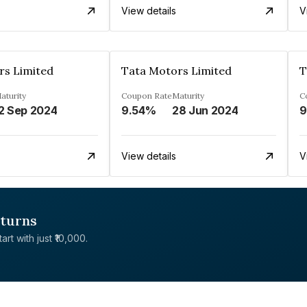
View details
V
rs Limited
Tata Motors Limited
T
aturity
Coupon Rate
Maturity
C
2 Sep 2024
9.54%
28 Jun 2024
9
View details
V
eturns
rt with just ₹10,000.