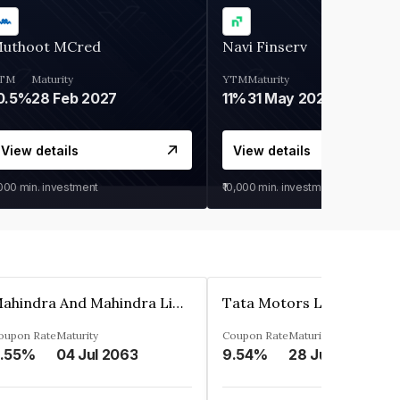
uthoot MCred
Navi Finserv
TM
Maturity
YTM
Maturity
0.5%
28 Feb 2027
11%
31 May 2028
View details
View details
,000
min. investment
₹10,000
min. investment
Mahindra And Mahindra Limited
Tata Motors Limited
oupon Rate
Maturity
Coupon Rate
Maturity
.55%
04 Jul 2063
9.54%
28 Jun 2024