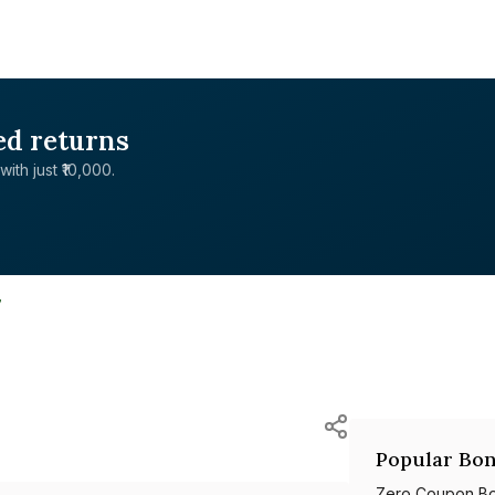
ed returns
with just ₹10,000.
7
Popular Bon
Zero Coupon B