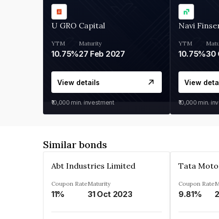
U GRO Capital
Navi Finse
YTM
Maturity
YTM
Matu
10.75%
27 Feb 2027
10.75%
30 
View details
View deta
₹10,000
min. investment
₹10,000
min. in
Similar bonds
Abt Industries Limited
Tata Moto
Coupon Rate
Maturity
Coupon Rate
M
11%
31 Oct 2023
9.81%