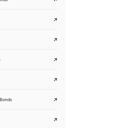
s
Govt. Of India (T-Bill)
CreditAccess Gramee
YTM
Maturity
YTM
Maturity
 Bonds
5.6%
10 Jun 2027
8.75%
07 Sep 2028
View details
View details