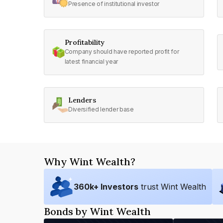
Presence of institutional investor
Profitability
Company should have reported profit for
latest financial year
Lenders
Diversified lender base
Why Wint Wealth?
360
k+ Investors
trust Wint Wealth
Bonds by Wint Wealth