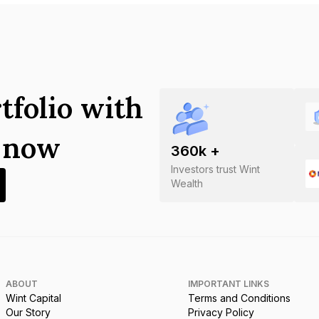
tfolio with
s now
360
k +
Investors trust Wint
Wealth
ABOUT
IMPORTANT LINKS
Wint Capital
Terms and Conditions
Our Story
Privacy Policy