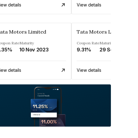
iew details
View details
ata Motors Limited
Tata Motors Limited
oupon Rate
Maturity
Coupon Rate
Maturity
.35%
10 Nov 2023
9.31%
29 Sep 2023
iew details
View details