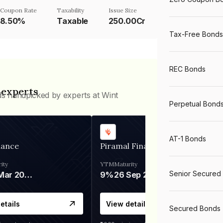
Coupon Rate
Taxability
Issue Size
8.50%
Taxable
250.00Cr
Tax-Free Bonds
REC Bonds
 experts
ds handpicked by experts at Wint
Perpetual Bond
AT-1 Bonds
nance
Piramal Finance
ity
YTM
Maturity
Senior Secured
06 Mar 2028
9%
26 Sep 2031
etails
View details
Secured Bonds