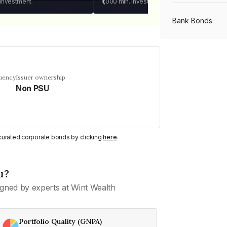
 investment
₹1,000
min. investment
Bank Bonds
PSU Bonds
quency
Issuer ownership
Non PSU
NBFC Bonds
Listed Bonds
y curated corporate bonds by clicking
here
.
Private Bonds
u?
gned by experts at Wint Wealth
All Bonds
Portfolio Quality (GNPA)