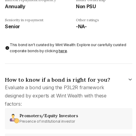
Annually
Non PSU
Seniority in repayment
Other ratings
Senior
-NA-
This bond isn't curated by Wint Wealth: Explore our carefully curated
corporate bonds by clicking
here
.
How to know if a bond is right for you?
Evaluate a bond using the P3L2R framework
designed by experts at Wint Wealth with these
factors:
Promoters/Equity Investors
Presence of institutional investor