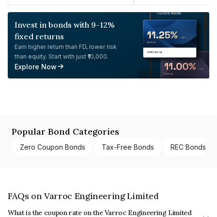
Invest in bonds with 9-12%
fixed returns
Earn higher return than FD, lower risk
than equity. Start with just ₹10,000.
Explore Now
Popular Bond Categories
Zero Coupon Bonds
Tax-Free Bonds
REC Bonds
FAQs on Varroc Engineering Limited
What is the coupon rate on the Varroc Engineering Limited