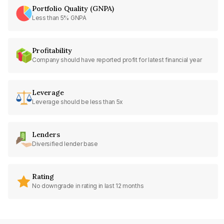
Portfolio Quality (GNPA)
Less than 5% GNPA
Profitability
Company should have reported profit for latest financial year
Leverage
Leverage should be less than 5x
Lenders
Diversified lender base
Rating
No downgrade in rating in last 12 months