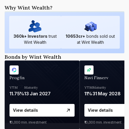
Why Wint Wealth?
360
k+ Investors
trust
10653
cr+
bonds sold out
Wint Wealth
at Wint Wealth
Bonds by Wint Wealth
Progfin
Navi Finserv
YTM
Maturity
YTM
Maturity
11.75%
13 Jan 2027
11%
31 May 2028
View details
View details
₹10,000
min. investment
₹10,000
min. investment