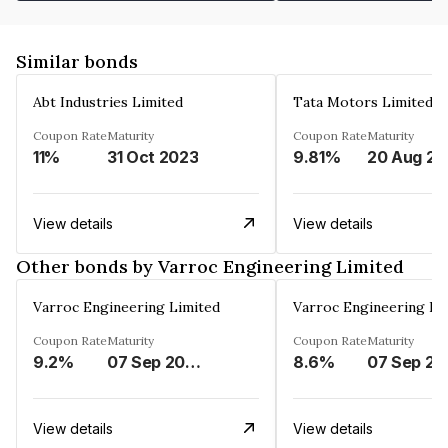
Similar bonds
Abt Industries Limited
Tata Motors Limited
Coupon Rate
Maturity
Coupon Rate
Maturity
11%
31 Oct 2023
9.81%
2
View details
View details
Other bonds by Varroc Engineering Limited
Varroc Engineering Limited
Varroc Engineering Li
Coupon Rate
Maturity
Coupon Rate
Maturity
9.2%
07 Sep 2028
8.6%
0
View details
View details