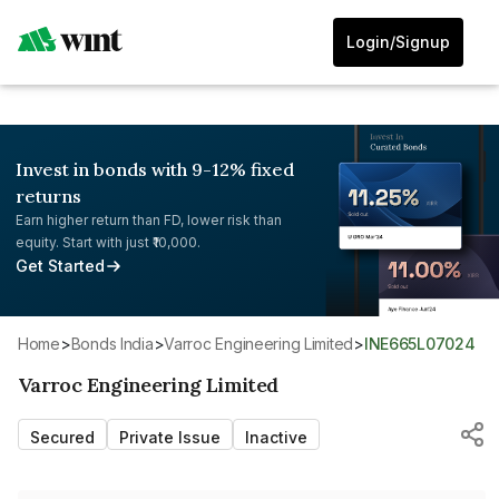
Login/Signup
Invest in bonds with 9-12% fixed
returns
Earn higher return than FD, lower risk than
equity. Start with just ₹10,000.
Get Started
Home
>
Bonds India
>
Varroc Engineering Limited
>
INE665L07024
Varroc Engineering Limited
Secured
Private Issue
Inactive