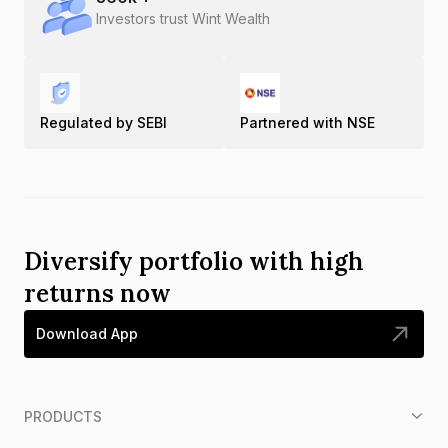
Investors trust Wint Wealth
Regulated by SEBI
Partnered with NSE
Diversify portfolio with high
returns now
Download App
PRODUCTS