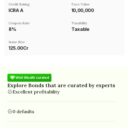
Credit Rating
Face Value
ICRA A
₹10,00,000
Coupon Rate
Taxability
8%
Taxable
Issue Size
125.00Cr
Wint Wealth curated
Explore Bonds that are curated by experts
Excellent profitability
0 defaults