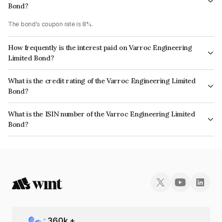
Bond?
The bond's coupon rate is 8%.
How frequently is the interest paid on Varroc Engineering
Limited Bond?
The interest earned from this Bond is paid Annually.
What is the credit rating of the Varroc Engineering Limited
Bond?
The bond has been assigned a credit rating of ICRA A which reflects the
What is the ISIN number of the Varroc Engineering Limited
issuer's creditworthiness and the likelihood of default.
Bond?
The ISIN number for Varroc Engineering Limited is INE665L07024.
360
k +