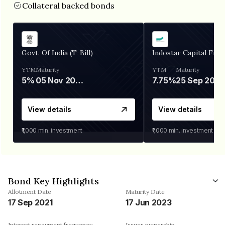
Collateral backed bonds
Govt. Of India (T-Bill)
Indostar Capital Fina
YTM
Maturity
YTM
Maturity
5%
05 Nov 2026
7.75%
25 Sep 2027
View details
View details
₹1,000
min. investment
₹1,000
min. investment
Bond Key Highlights
Allotment Date
Maturity Date
17 Sep 2021
17 Jun 2023
Interest repayment frequency
Issuer ownership