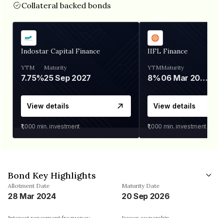
Collateral backed bonds
Indostar Capital Finance
IIFL Finance
YTM
Maturity
YTM
Maturity
7.75%
25 Sep 2027
8%
06 Mar 2028
View details
View details
₹1,000
min. investment
₹1,000
min. investment
Bond Key Highlights
Allotment Date
Maturity Date
28 Mar 2024
20 Sep 2026
Interest repayment frequency
Issuer ownership