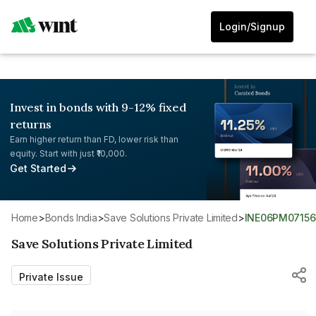
Login/Signup
Invest in bonds with 9-12% fixed
returns
Earn higher return than FD, lower risk than
equity. Start with just ₹10,000.
Get Started
Home
>
Bonds India
>
Save Solutions Private Limited
>
INE06PM07156
Save Solutions Private Limited
Private Issue