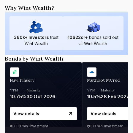
Why Wint Wealth?
360
k+ Investors
trust
10622
cr+
bonds sold out
Wint Wealth
at Wint Wealth
Bonds by Wint Wealth
Navi Finserv
Muthoot MCred
YTM
Maturity
YTM
Maturity
10.75%
30 Oct 2026
10.5%
28 Feb 2027
View details
View details
₹10,000
min. investment
₹1,000
min. investment