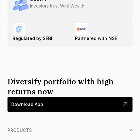
Investors trust Wint Wealth
Regulated by SEBI
Partnered with NSE
Diversify portfolio with high
returns now
Download App
PRODUCTS