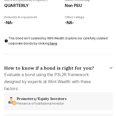
QUARTERLY
Non PSU
Seniority in repayment
Other ratings
-NA-
-NA-
This bond isn't curated by Wint Wealth: Explore our carefully curated
corporate bonds by clicking
here
.
How to know if a bond is right for you?
Evaluate a bond using the P3L2R framework
designed by experts at Wint Wealth with these
factors:
Promoters/Equity Investors
Presence of institutional investor