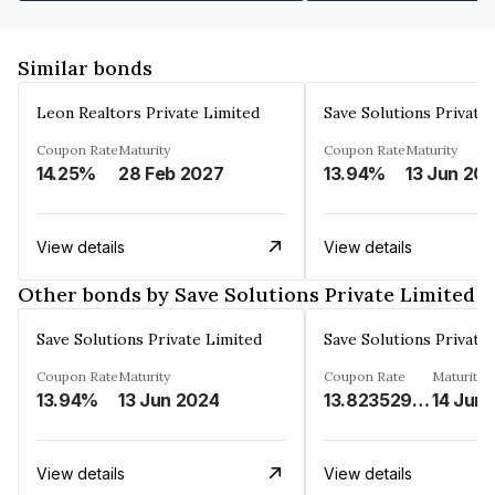
Similar bonds
Leon Realtors Private Limited
Save Solutions Private
Coupon Rate
Maturity
Coupon Rate
Maturity
14.25%
28 Feb 2027
13.94%
13 Jun 20
View details
View details
Other bonds by Save Solutions Private Limited
Save Solutions Private Limited
Save Solutions Private
Coupon Rate
Maturity
Coupon Rate
Maturity
13.94%
13 Jun 2024
13.8235294%
14 Jun
View details
View details