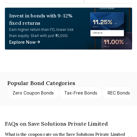
Invest in bonds with 9-12%
fixed returns
Earn higher return than FD, lower risk
than equity. Start with just ₹10,000.
Explore Now
Popular Bond Categories
Zero Coupon Bonds
Tax-Free Bonds
REC Bonds
FAQs on Save Solutions Private Limited
What is the coupon rate on the Save Solutions Private Limited