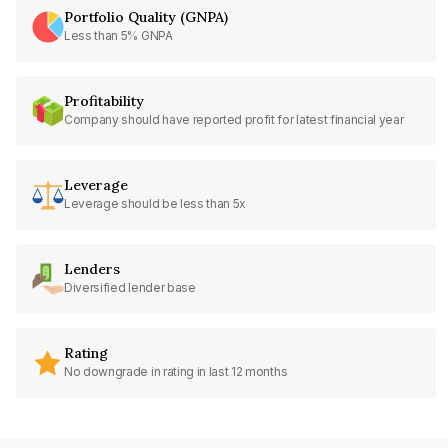
Portfolio Quality (GNPA)
Less than 5% GNPA
Profitability
Company should have reported profit for latest financial year
Leverage
Leverage should be less than 5x
Lenders
Diversified lender base
Rating
No downgrade in rating in last 12 months