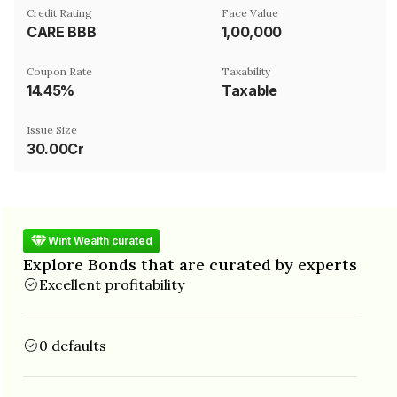
Credit Rating
Face Value
CARE BBB
₹1,00,000
Coupon Rate
Taxability
14.45%
Taxable
Issue Size
30.00Cr
Wint Wealth curated
Explore Bonds that are curated by experts
Excellent profitability
0 defaults