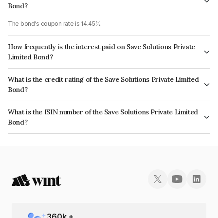
Bond?
The bond's coupon rate is 14.45%.
How frequently is the interest paid on Save Solutions Private
Limited Bond?
The interest earned from this Bond is paid QUARTERLY.
What is the credit rating of the Save Solutions Private Limited
Bond?
The bond has been assigned a credit rating of CARE BBB which reflects
What is the ISIN number of the Save Solutions Private Limited
the issuer's creditworthiness and the likelihood of default.
Bond?
The ISIN number for Save Solutions Private Limited is INE06PM07156.
360
k +