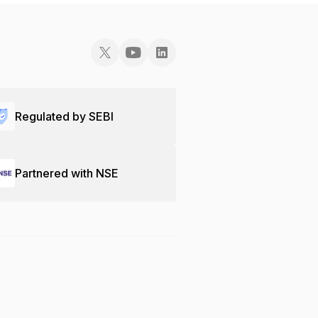
Regulated by SEBI
Partnered with NSE