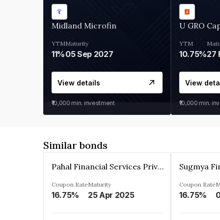
Midland Microfin
U GRO Cap
YTM
Maturity
YTM
Matu
11%
05 Sep 2027
10.75%
27 
View details
View deta
₹10,000
min. investment
₹10,000
min. in
Similar bonds
Pahal Financial Services Private Limited
Coupon Rate
Maturity
Coupon Rate
M
16.75%
25 Apr 2025
16.75%