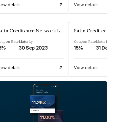
iew details
View details
Satin Creditcare Network Limited
oupon Rate
Maturity
Coupon Rate
Maturity
5%
30 Sep 2023
15%
31 Dec 2023
iew details
View details