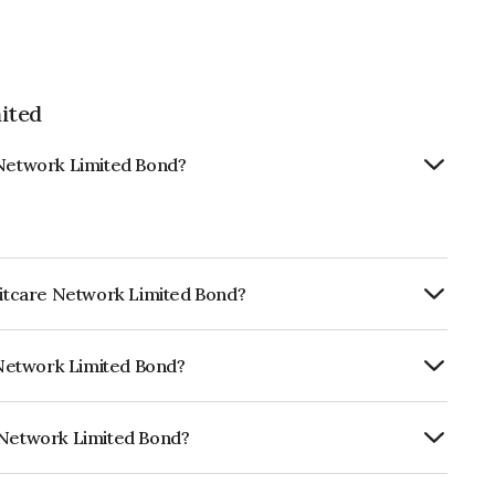
ited
 Network Limited Bond?
editcare Network Limited Bond?
ly.
e Network Limited Bond?
RA A which reflects the issuer's
e Network Limited Bond?
imited is INE836B07873.