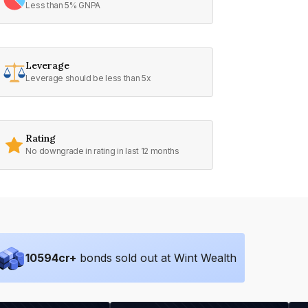
Less than 5% GNPA
Leverage
Leverage should be less than 5x
Rating
No downgrade in rating in last 12 months
10594
cr+
bonds sold out at Wint Wealth