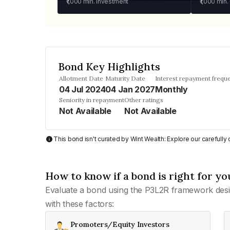
₹1,000
min. investment
₹1,000
min.
Bond Key Highlights
Allotment Date
Maturity Date
Interest repayment frequ
04 Jul 2024
04 Jan 2027
Monthly
Seniority in repayment
Other ratings
Not Available
Not Available
This bond isn't curated by Wint Wealth: Explore our carefull
How to know if a bond is right for yo
Evaluate a bond using the P3L2R framework desi
with these factors:
Promoters/Equity Investors