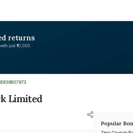
ed returns
with just ₹10,000.
NE836B07873
rk Limited
Popular Bon
Zero Coupon B