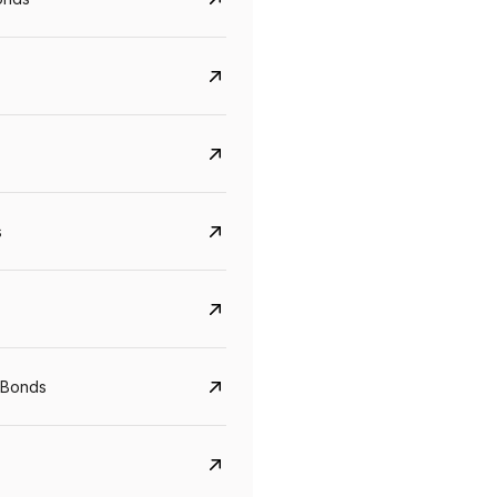
s
Govt. Of India (T-Bill)
CreditAccess Gramee
YTM
Maturity
YTM
Maturity
 Bonds
5.6%
10 Jun 2027
8.75%
07 Sep 2028
View details
View details