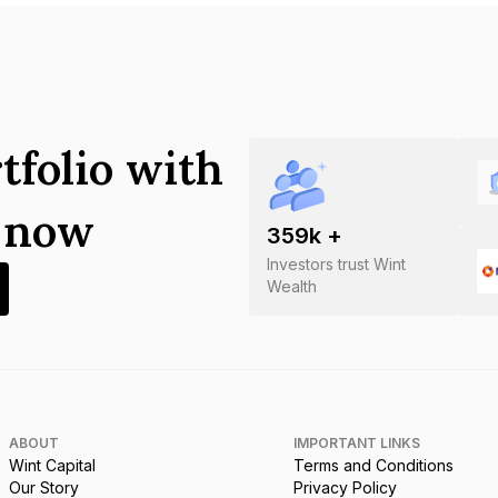
tfolio with
s now
359
k +
Investors trust Wint
Wealth
ABOUT
IMPORTANT LINKS
Wint Capital
Terms and Conditions
Our Story
Privacy Policy