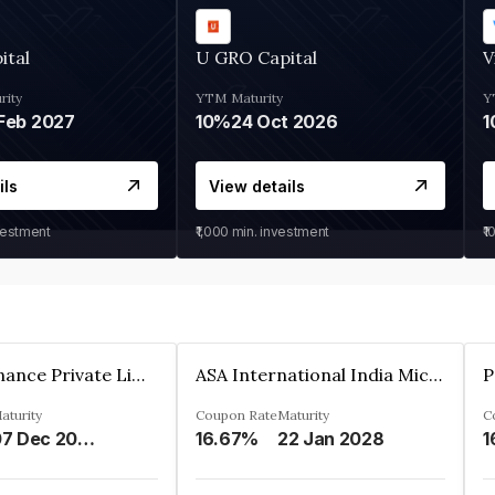
ital
U GRO Capital
V
rity
YTM
Maturity
Y
Feb 2027
10%
24 Oct 2026
1
ils
View details
vestment
₹1,000
min. investment
₹1
Sugmya Finance Private Limited
ASA International India Microfinance Limited
aturity
Coupon Rate
Maturity
C
07 Dec 2024
16.67%
22 Jan 2028
1