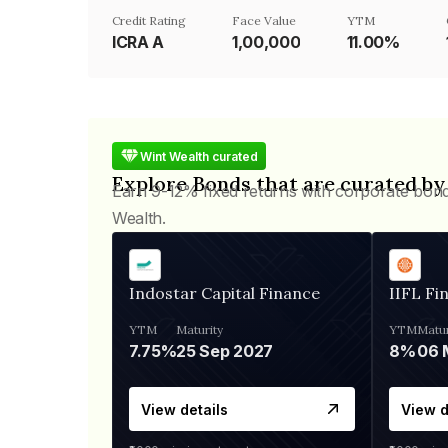
Credit Rating
Face Value
YTM
ICRA A
₹1,00,000
11.00%
Wint Wealth curated
Explore Bonds that are curated by
Earn 9-12% fixed returns with corporate bon
Wealth.
Indostar Capital Finance
IIFL Fi
YTM
Maturity
YTM
Matur
7.75%
25 Sep 2027
8%
View details
View d