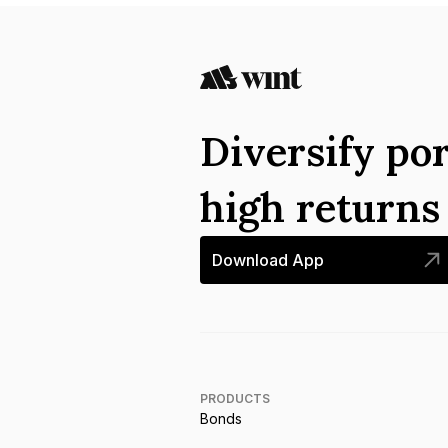
Diversify por
high return
Download App
PRODUCTS
Bonds