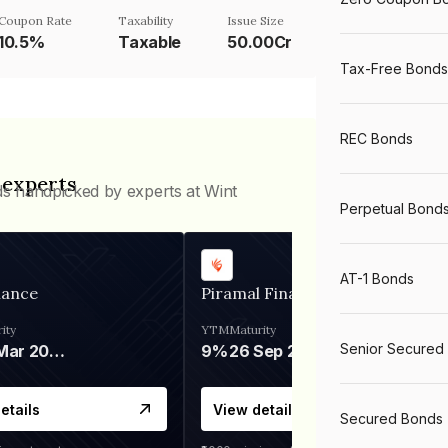
Coupon Rate
Taxability
Issue Size
10.5%
Taxable
50.00Cr
Tax-Free Bonds
REC Bonds
 experts
ds handpicked by experts at Wint
Perpetual Bond
AT-1 Bonds
nance
Piramal Finance
ity
YTM
Maturity
Senior Secured
06 Mar 2028
9%
26 Sep 2031
etails
View details
Secured Bonds