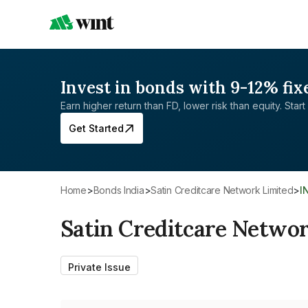
Invest in bonds with 9-12% fix
Earn higher return than FD, lower risk than equity. Start 
Get Started
Home
>
Bonds India
>
Satin Creditcare Network Limited
>
I
Satin Creditcare Netwo
Private Issue