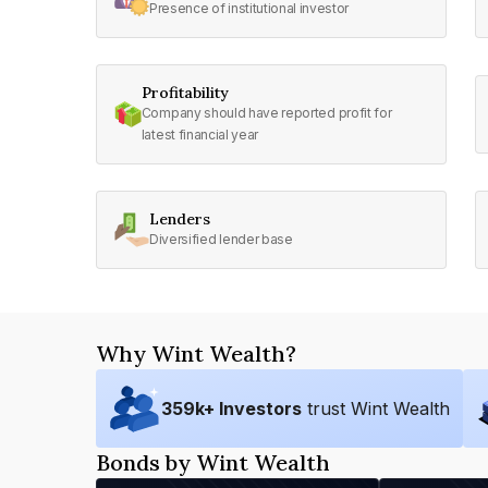
Presence of institutional investor
Profitability
Company should have reported profit for
latest financial year
Lenders
Diversified lender base
Why Wint Wealth?
359
k+ Investors
trust Wint Wealth
Bonds by Wint Wealth