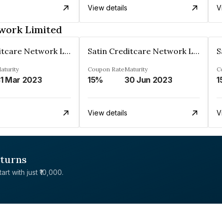
View details
V
twork Limited
Satin Creditcare Network Limited
Satin Creditcare Network Limited
aturity
Coupon Rate
Maturity
C
1 Mar 2023
15%
30 Jun 2023
1
View details
V
eturns
rt with just ₹10,000.