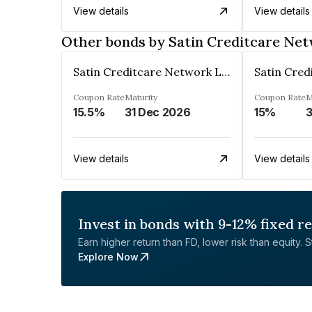
View details
View details
Other bonds by Satin Creditcare Ne
Satin Creditcare Network Limited
Coupon Rate
Maturity
Coupon Rate
M
15.5%
31 Dec 2026
15%
3
View details
View details
Invest in bonds with 9-12% fixed r
Earn higher return than FD, lower risk than equity. Sta
Explore Now