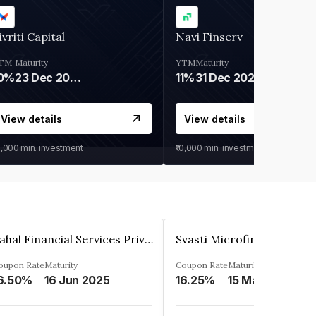
ivriti Capital
Navi Finserv
TM
Maturity
YTM
Maturity
0%
23 Dec 2026
11%
31 Dec 2027
View details
View details
0,000
min. investment
₹10,000
min. investment
Pahal Financial Services Private Limited
oupon Rate
Maturity
Coupon Rate
Maturity
6.50%
16 Jun 2025
16.25%
15 Mar 2027