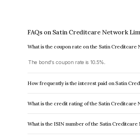
FAQs on Satin Creditcare Network Lim
What is the coupon rate on the Satin Creditcare
The bond's coupon rate is 10.5%.
How frequently is the interest paid on Satin Cr
The interest earned from this Bond is paid Month
What is the credit rating of the Satin Creditcar
The bond has been assigned a credit rating of IC
creditworthiness and the likelihood of default.
What is the ISIN number of the Satin Creditcar
The ISIN number for Satin Creditcare Network L