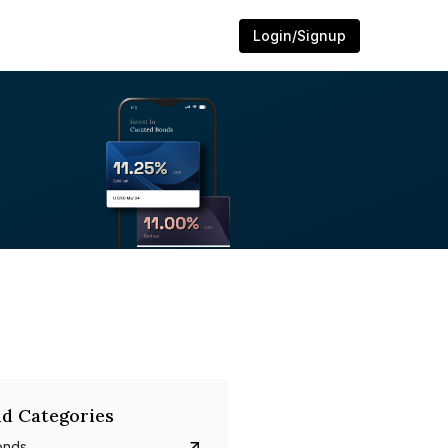
Login/Signup
d Categories
onds