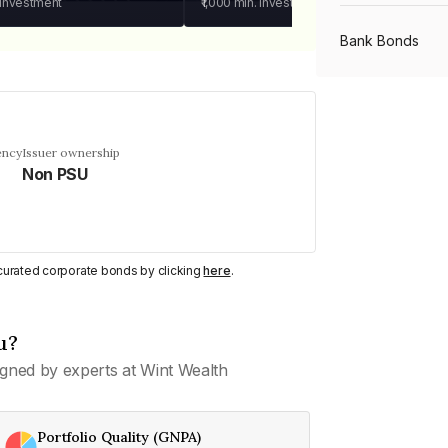
 investment
₹1,000
min. investment
Bank Bonds
PSU Bonds
ency
Issuer ownership
Non PSU
NBFC Bonds
Listed Bonds
y curated corporate bonds by clicking
here
.
Private Bonds
u?
gned by experts at Wint Wealth
All Bonds
Portfolio Quality (GNPA)