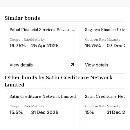
Similar bonds
Pahal Financial Services Private Limited
Sugmya Finance Privat
Coupon Rate
Maturity
Coupon Rate
Maturity
16.75%
25 Apr 2025
16.75%
0
View details
View details
Other bonds by Satin Creditcare Network
Limited
Satin Creditcare Network Limited
Satin Creditcare Netw
Coupon Rate
Maturity
Coupon Rate
Maturity
15.5%
31 Dec 2026
15%
31 Dec 20