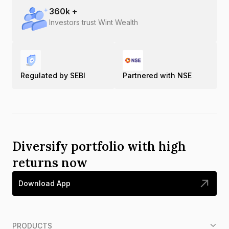
360
k +
Investors trust Wint Wealth
Regulated by SEBI
Partnered with NSE
Diversify portfolio with high
returns now
Download App
PRODUCTS