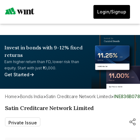
Login/Signup
Invest in bonds with 9-12% fixed
returns
Earn higher return than FD, lower risk than
equity. Start with just ₹10,000.
Get Started
Home
>
Bonds India
>
Satin Creditcare Network Limited
>
INE836B07
Satin Creditcare Network Limited
Private Issue