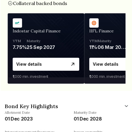
Collateral backed bonds
Indostar Capital Finance
IIFL Finance
YTM
Maturity
YTM
Maturity
7.75%
25 Sep 2027
11%
06 Mar 2028
View details
View details
₹1,000
min. investment
₹1,000
min. investment
Bond Key Highlights
Allotment Date
Maturity Date
01 Dec 2023
01 Dec 2028
Interest repayment frequency
Issuer ownership