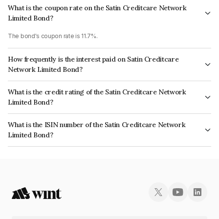
What is the coupon rate on the Satin Creditcare Network
Limited Bond?
The bond's coupon rate is 11.7%.
How frequently is the interest paid on Satin Creditcare
Network Limited Bond?
The interest earned from this Bond is paid Semi-Annually.
What is the credit rating of the Satin Creditcare Network
Limited Bond?
The bond has been assigned a credit rating of ICRA A which reflects the
What is the ISIN number of the Satin Creditcare Network
issuer's creditworthiness and the likelihood of default.
Limited Bond?
The ISIN number for Satin Creditcare Network Limited is INE836B07824.