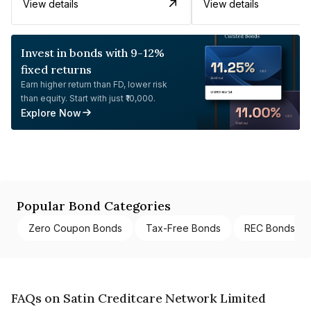
View details
View details
Invest in bonds with 9-12%
fixed returns
Earn higher return than FD, lower risk
than equity. Start with just ₹10,000.
Explore Now
Popular Bond Categories
Zero Coupon Bonds
Tax-Free Bonds
REC Bonds
FAQs on Satin Creditcare Network Limited