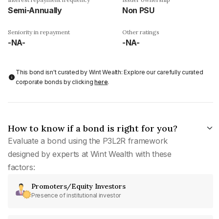
Semi-Annually
Non PSU
Seniority in repayment
Other ratings
-NA-
-NA-
This bond isn't curated by Wint Wealth: Explore our carefully curated
corporate bonds by clicking
here
.
How to know if a bond is right for you?
Evaluate a bond using the P3L2R framework
designed by experts at Wint Wealth with these
factors:
Promoters/Equity Investors
Presence of institutional investor