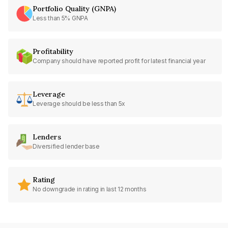
Portfolio Quality (GNPA)
Less than 5% GNPA
Profitability
Company should have reported profit for latest financial year
Leverage
Leverage should be less than 5x
Lenders
Diversified lender base
Rating
No downgrade in rating in last 12 months