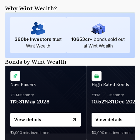
Why Wint Wealth?
360
k+ Investors
trust
10653
cr+
bonds sold out
Wint Wealth
at Wint Wealth
Bonds by Wint Wealth
Navi Finserv
High Rated Bonds
YTM
Maturity
YTM
Maturity
11%
31 May 2028
10.52%
31 Dec 2027
View details
View details
₹10,000
min. investment
₹30,000
min. investment