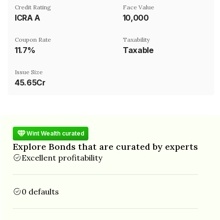
Credit Rating
Face Value
ICRA A
₹10,000
Coupon Rate
Taxability
11.7%
Taxable
Issue Size
45.65Cr
Wint Wealth curated
Explore Bonds that are curated by experts
Excellent profitability
0 defaults