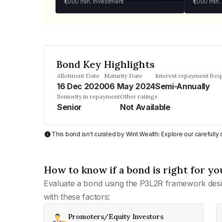
₹1,000
min. investment
₹1,000
min.
Bond Key Highlights
Allotment Date
Maturity Date
Interest repayment fre
16 Dec 2020
06 May 2024
Semi-Annually
Seniority in repayment
Other ratings
Senior
Not Available
This bond isn't curated by Wint Wealth: Explore our carefull
How to know if a bond is right for yo
Evaluate a bond using the P3L2R framework desi
with these factors:
Promoters/Equity Investors