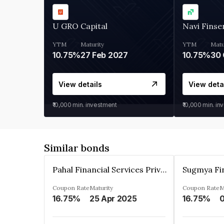
U GRO Capital
Navi Finse
YTM
Maturity
YTM
Matu
10.75%
27 Feb 2027
10.75%
30 
View details
View deta
₹10,000
min. investment
₹10,000
min. in
Similar bonds
Pahal Financial Services Private Limited
Coupon Rate
Maturity
Coupon Rate
M
16.75%
25 Apr 2025
16.75%