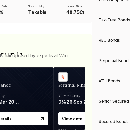
 Rate
Taxability
Issue Size
0%
Taxable
48.75Cr
Tax-Free Bonds
REC Bonds
 experts
ds handpicked by experts at Wint
Perpetual Bond
AT-1 Bonds
nance
Piramal Finance
ity
YTM
Maturity
Senior Secured
06 Mar 2028
9%
26 Sep 2031
etails
View details
Secured Bonds