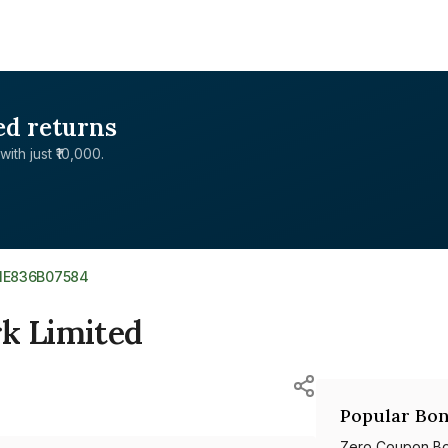
ed returns
with just ₹10,000.
NE836B07584
rk Limited
Popular Bon
Zero Coupon B