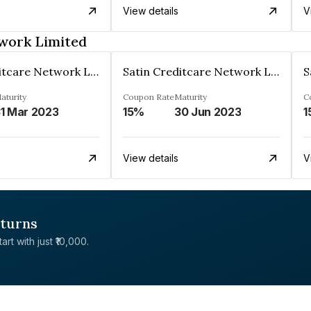
View details
V
twork Limited
Satin Creditcare Network Limited
Satin Creditcare Network Limited
aturity
Coupon Rate
Maturity
C
1 Mar 2023
15%
30 Jun 2023
1
View details
V
eturns
rt with just ₹10,000.