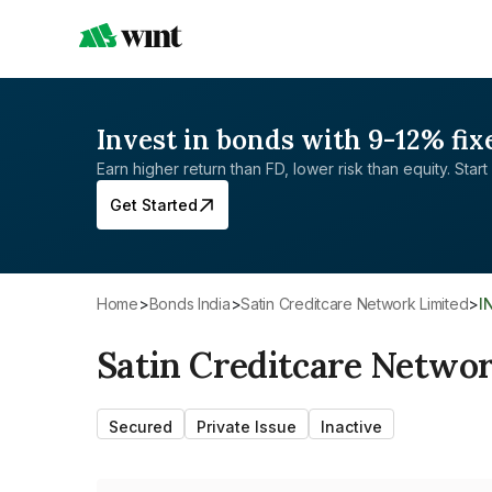
Invest in bonds with 9-12% fix
Earn higher return than FD, lower risk than equity. Start 
Get Started
Home
>
Bonds India
>
Satin Creditcare Network Limited
>
I
Satin Creditcare Netwo
Secured
Private Issue
Inactive