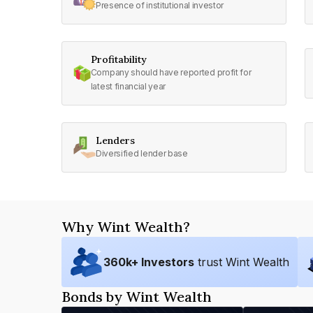
Presence of institutional investor
Profitability
Company should have reported profit for
latest financial year
Lenders
Diversified lender base
Why Wint Wealth?
360
k+ Investors
trust Wint Wealth
Bonds by Wint Wealth