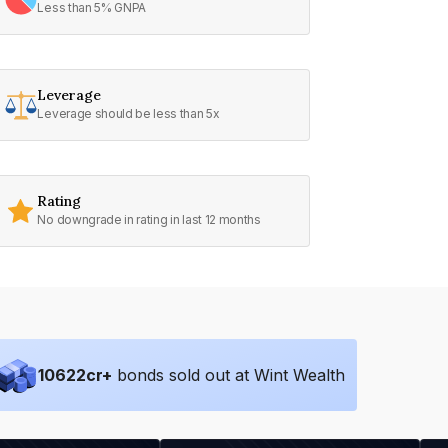
Less than 5% GNPA
Leverage
Leverage should be less than 5x
Rating
No downgrade in rating in last 12 months
10622
cr+
bonds sold out at Wint Wealth