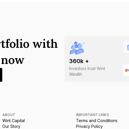
tfolio with
s now
360
k +
Investors trust Wint
Wealth
ABOUT
IMPORTANT LINKS
Wint Capital
Terms and Conditions
Our Story
Privacy Policy