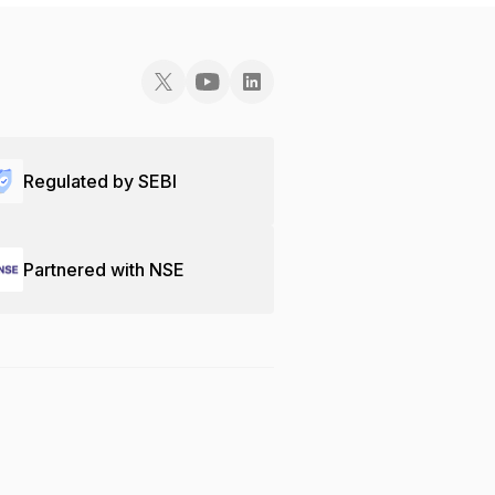
Regulated by SEBI
Partnered with NSE