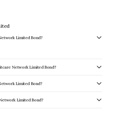
ited
 Network Limited Bond?
editcare Network Limited Bond?
Annually.
e Network Limited Bond?
ARE BBB+ which reflects the issuer's
e Network Limited Bond?
imited is INE836B07584.