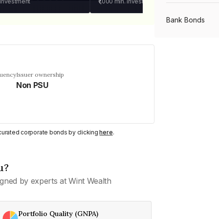
 investment
₹1,000
min. investment
Bank Bonds
PSU Bonds
quency
Issuer ownership
Non PSU
NBFC Bonds
Listed Bonds
y curated corporate bonds by clicking
here
.
Private Bonds
u?
gned by experts at Wint Wealth
All Bonds
Portfolio Quality (GNPA)