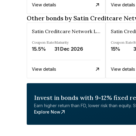
View details
View details
Other bonds by Satin Creditcare Ne
Satin Creditcare Network Limited
Coupon Rate
Maturity
Coupon Rate
M
15.5%
31 Dec 2026
15%
3
View details
View details
Invest in bonds with 9-12% fixed r
Earn higher return than FD, lower risk than equity. Sta
Explore Now