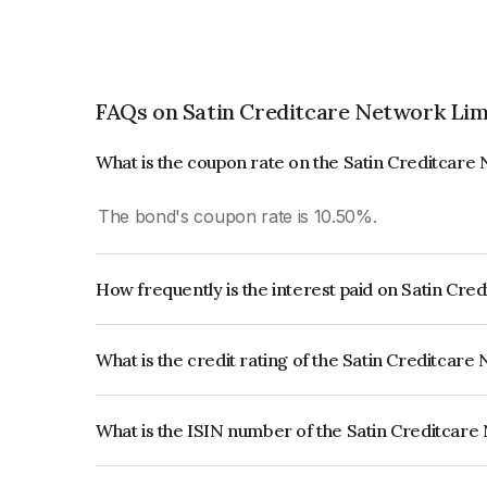
FAQs on Satin Creditcare Network Lim
What is the coupon rate on the Satin Creditcare
The bond's coupon rate is 10.50%.
How frequently is the interest paid on Satin Cr
The interest earned from this Bond is paid Semi-
What is the credit rating of the Satin Creditcar
The bond has been assigned a credit rating of C
creditworthiness and the likelihood of default.
What is the ISIN number of the Satin Creditcar
The ISIN number for Satin Creditcare Network L