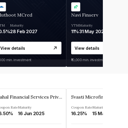
uthoot MCred
Navi Finserv
TM
Maturity
YTM
Maturity
0.5%
28 Feb 2027
11%
31 May 2028
View details
View details
,000
min. investment
₹10,000
min. investment
Pahal Financial Services Private Limited
oupon Rate
Maturity
Coupon Rate
Maturity
6.50%
16 Jun 2025
16.25%
15 Mar 2027