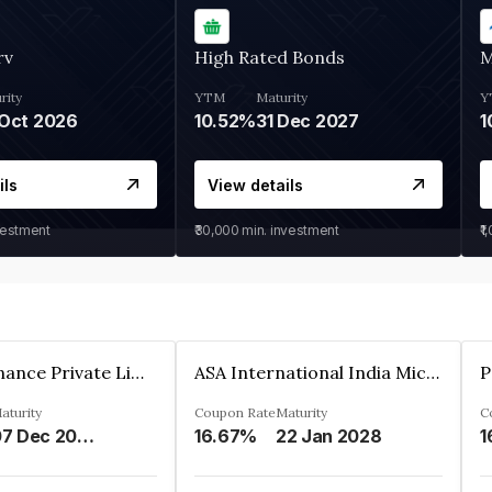
rv
High Rated Bonds
M
rity
YTM
Maturity
Y
Oct 2026
10.52%
31 Dec 2027
1
ils
View details
vestment
₹30,000
min. investment
₹1
Sugmya Finance Private Limited
ASA International India Microfinance Limited
aturity
Coupon Rate
Maturity
C
07 Dec 2024
16.67%
22 Jan 2028
1