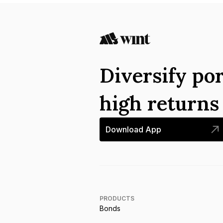
Diversify por
high return
Download App
PRODUCTS
Bonds