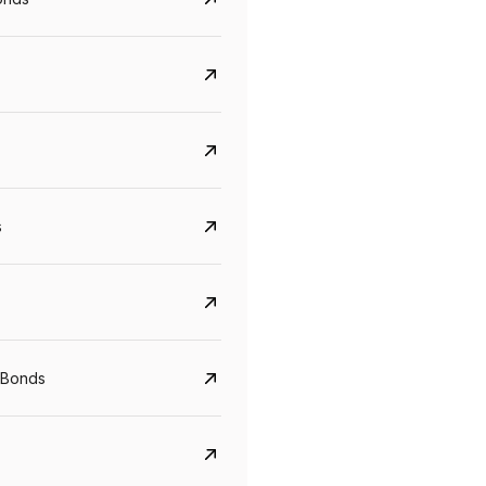
s
Govt. Of India (T-Bill)
CreditAccess Gramee
YTM
Maturity
YTM
Maturity
 Bonds
5.6%
10 Jun 2027
8.75%
07 Sep 2028
View details
View details