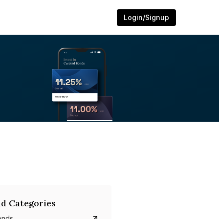
Login/Signup
d Categories
onds