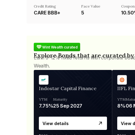
Credit Rating
Face Value
Coupon
CARE BBB+
₹5
10.5
Wint Wealth curated
Explore Bonds that are curated by
Earn 9-12% fixed returns with corporate bon
Wealth.
Indostar Capital Finance
IIFL Fi
YTM
Maturity
YTM
Matur
7.75%
25 Sep 2027
8%
View details
View d