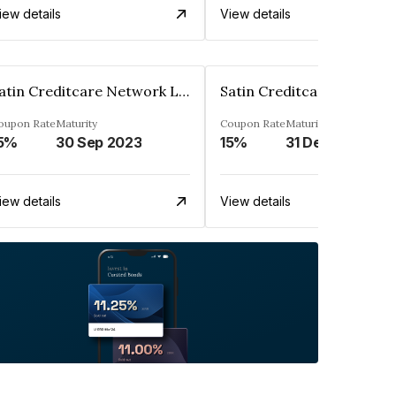
iew details
View details
Satin Creditcare Network Limited
oupon Rate
Maturity
Coupon Rate
Maturity
5%
30 Sep 2023
15%
31 Dec 2023
iew details
View details