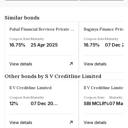
Similar bonds
Pahal Financial Services Private Limited
Sugmya Finance Privat
Coupon Rate
Maturity
Coupon Rate
Maturity
16.75%
25 Apr 2025
16.75%
0
View details
View details
Other bonds by S V Creditline Limited
S V Creditline Limited
S V Creditline Limited
Coupon Rate
Maturity
Coupon Rate
Maturity
12%
07 Dec 2025
SBI MCLR%
View details
View details