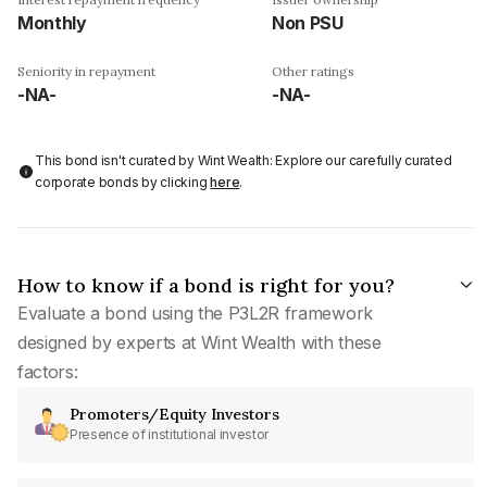
Monthly
Non PSU
Seniority in repayment
Other ratings
-NA-
-NA-
This bond isn't curated by Wint Wealth: Explore our carefully curated
corporate bonds by clicking
here
.
How to know if a bond is right for you?
Evaluate a bond using the P3L2R framework
designed by experts at Wint Wealth with these
factors:
Promoters/Equity Investors
Presence of institutional investor