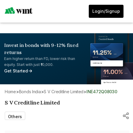
Login/Signup
Invest in bonds with 9-12% fixed
returns
Earn higher return than FD, lower risk than
equity. Start with just ₹10,000.
Get Started
Home
>
Bonds India
>
S V Creditline Limited
>
INE472Q08030
S V Creditline Limited
Others