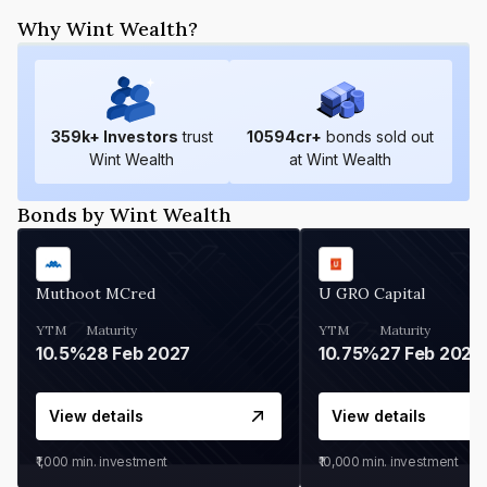
Why Wint Wealth?
359
k+ Investors
trust
10594
cr+
bonds sold out
Wint Wealth
at Wint Wealth
Bonds by Wint Wealth
Muthoot MCred
U GRO Capital
YTM
Maturity
YTM
Maturity
10.5%
28 Feb 2027
10.75%
27 Feb 2027
View details
View details
₹1,000
min. investment
₹10,000
min. investment