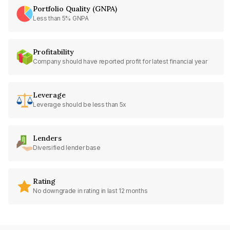
Portfolio Quality (GNPA)
Less than 5% GNPA
Profitability
Company should have reported profit for latest financial year
Leverage
Leverage should be less than 5x
Lenders
Diversified lender base
Rating
No downgrade in rating in last 12 months