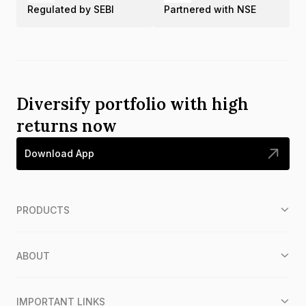
Regulated by SEBI
Partnered with NSE
Diversify portfolio with high
returns now
Download App
PRODUCTS
ABOUT
IMPORTANT LINKS