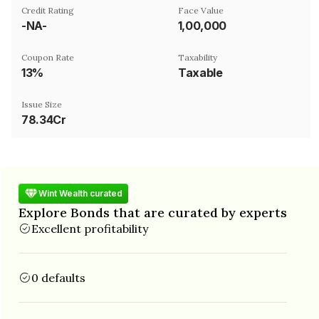
Credit Rating
Face Value
-NA-
₹1,00,000
Coupon Rate
Taxability
13%
Taxable
Issue Size
78.34Cr
Wint Wealth curated
Explore Bonds that are curated by experts
Excellent profitability
0 defaults