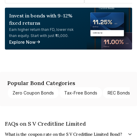
Invest in bonds with 9-12%
fixed returns
Earn higher return than FD, lower risk
than equity. Start with just ₹10,000.
Explore Now
Popular Bond Categories
Zero Coupon Bonds
Tax-Free Bonds
REC Bonds
FAQs on S V Creditline Limited
What is the coupon rate on the S V Creditline Limited Bond?