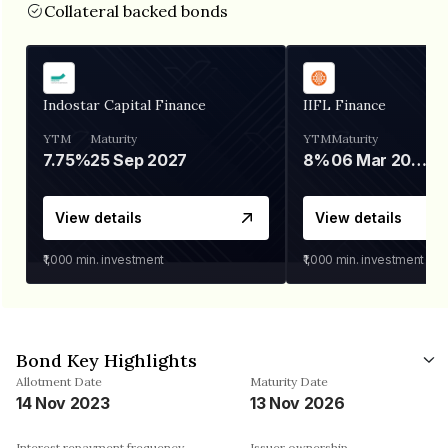
Collateral backed bonds
Indostar Capital Finance
IIFL Finance
YTM
Maturity
YTM
Maturity
7.75%
25 Sep 2027
8%
06 Mar 2028
View details
View details
₹1,000
min. investment
₹1,000
min. investment
Bond Key Highlights
Allotment Date
Maturity Date
14 Nov 2023
13 Nov 2026
Interest repayment frequency
Issuer ownership