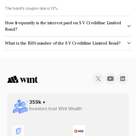
The bond's coupon rate is 13%.
How frequently is the interest paid on S V Creditline Limited
Bond?
The interest earned from this Bond is paid Monthly.
What is the ISIN number of the S V Creditline Limited Bond?
The ISIN number for S V Creditline Limited is INE472Q08030.
359
k +
Investors trust Wint Wealth