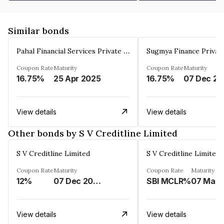
Similar bonds
Pahal Financial Services Private Limited
Sugmya Finance Privat
Coupon Rate
Maturity
Coupon Rate
Maturity
16.75%
25 Apr 2025
16.75%
0
View details
View details
Other bonds by S V Creditline Limited
S V Creditline Limited
S V Creditline Limited
Coupon Rate
Maturity
Coupon Rate
Maturity
12%
07 Dec 2025
SBI MCLR%
View details
View details