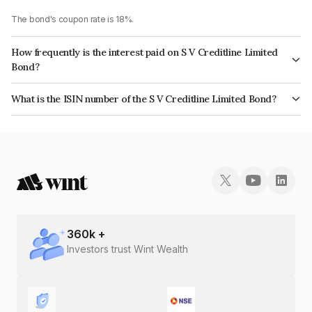
The bond's coupon rate is 18%.
How frequently is the interest paid on S V Creditline Limited
Bond?
The interest earned from this Bond is paid Monthly.
What is the ISIN number of the S V Creditline Limited Bond?
The ISIN number for S V Creditline Limited is INE472Q08022.
360
k +
Investors trust Wint Wealth