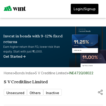
Login/Signup
Invest in bonds with 9-12% fixed
returns
Earn higher return than FD, lower risk than
equity. Start with just ₹10,000.
Get Started
Home
>
Bonds India
>
S V Creditline Limited
>
INE472Q08022
S V Creditline Limited
Unsecured
Others
Inactive