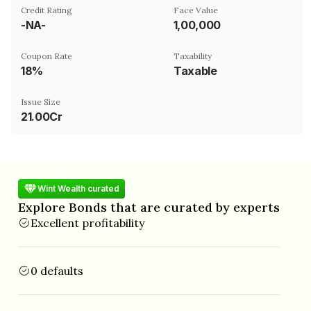
Credit Rating
Face Value
-NA-
₹1,00,000
Coupon Rate
Taxability
18%
Taxable
Issue Size
21.00Cr
Wint Wealth curated
Explore Bonds that are curated by experts
Excellent profitability
0 defaults