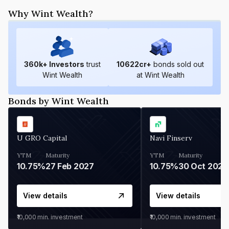
Why Wint Wealth?
360
k+ Investors
trust
10622
cr+
bonds sold out
Wint Wealth
at Wint Wealth
Bonds by Wint Wealth
U GRO Capital
Navi Finserv
YTM
Maturity
YTM
Maturity
10.75%
27 Feb 2027
10.75%
30 Oct 2026
View details
View details
₹10,000
min. investment
₹10,000
min. investment