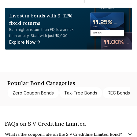
Invest in bonds with 9-12%
fixed returns
Earn higher return than FD, lower risk
than equity. Start with just ₹10,000.
Explore Now
Popular Bond Categories
Zero Coupon Bonds
Tax-Free Bonds
REC Bonds
FAQs on S V Creditline Limited
What is the coupon rate on the S V Creditline Limited Bond?