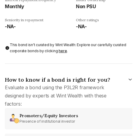
Monthly
Non PSU
Seniority in repayment
Other ratings
-NA-
-NA-
This bond isn't curated by Wint Wealth: Explore our carefully curated
corporate bonds by clicking
here
.
How to know if a bond is right for you?
Evaluate a bond using the P3L2R framework
designed by experts at Wint Wealth with these
factors:
Promoters/Equity Investors
Presence of institutional investor