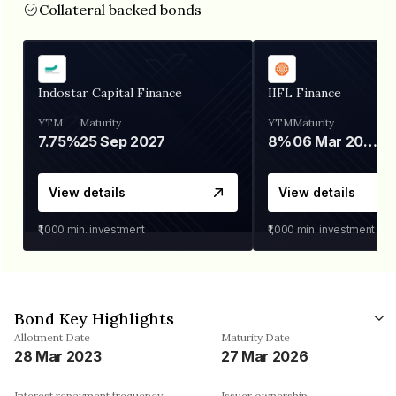
Collateral backed bonds
Indostar Capital Finance
IIFL Finance
YTM
Maturity
YTM
Maturity
7.75%
25 Sep 2027
8%
06 Mar 2028
View details
View details
₹1,000
min. investment
₹1,000
min. investment
Bond Key Highlights
Allotment Date
Maturity Date
28 Mar 2023
27 Mar 2026
Interest repayment frequency
Issuer ownership