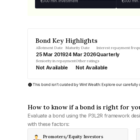
₹1,000
min. investment
₹1,000
min.
Bond Key Highlights
Allotment Date
Maturity Date
Interest repayment freq
25 Mar 2019
24 Mar 2026
Quarterly
Seniority in repayment
Other ratings
Not Available
Not Available
This bond isn't curated by Wint Wealth: Explore our carefull
How to know if a bond is right for yo
Evaluate a bond using the P3L2R framework desi
with these factors:
Promoters/Equity Investors