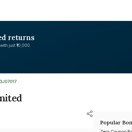
ed returns
with just ₹10,000.
13J07017
mited
Popular Bon
Zero Coupon B