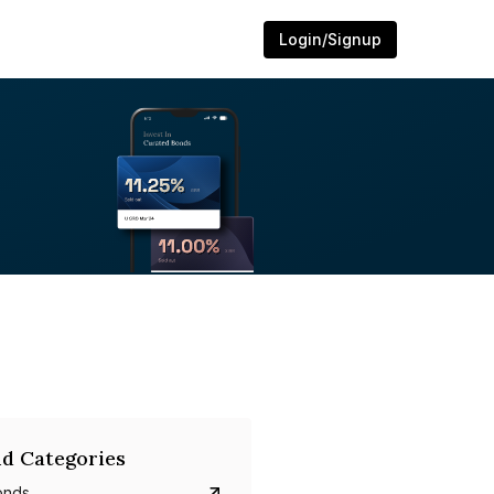
Login/Signup
d Categories
onds