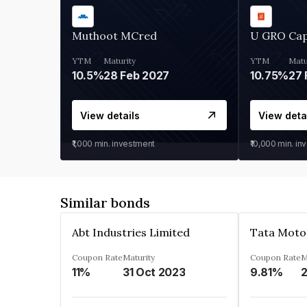
Muthoot MCred
U GRO Cap
YTM
Maturity
YTM
Matu
10.5%
28 Feb 2027
10.75%
27 
View details
View deta
₹1,000
min. investment
₹10,000
min. in
Similar bonds
Abt Industries Limited
Tata Moto
Coupon Rate
Maturity
Coupon Rate
M
11%
31 Oct 2023
9.81%