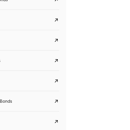
s
Govt. Of India (T-Bill)
CreditAccess Gramee
YTM
Maturity
YTM
Maturity
 Bonds
5.6%
10 Jun 2027
8.75%
07 Sep 2028
View details
View details