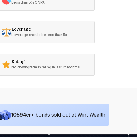
Less than 5% GNPA
Leverage
Leverage should be less than 5x
Rating
No downgrade in rating in last 12 months
10594
cr+
bonds sold out at Wint Wealth