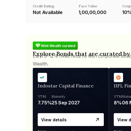
Credit Rating
Face Value
Coup
Not Available
₹1,00,00,000
10
Wint Wealth curated
Explore Bonds that are curated by
Earn 9-12% fixed returns with corporate bon
Wealth.
Indostar Capital Finance
IIFL Fi
YTM
Maturity
YTM
Matur
7.75%
25 Sep 2027
8%
View details
View d