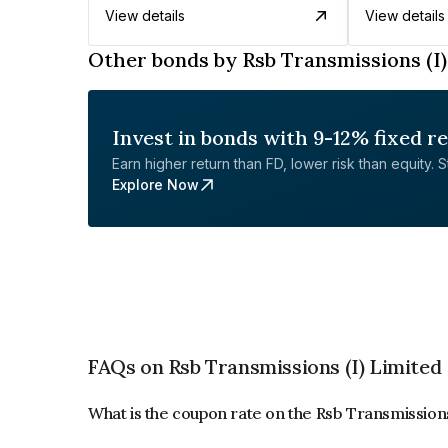
View details
View details
Other bonds by Rsb Transmissions (I)
Invest in bonds with 9-12% fixed r
Earn higher return than FD, lower risk than equity. Sta
Explore Now
FAQs on Rsb Transmissions (I) Limited
What is the coupon rate on the Rsb Transmissions