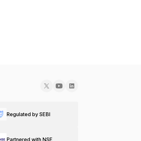
Regulated by SEBI
Partnered with NSE