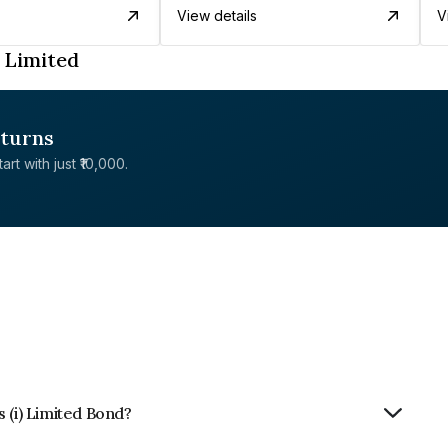
View details
V
 Limited
eturns
rt with just ₹10,000.
 (i) Limited Bond?