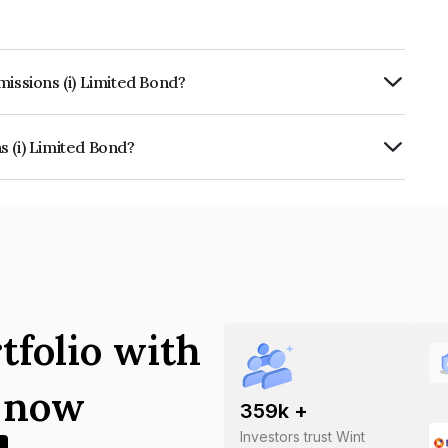
missions (i) Limited Bond?
rly.
 (i) Limited Bond?
ed is INE313J07017.
tfolio with
s now
359
k +
Investors trust Wint