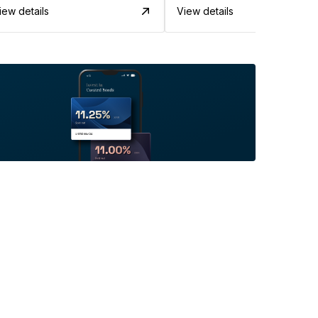
iew details
View details