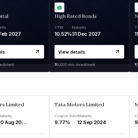
ital
High Rated Bonds
N
rity
YTM
Maturity
Y
Feb 2027
10.52%
31 Dec 2027
1
ils
View details
vestment
₹30,000
min. investment
₹1
rs Limited
Tata Motors Limited
aturity
Coupon Rate
Maturity
C
20 Aug 2024
9.77%
12 Sep 2024
9