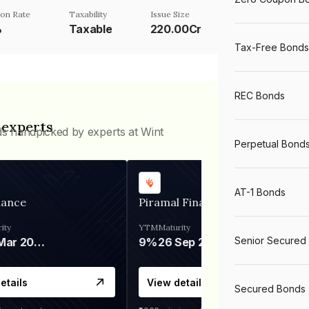
on Rate
Taxability
Issue Size
%
Taxable
220.00Cr
Tax-Free Bonds
REC Bonds
 experts
ds handpicked by experts at Wint
Perpetual Bond
AT-1 Bonds
nance
Piramal Finance
ity
YTM
Maturity
Senior Secured
06 Mar 2028
9%
26 Sep 2031
etails
View details
Secured Bonds