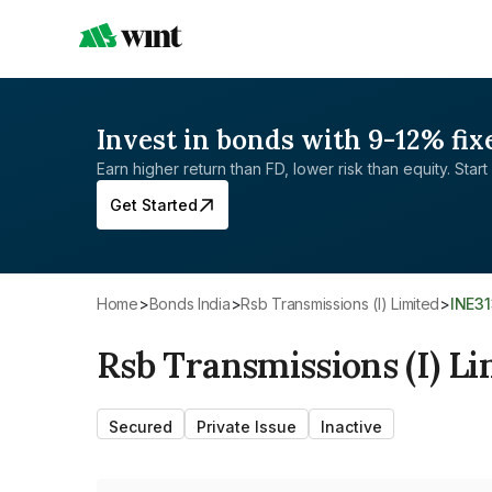
Invest in bonds with 9-12% fix
Earn higher return than FD, lower risk than equity. Start 
Get Started
Home
>
Bonds India
>
Rsb Transmissions (I) Limited
>
INE3
Rsb Transmissions (I) Li
Secured
Private Issue
Inactive