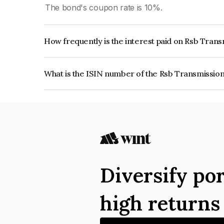
The bond's coupon rate is 10%.
How frequently is the interest paid on Rsb Trans
The interest earned from this Bond is paid Quarte
What is the ISIN number of the Rsb Transmissions
The ISIN number for Rsb Transmissions (i) Limit
Diversify por
high return