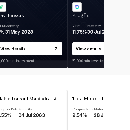
avi Finserv
Progfin
TM
Maturity
YTM
Maturity
1%
31 May 2028
11.75%
30 Jul 2027
View details
View details
0,000
min. investment
₹10,000
min. investment
Mahindra And Mahindra Limited
Tata Motors Limited
oupon Rate
Maturity
Coupon Rate
Maturity
.55%
04 Jul 2063
9.54%
28 Jun 2024