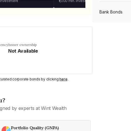
 investment
₹1,000
min. investment
Bank Bonds
PSU Bonds
uency
Issuer ownership
Not Available
NBFC Bonds
Listed Bonds
y curated corporate bonds by clicking
here
.
Private Bonds
u?
gned by experts at Wint Wealth
All Bonds
Portfolio Quality (GNPA)