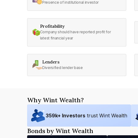
Presence of institutional investor
Profitability
Company should have reported profit for
latest financial year
Lenders
Diversified lender base
Why Wint Wealth?
359
k+ Investors
trust Wint Wealth
Bonds by Wint Wealth