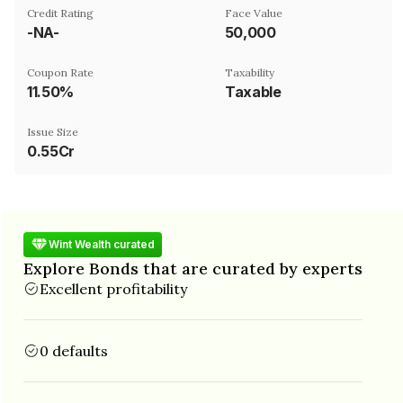
Credit Rating
Face Value
-NA-
₹50,000
Coupon Rate
Taxability
11.50%
Taxable
Issue Size
0.55Cr
Wint Wealth curated
Explore Bonds that are curated by experts
Excellent profitability
0 defaults