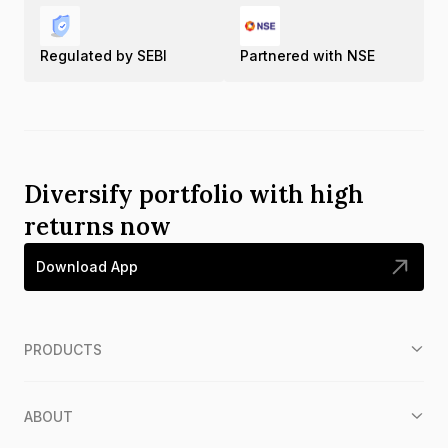
Regulated by SEBI
Partnered with NSE
Diversify portfolio with high
returns now
Download App
PRODUCTS
ABOUT