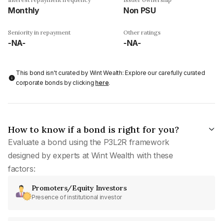
Monthly
Non PSU
Seniority in repayment
Other ratings
-NA-
-NA-
This bond isn't curated by Wint Wealth: Explore our carefully curated
corporate bonds by clicking
here
.
How to know if a bond is right for you?
Evaluate a bond using the P3L2R framework
designed by experts at Wint Wealth with these
factors:
Promoters/Equity Investors
Presence of institutional investor