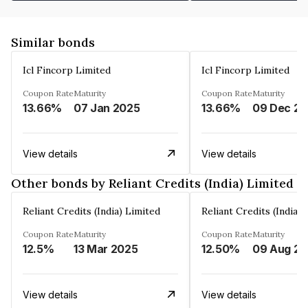
Similar bonds
Icl Fincorp Limited
Icl Fincorp Limited
Coupon Rate
Maturity
Coupon Rate
Maturity
13.66%
07 Jan 2025
13.66%
View details
View details
Other bonds by Reliant Credits (India) Limited
Reliant Credits (India) Limited
Reliant Credits (India) 
Coupon Rate
Maturity
Coupon Rate
Maturity
12.5%
13 Mar 2025
12.50%
View details
View details