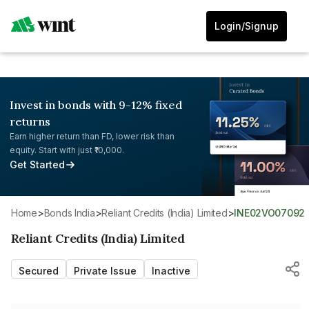
Login/Signup
Invest in bonds with 9-12% fixed
returns
Earn higher return than FD, lower risk than
equity. Start with just ₹10,000.
Get Started
Home
>
Bonds India
>
Reliant Credits (India) Limited
>
INE02VO07092
Reliant Credits (India) Limited
Secured
Private Issue
Inactive