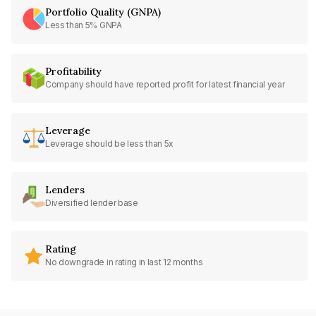
Portfolio Quality (GNPA)
Less than 5% GNPA
Profitability
Company should have reported profit for latest financial year
Leverage
Leverage should be less than 5x
Lenders
Diversified lender base
Rating
No downgrade in rating in last 12 months