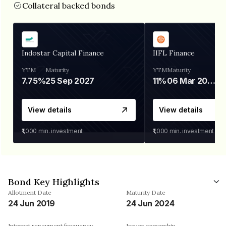
Collateral backed bonds
Indostar Capital Finance
IIFL Finance
YTM
Maturity
YTM
Maturity
7.75%
25 Sep 2027
11%
06 Mar 2028
View details
View details
₹1,000
min. investment
₹1,000
min. investment
Bond Key Highlights
Allotment Date
Maturity Date
24 Jun 2019
24 Jun 2024
Interest repayment frequency
Issuer ownership