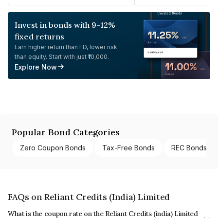
Invest in bonds with 9-12%
fixed returns
Earn higher return than FD, lower risk
than equity. Start with just ₹10,000.
Explore Now
Popular Bond Categories
Zero Coupon Bonds
Tax-Free Bonds
REC Bonds
FAQs on Reliant Credits (India) Limited
What is the coupon rate on the Reliant Credits (india) Limited