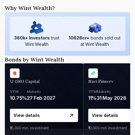
Why Wint Wealth?
360
k+ Investors
trust
10628
cr+
bonds sold out
Wint Wealth
at Wint Wealth
Bonds by Wint Wealth
U GRO Capital
Navi Finserv
YTM
Maturity
YTM
Maturity
10.75%
27 Feb 2027
11%
31 May 2028
View details
View details
₹10,000
min. investment
₹10,000
min. investment