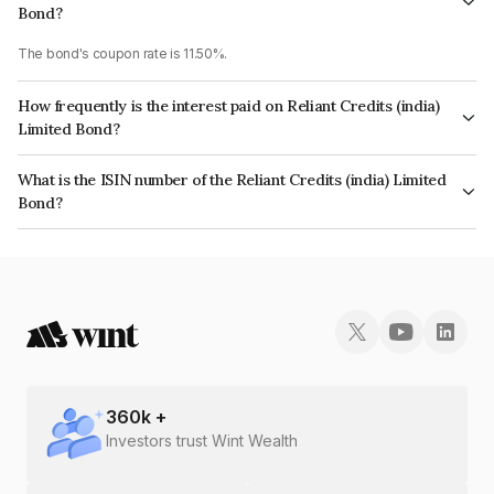
Bond?
The bond's coupon rate is 11.50%.
How frequently is the interest paid on Reliant Credits (india)
Limited Bond?
The interest earned from this Bond is paid Monthly.
What is the ISIN number of the Reliant Credits (india) Limited
Bond?
The ISIN number for Reliant Credits (india) Limited is INE02VO07092.
360
k +
Investors trust Wint Wealth