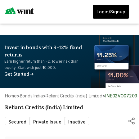
Login/Signup
Invest in bonds with 9-12% fixed
returns
Earn higher return than FD, lower risk than
equity. Start with just ₹10,000.
Get Started
Home
>
Bonds India
>
Reliant Credits (India) Limited
>
INE02VO07209
Reliant Credits (India) Limited
Secured
Private Issue
Inactive