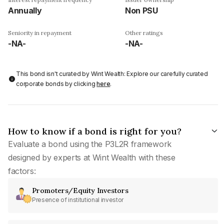
Annually
Non PSU
Seniority in repayment
Other ratings
-NA-
-NA-
This bond isn't curated by Wint Wealth: Explore our carefully curated
corporate bonds by clicking
here
.
How to know if a bond is right for you?
Evaluate a bond using the P3L2R framework
designed by experts at Wint Wealth with these
factors:
Promoters/Equity Investors
Presence of institutional investor