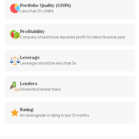
Portfolio Quality (GNPA)
Less than 5% GNPA
Profitability
Company should have reported profit for latest financial year
Leverage
Leverage should be less than 5x
Lenders
Diversified lender base
Rating
No downgrade in rating in last 12 months