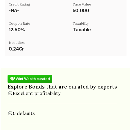
Credit Rating
Face Value
-NA-
₹50,000
Coupon Rate
Taxability
12.50%
Taxable
Issue Size
0.24Cr
Wint Wealth curated
Explore Bonds that are curated by experts
Excellent profitability
0 defaults