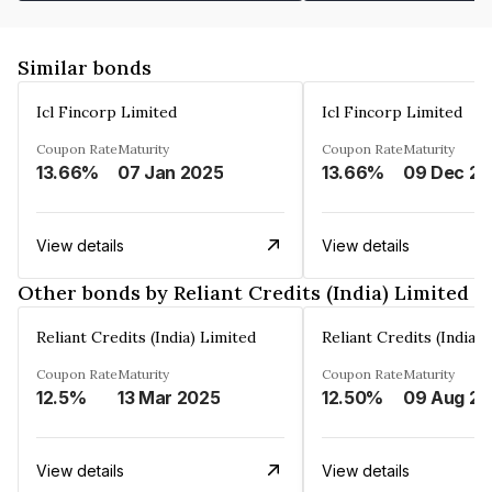
Similar bonds
Icl Fincorp Limited
Icl Fincorp Limited
Coupon Rate
Maturity
Coupon Rate
Maturity
13.66%
07 Jan 2025
13.66%
View details
View details
Other bonds by Reliant Credits (India) Limited
Reliant Credits (India) Limited
Reliant Credits (India) 
Coupon Rate
Maturity
Coupon Rate
Maturity
12.5%
13 Mar 2025
12.50%
View details
View details