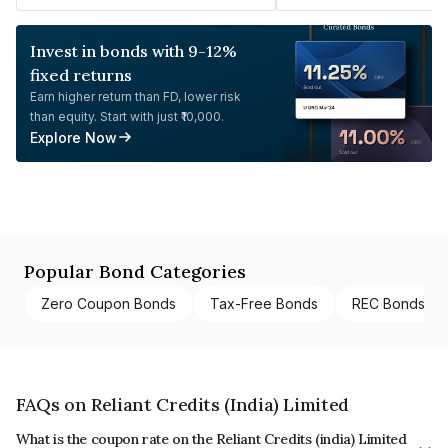
Invest in bonds with 9-12%
fixed returns
Earn higher return than FD, lower risk
than equity. Start with just ₹10,000.
Explore Now
Popular Bond Categories
Zero Coupon Bonds
Tax-Free Bonds
REC Bonds
FAQs on Reliant Credits (India) Limited
What is the coupon rate on the Reliant Credits (india) Limited