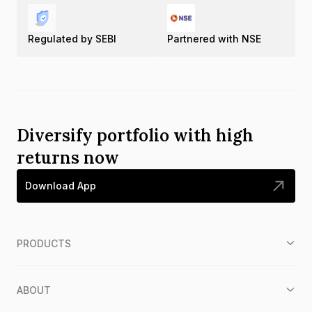
Regulated by SEBI
Partnered with NSE
Diversify portfolio with high
returns now
Download App
PRODUCTS
ABOUT