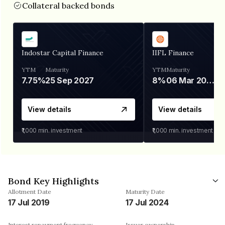
Collateral backed bonds
Indostar Capital Finance
IIFL Finance
YTM
Maturity
YTM
Maturity
7.75%
25 Sep 2027
8%
06 Mar 2028
View details
View details
₹1,000
min. investment
₹1,000
min. investment
Bond Key Highlights
Allotment Date
Maturity Date
17 Jul 2019
17 Jul 2024
Interest repayment frequency
Issuer ownership