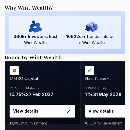
Why Wint Wealth?
360
k+ Investors
trust
10622
cr+
bonds sold out
Wint Wealth
at Wint Wealth
Bonds by Wint Wealth
U GRO Capital
Navi Finserv
YTM
Maturity
YTM
Maturity
10.75%
27 Feb 2027
11%
31 May 2028
View details
View details
₹10,000
min. investment
₹10,000
min. investment