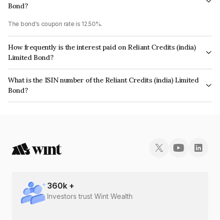
Bond?
The bond's coupon rate is 12.50%.
How frequently is the interest paid on Reliant Credits (india)
Limited Bond?
The interest earned from this Bond is paid Annually.
What is the ISIN number of the Reliant Credits (india) Limited
Bond?
The ISIN number for Reliant Credits (india) Limited is INE02VO07209.
360
k +
Investors trust Wint Wealth