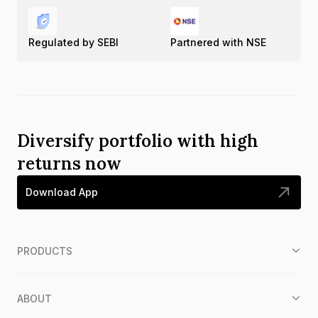
Regulated by SEBI
Partnered with NSE
Diversify portfolio with high
returns now
Download App
PRODUCTS
ABOUT