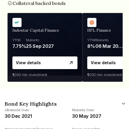
Collateral backed bonds
Indostar Capital Finance
IIFL Finance
YTM
Maturity
YTM
Maturity
7.75%
25 Sep 2027
8%
06 Mar 2028
View details
View details
₹1,000
min. investment
₹1,000
min. investment
Bond Key Highlights
Allotment Date
Maturity Date
30 Dec 2021
30 May 2027
Interest repayment frequency
Issuer ownership