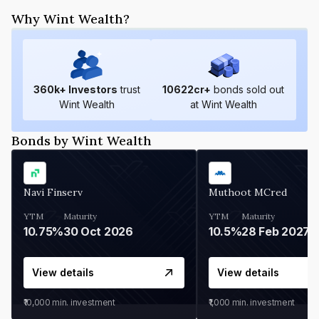
Why Wint Wealth?
360
k+ Investors
trust
10622
cr+
bonds sold out
Wint Wealth
at Wint Wealth
Bonds by Wint Wealth
Navi Finserv
Muthoot MCred
YTM
Maturity
YTM
Maturity
10.75%
30 Oct 2026
10.5%
28 Feb 2027
View details
View details
₹10,000
min. investment
₹1,000
min. investment