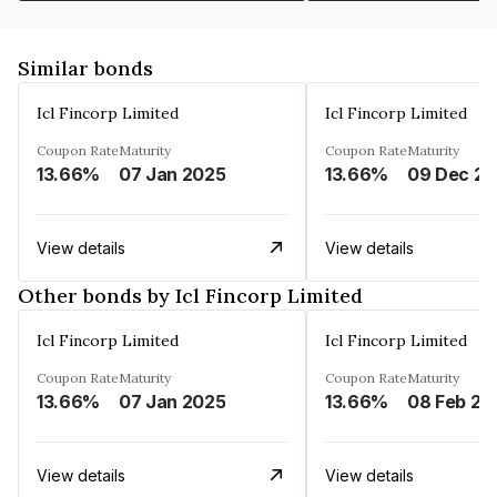
Similar bonds
Icl Fincorp Limited
Icl Fincorp Limited
Coupon Rate
Maturity
Coupon Rate
Maturity
13.66%
07 Jan 2025
13.66%
View details
View details
Other bonds by Icl Fincorp Limited
Icl Fincorp Limited
Icl Fincorp Limited
Coupon Rate
Maturity
Coupon Rate
Maturity
13.66%
07 Jan 2025
13.66%
08 Feb 20
View details
View details