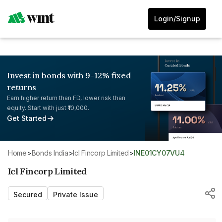
Login/Signup
Invest in bonds with 9-12% fixed
returns
Earn higher return than FD, lower risk than
equity. Start with just ₹10,000.
Get Started
Home
>
Bonds India
>
Icl Fincorp Limited
>
INE01CY07VU4
Icl Fincorp Limited
Secured
Private Issue