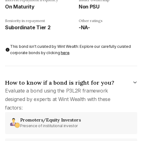
On Maturity
Non PSU
Seniority in repayment
Other ratings
Subordinate Tier 2
-NA-
This bond isn't curated by Wint Wealth: Explore our carefully curated
corporate bonds by clicking
here
.
How to know if a bond is right for you?
Evaluate a bond using the P3L2R framework
designed by experts at Wint Wealth with these
factors:
Promoters/Equity Investors
Presence of institutional investor