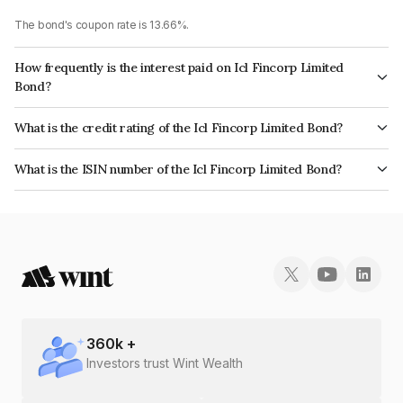
The bond's coupon rate is 13.66%.
How frequently is the interest paid on Icl Fincorp Limited
Bond?
The interest earned from this Bond is paid On Maturity.
What is the credit rating of the Icl Fincorp Limited Bond?
The bond has been assigned a credit rating of BrickworkB which reflects
What is the ISIN number of the Icl Fincorp Limited Bond?
the issuer's creditworthiness and the likelihood of default.
The ISIN number for Icl Fincorp Limited is INE01CY07VU4.
360
k +
Investors trust Wint Wealth