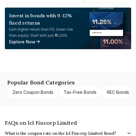
Invest in bonds with 9-12%
fixed returns
Earn higher return than FD, lower risk
than equity. Start with just ₹10,000.
Explore Now
Popular Bond Categories
Zero Coupon Bonds
Tax-Free Bonds
REC Bonds
FAQs on Icl Fincorp Limited
What is the coupon rate on the Icl Fincorp Limited Bond?