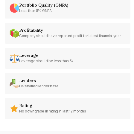
Portfolio Quality (GNPA)
Less than 5% GNPA
Profitability
Company should have reported profit for latest financial year
Leverage
Leverage should be less than 5x
Lenders
Diversified lender base
Rating
No downgrade in rating in last 12 months