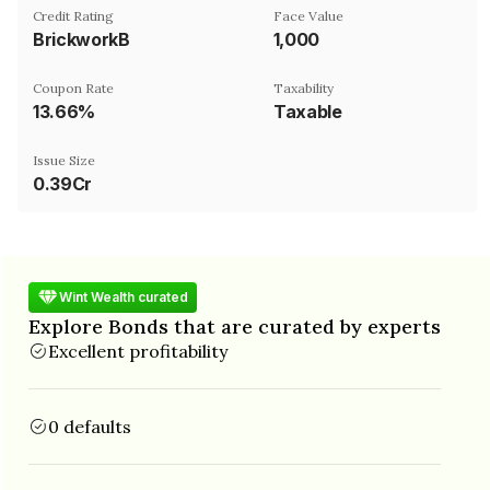
Credit Rating
Face Value
BrickworkB
₹1,000
Coupon Rate
Taxability
13.66%
Taxable
Issue Size
0.39Cr
Wint Wealth curated
Explore Bonds that are curated by experts
Excellent profitability
0 defaults