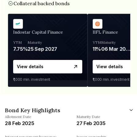
Collateral backed bonds
Indostar Capital Finance
IIFL Finance
YTM
Maturity
YTM
Maturity
7.75%
25 Sep 2027
11%
06 Mar 2028
View details
View details
₹1,000
min. investment
₹1,000
min. investment
Bond Key Highlights
Allotment Date
Maturity Date
28 Feb 2025
27 Feb 2035
Interest repayment frequency
Issuer ownership