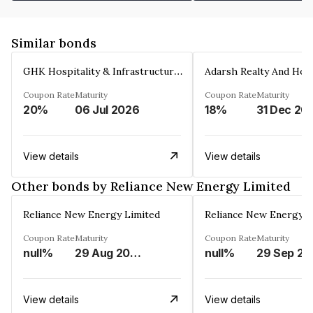
Similar bonds
GHK Hospitality & Infrastructures Limited
Coupon Rate
Maturity
Coupon Rate
Maturity
20%
06 Jul 2026
18%
31 Dec 20
View details
View details
Other bonds by Reliance New Energy Limited
Reliance New Energy Limited
Reliance New Energy L
Coupon Rate
Maturity
Coupon Rate
Maturity
null%
29 Aug 2034
null%
29 Sep 20
View details
View details