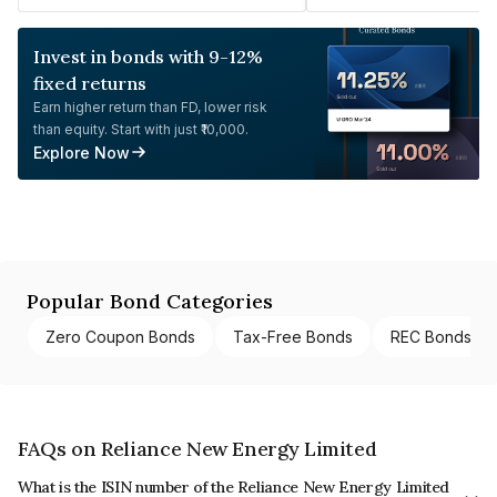
Invest in bonds with 9-12%
fixed returns
Earn higher return than FD, lower risk
than equity. Start with just ₹10,000.
Explore Now
Popular Bond Categories
Zero Coupon Bonds
Tax-Free Bonds
REC Bonds
FAQs on Reliance New Energy Limited
What is the ISIN number of the Reliance New Energy Limited