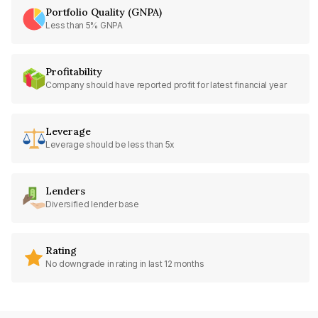
Portfolio Quality (GNPA)
Less than 5% GNPA
Profitability
Company should have reported profit for latest financial year
Leverage
Leverage should be less than 5x
Lenders
Diversified lender base
Rating
No downgrade in rating in last 12 months