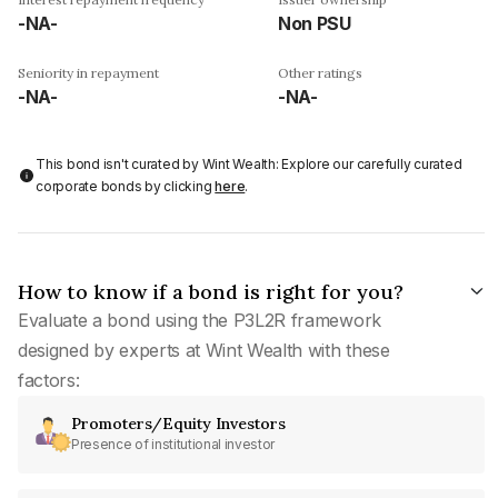
-NA-
Non PSU
Seniority in repayment
Other ratings
-NA-
-NA-
This bond isn't curated by Wint Wealth: Explore our carefully curated
corporate bonds by clicking
here
.
How to know if a bond is right for you?
Evaluate a bond using the P3L2R framework
designed by experts at Wint Wealth with these
factors:
Promoters/Equity Investors
Presence of institutional investor