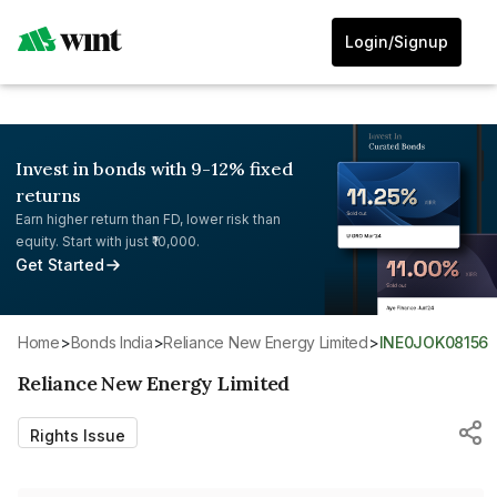
Login/Signup
Invest in bonds with 9-12% fixed
returns
Earn higher return than FD, lower risk than
equity. Start with just ₹10,000.
Get Started
Home
>
Bonds India
>
Reliance New Energy Limited
>
INE0JOK08156
Reliance New Energy Limited
Rights Issue