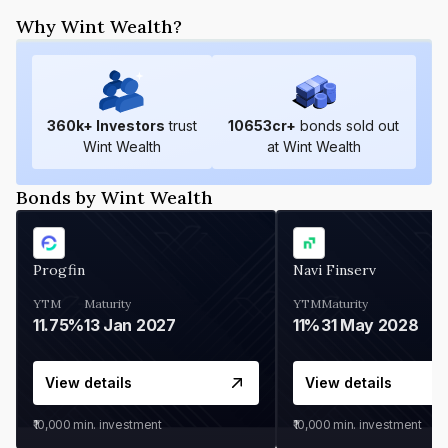
Why Wint Wealth?
360
k+ Investors
trust
10653
cr+
bonds sold out
Wint Wealth
at Wint Wealth
Bonds by Wint Wealth
Progfin
Navi Finserv
YTM
Maturity
YTM
Maturity
11.75%
13 Jan 2027
11%
31 May 2028
View details
View details
₹10,000
min. investment
₹10,000
min. investment