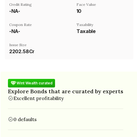
Credit Rating
Face Value
-NA-
₹10
Coupon Rate
Taxability
-NA-
Taxable
Issue Size
2202.58Cr
Wint Wealth curated
Explore Bonds that are curated by experts
Excellent profitability
0 defaults