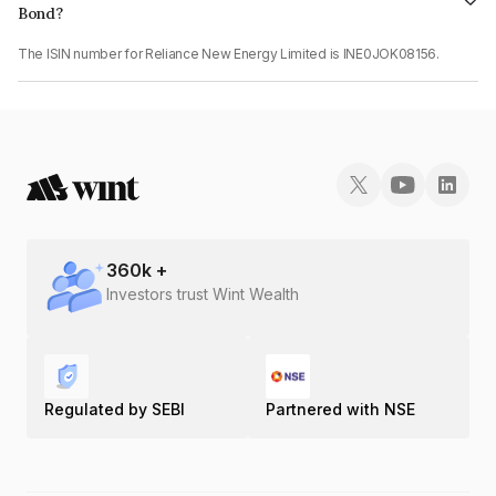
Bond?
The ISIN number for Reliance New Energy Limited is INE0JOK08156.
360
k +
Investors trust Wint Wealth
Regulated by SEBI
Partnered with NSE