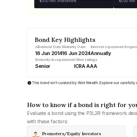
₹1,000
min. investment
₹1,000
min.
Bond Key Highlights
Allotment Date
Maturity Date
Interest repayment freque
16 Jun 2014
16 Jun 2024
Annually
Seniority in repayment
Other ratings
Senior
ICRA AAA
This bond isn't curated by Wint Wealth: Explore our carefull
How to know if a bond is right for yo
Evaluate a bond using the P3L2R framework desi
with these factors:
Promoters/Equity Investors