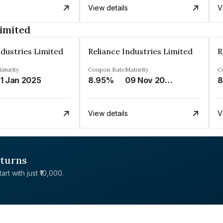
View details
V
Limited
ndustries Limited
Reliance Industries Limited
R
aturity
Coupon Rate
Maturity
C
1 Jan 2025
8.95%
09 Nov 2028
8
View details
V
eturns
rt with just ₹10,000.