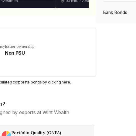
 investment
₹1,000
min. investment
Bank Bonds
PSU Bonds
ncy
Issuer ownership
Non PSU
NBFC Bonds
Listed Bonds
y curated corporate bonds by clicking
here
.
Private Bonds
u?
gned by experts at Wint Wealth
All Bonds
Portfolio Quality (GNPA)