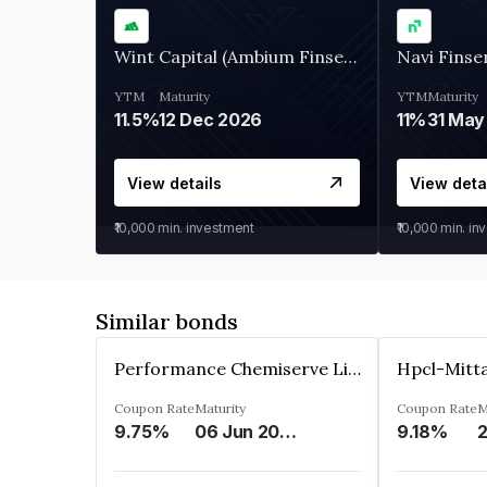
Wint Capital (Ambium Finserve)
Navi Finse
YTM
Maturity
YTM
Maturity
11.5%
12 Dec 2026
11%
31 May
View details
View deta
₹10,000
min. investment
₹10,000
min. in
Similar bonds
Performance Chemiserve Limited
Hpcl-Mitta
Coupon Rate
Maturity
Coupon Rate
M
9.75%
06 Jun 2026
9.18%
2