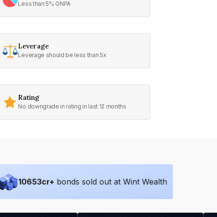
Less than 5% GNPA
Leverage
Leverage should be less than 5x
Rating
No downgrade in rating in last 12 months
10653
cr+
bonds sold out at Wint Wealth