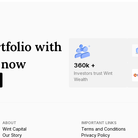
tfolio with
s now
360
k +
Investors trust Wint
Wealth
ABOUT
IMPORTANT LINKS
Wint Capital
Terms and Conditions
Our Story
Privacy Policy