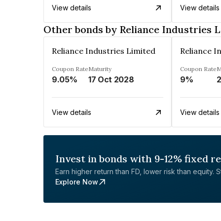
View details
View details
Other bonds by Reliance Industries 
Reliance Industries Limited
Reliance I
Coupon Rate
Maturity
Coupon Rate
M
9.05%
17 Oct 2028
9%
2
View details
View details
Invest in bonds with 9-12% fixed r
Earn higher return than FD, lower risk than equity. Sta
Explore Now