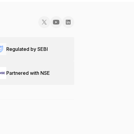
Regulated by SEBI
Partnered with NSE