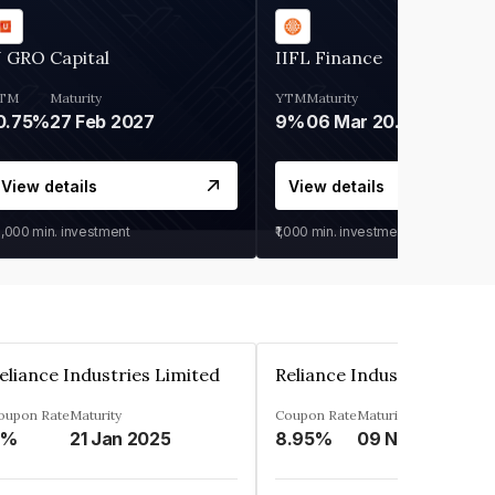
 GRO Capital
IIFL Finance
TM
Maturity
YTM
Maturity
0.75%
27 Feb 2027
9%
06 Mar 2028
View details
View details
0,000
min. investment
₹1,000
min. investment
eliance Industries Limited
Reliance Industries Limit
oupon Rate
Maturity
Coupon Rate
Maturity
9%
21 Jan 2025
8.95%
09 Nov 2028