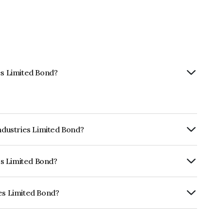
es Limited Bond?
Industries Limited Bond?
ly.
ies Limited Bond?
CRISIL AAA, ICRA AAA which reflects the
ault.
ies Limited Bond?
 is INE110L08037.