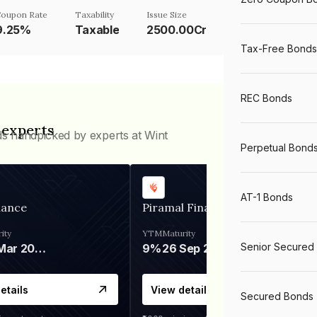
oupon Rate
Taxability
Issue Size
9.25%
Taxable
2500.00Cr
Tax-Free Bonds
REC Bonds
 experts
ds handpicked by experts at Wint
Perpetual Bond
AT-1 Bonds
nance
Piramal Finance
ity
YTM
Maturity
Senior Secured
06 Mar 2028
9%
26 Sep 2031
etails
View details
Secured Bonds