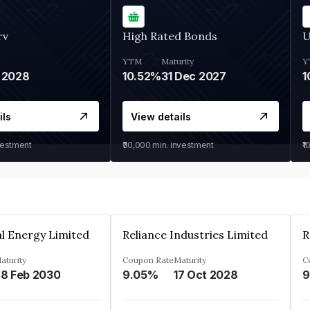
rv
High Rated Bonds
U
YTM
Maturity
Y
 2028
10.52%
31 Dec 2027
1
ils
View details
vestment
₹30,000
min. investment
₹1
l Energy Limited
Reliance Industries Limited
R
aturity
Coupon Rate
Maturity
C
8 Feb 2030
9.05%
17 Oct 2028