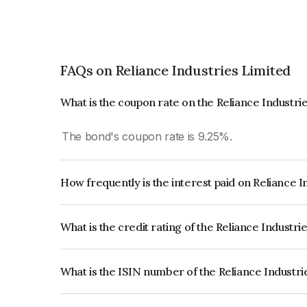
FAQs on Reliance Industries Limited
What is the coupon rate on the Reliance Industri
The bond's coupon rate is 9.25%.
How frequently is the interest paid on Reliance 
The interest earned from this Bond is paid Annual
What is the credit rating of the Reliance Industr
The bond has been assigned a credit rating of 
issuer's creditworthiness and the likelihood of def
What is the ISIN number of the Reliance Industr
The ISIN number for Reliance Industries Limited