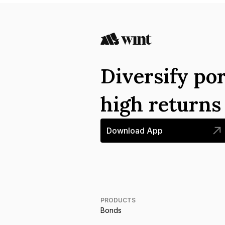
Diversify por
high return
Download App
PRODUCTS
Bonds