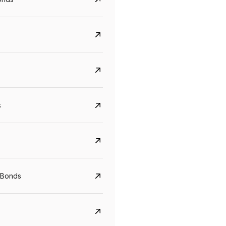
s
CreditAccess Grameen
U GRO Capital
YTM
Maturity
YTM
Maturity
 Bonds
8.75%
07 Sep 2028
10%
24 Oct 2027
View details
View details