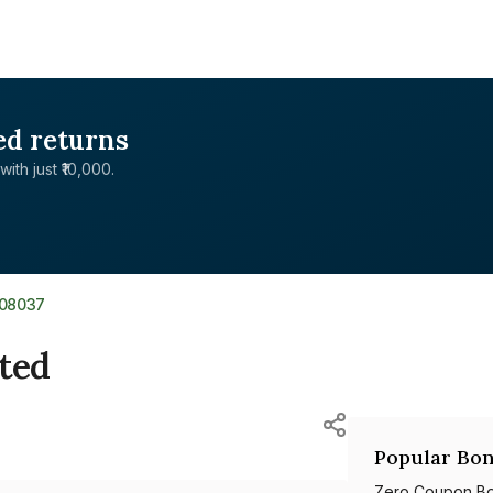
ed returns
with just ₹10,000.
L08037
ited
Popular Bon
Zero Coupon B