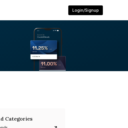
Login/Signup
d Categories
onds