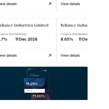
iew details
View details
eliance Industries Limited
Reliance Industries Limit
oupon Rate
Maturity
Coupon Rate
Maturity
.7%
11 Dec 2028
8.65%
11 Dec 2028
iew details
View details