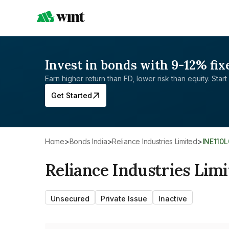
Invest in bonds with 9-12% fix
Earn higher return than FD, lower risk than equity. Start 
Get Started
Home
>
Bonds India
>
Reliance Industries Limited
>
INE110
Reliance Industries Lim
Unsecured
Private Issue
Inactive