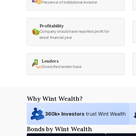
Presence of institutional investor
Profitability
Company should have reported profit for
latest financial year
Lenders
Diversified lender base
Why Wint Wealth?
360
k+ Investors
trust Wint Wealth
Bonds by Wint Wealth