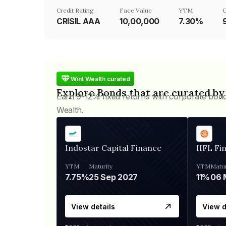
Credit Rating
Face Value
YTM
C
CRISIL AAA
₹10,00,000
7.30%
Wint Wealth curated
Explore Bonds that are curated by
Earn 9-12% fixed returns with corporate bon
Wealth.
Indostar Capital Finance
IIFL Fi
YTM
Maturity
YTM
Matur
7.75%
25 Sep 2027
11%
View details
View d