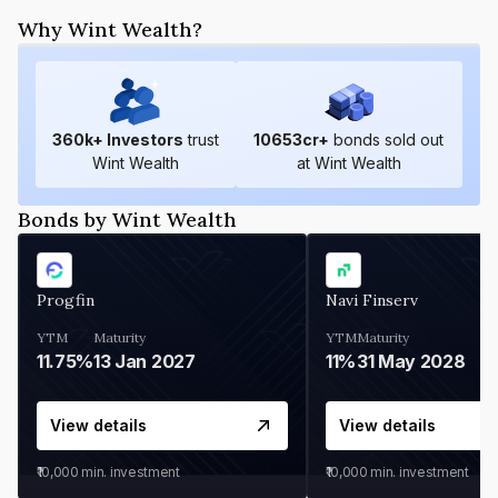
Why Wint Wealth?
360
k+ Investors
trust
10653
cr+
bonds sold out
Wint Wealth
at Wint Wealth
Bonds by Wint Wealth
Progfin
Navi Finserv
YTM
Maturity
YTM
Maturity
11.75%
13 Jan 2027
11%
31 May 2028
View details
View details
₹10,000
min. investment
₹10,000
min. investment