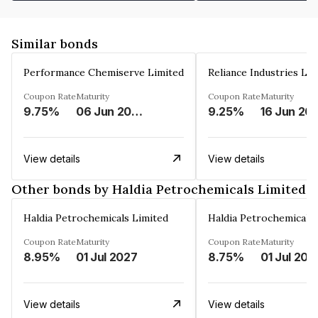
Similar bonds
Performance Chemiserve Limited
Reliance Industries Li
Coupon Rate
Maturity
Coupon Rate
Maturity
9.75%
06 Jun 2026
9.25%
16 Jun 20
View details
View details
Other bonds by Haldia Petrochemicals Limited
Haldia Petrochemicals Limited
Haldia Petrochemicals 
Coupon Rate
Maturity
Coupon Rate
Maturity
8.95%
01 Jul 2027
8.75%
01 Jul 202
View details
View details