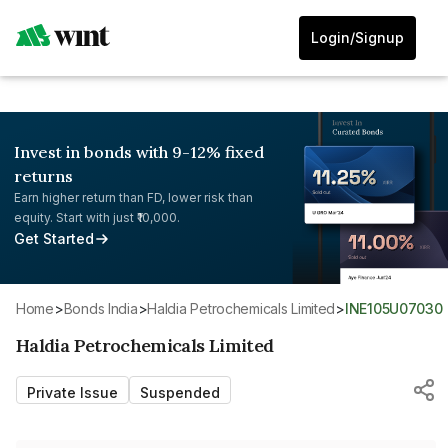
Login/Signup
Invest in bonds with 9-12% fixed
returns
Earn higher return than FD, lower risk than
equity. Start with just ₹10,000.
Get Started
Home
>
Bonds India
>
Haldia Petrochemicals Limited
>
INE105U07030
Haldia Petrochemicals Limited
Private Issue
Suspended