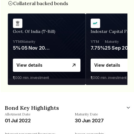
Collateral backed bonds
Govt. Of India (T-Bill)
Indostar Capital Fina
YTM
Maturity
YTM
Maturity
5%
05 Nov 2026
7.75%
25 Sep 2027
View details
View details
₹1,000
min. investment
₹1,000
min. investment
Bond Key Highlights
Allotment Date
Maturity Date
01 Jul 2022
30 Jun 2027
Interest repayment frequency
Issuer ownership