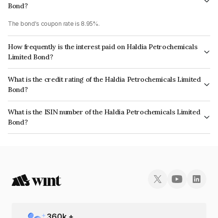
Bond?
The bond's coupon rate is 8.95%.
How frequently is the interest paid on Haldia Petrochemicals
Limited Bond?
The interest earned from this Bond is paid QUARTERLY.
What is the credit rating of the Haldia Petrochemicals Limited
Bond?
The bond has been assigned a credit rating of India RatingsA+ which
What is the ISIN number of the Haldia Petrochemicals Limited
reflects the issuer's creditworthiness and the likelihood of default.
Bond?
The ISIN number for Haldia Petrochemicals Limited is INE105U07030.
360
k +