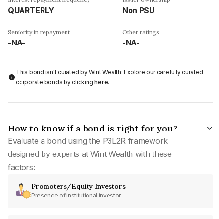
QUARTERLY
Non PSU
Seniority in repayment
Other ratings
-NA-
-NA-
This bond isn't curated by Wint Wealth: Explore our carefully curated
corporate bonds by clicking
here
.
How to know if a bond is right for you?
Evaluate a bond using the P3L2R framework
designed by experts at Wint Wealth with these
factors:
Promoters/Equity Investors
Presence of institutional investor