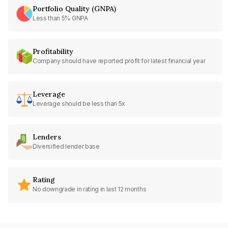
Portfolio Quality (GNPA)
Less than 5% GNPA
Profitability
Company should have reported profit for latest financial year
Leverage
Leverage should be less than 5x
Lenders
Diversified lender base
Rating
No downgrade in rating in last 12 months