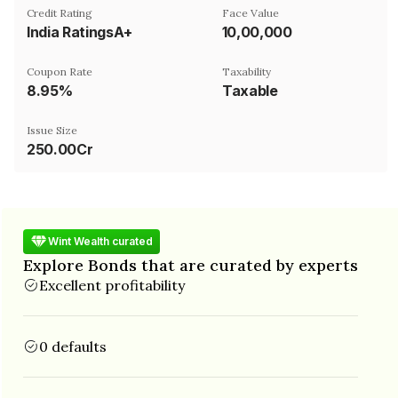
Credit Rating
Face Value
India RatingsA+
₹10,00,000
Coupon Rate
Taxability
8.95%
Taxable
Issue Size
250.00Cr
Wint Wealth curated
Explore Bonds that are curated by experts
Excellent profitability
0 defaults