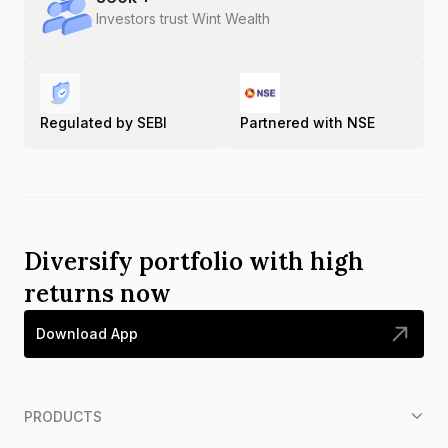
Investors trust Wint Wealth
Regulated by SEBI
Partnered with NSE
Diversify portfolio with high
returns now
Download App
PRODUCTS