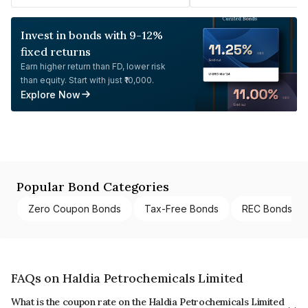
Invest in bonds with 9-12%
fixed returns
Earn higher return than FD, lower risk
than equity. Start with just ₹10,000.
Explore Now
Popular Bond Categories
Zero Coupon Bonds
Tax-Free Bonds
REC Bonds
FAQs on Haldia Petrochemicals Limited
What is the coupon rate on the Haldia Petrochemicals Limited