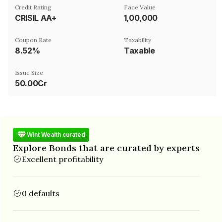
Credit Rating
Face Value
CRISIL AA+
₹1,00,000
Coupon Rate
Taxability
8.52%
Taxable
Issue Size
50.00Cr
Wint Wealth curated
Explore Bonds that are curated by experts
Excellent profitability
0 defaults