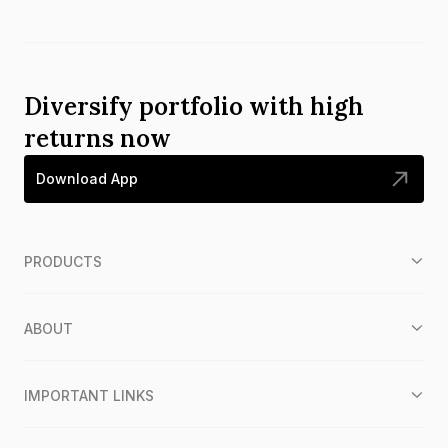
Diversify portfolio with high
returns now
Download App
PRODUCTS
ABOUT
IMPORTANT LINKS