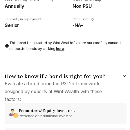
Annually
Non PSU
Seniority in repayment
Other ratings
Senior
-NA-
This bond isn't curated by Wint Wealth: Explore our carefully curated
corporate bonds by clicking
here
.
How to know if a bond is right for you?
Evaluate a bond using the P3L2R framework
designed by experts at Wint Wealth with these
factors:
Promoters/Equity Investors
Presence of institutional investor