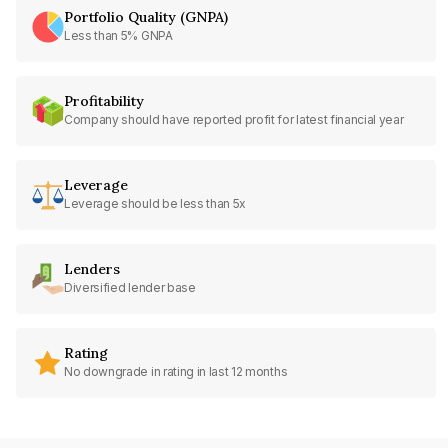
Portfolio Quality (GNPA)
Less than 5% GNPA
Profitability
Company should have reported profit for latest financial year
Leverage
Leverage should be less than 5x
Lenders
Diversified lender base
Rating
No downgrade in rating in last 12 months