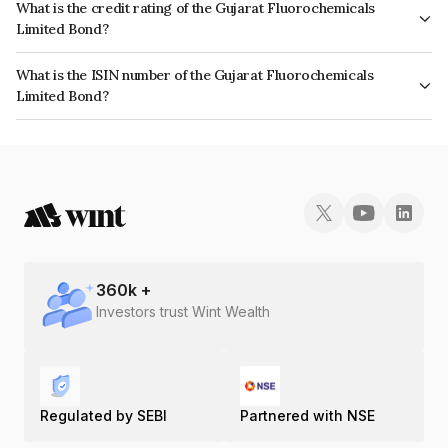
What is the credit rating of the Gujarat Fluorochemicals
Limited Bond?
The bond has been assigned a credit rating of CRISIL AA+ which reflects
What is the ISIN number of the Gujarat Fluorochemicals
the issuer's creditworthiness and the likelihood of default.
Limited Bond?
The ISIN number for Gujarat Fluorochemicals Limited is INE09N307018.
360
k +
Investors trust Wint Wealth
Regulated by SEBI
Partnered with NSE