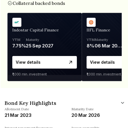
Collateral backed bonds
Indostar Capital Finance
IIFL Finance
YTM
Maturity
YTM
Maturity
7.75%
25 Sep 2027
8%
06 Mar 2028
View details
View details
₹1,000
min. investment
₹1,000
min. investment
Bond Key Highlights
Allotment Date
Maturity Date
21 Mar 2023
20 Mar 2026
Interest repayment frequency
Issuer ownership