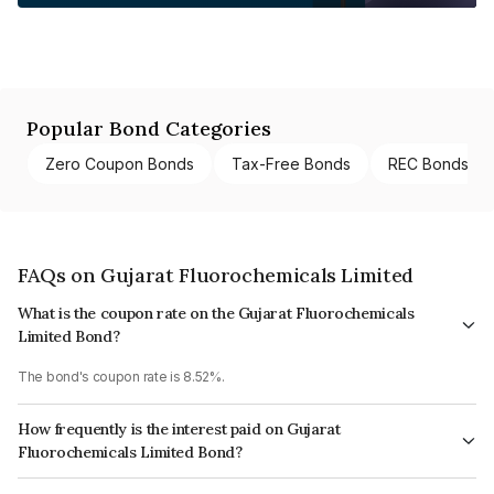
Popular Bond Categories
Zero Coupon Bonds
Tax-Free Bonds
REC Bonds
FAQs on Gujarat Fluorochemicals Limited
What is the coupon rate on the Gujarat Fluorochemicals
Limited Bond?
The bond's coupon rate is 8.52%.
How frequently is the interest paid on Gujarat
Fluorochemicals Limited Bond?
The interest earned from this Bond is paid Annually.