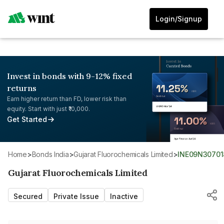
Login/Signup
Invest in bonds with 9-12% fixed
returns
Earn higher return than FD, lower risk than
equity. Start with just ₹10,000.
Get Started
Home
>
Bonds India
>
Gujarat Fluorochemicals Limited
>
INE09N30701
Gujarat Fluorochemicals Limited
Secured
Private Issue
Inactive