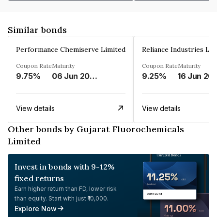
Similar bonds
Performance Chemiserve Limited
Reliance Industries Li
Coupon Rate
Maturity
Coupon Rate
Maturity
9.75%
06 Jun 2026
9.25%
16 Jun 20
View details
View details
Other bonds by Gujarat Fluorochemicals
Limited
Invest in bonds with 9-12%
fixed returns
Earn higher return than FD, lower risk
than equity. Start with just ₹10,000.
Explore Now