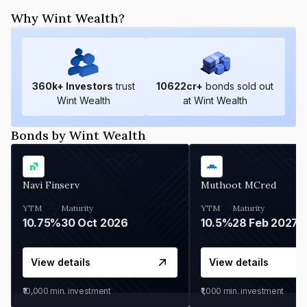
Why Wint Wealth?
360
k+ Investors
trust
10622
cr+
bonds sold out
Wint Wealth
at Wint Wealth
Bonds by Wint Wealth
Navi Finserv
Muthoot MCred
YTM
Maturity
YTM
Maturity
10.75%
30 Oct 2026
10.5%
28 Feb 2027
View details
View details
₹10,000
min. investment
₹1,000
min. investment