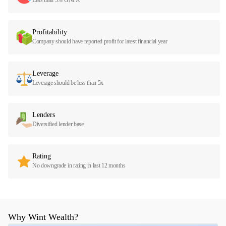
Profitability
Company should have reported profit for latest financial year
Leverage
Leverage should be less than 5x
Lenders
Diversified lender base
Rating
No downgrade in rating in last 12 months
Why Wint Wealth?