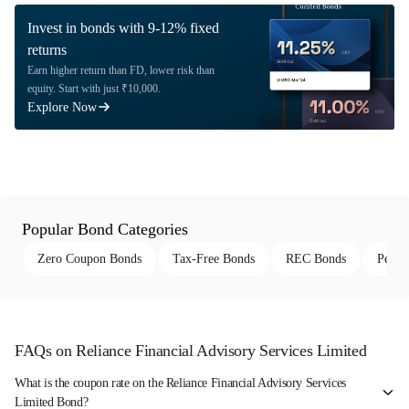
Invest in bonds with 9-12% fixed
returns
Earn higher return than FD, lower risk than
equity. Start with just ₹10,000.
Explore Now
Popular Bond Categories
Zero Coupon Bonds
Tax-Free Bonds
REC Bonds
Perpe
FAQs on Reliance Financial Advisory Services Limited
What is the coupon rate on the Reliance Financial Advisory Services
Limited Bond?