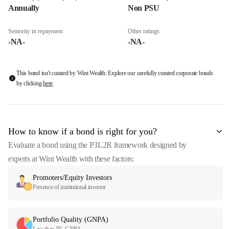
Annually
Non PSU
Seniority in repayment
Other ratings
-NA-
-NA-
This bond isn't curated by Wint Wealth: Explore our carefully curated corporate bonds
by clicking
here
.
How to know if a bond is right for you?
Evaluate a bond using the P3L2R framework designed by
experts at Wint Wealth with these factors:
Promoters/Equity Investors
Presence of institutional investor
Portfolio Quality (GNPA)
Less than 5% GNPA