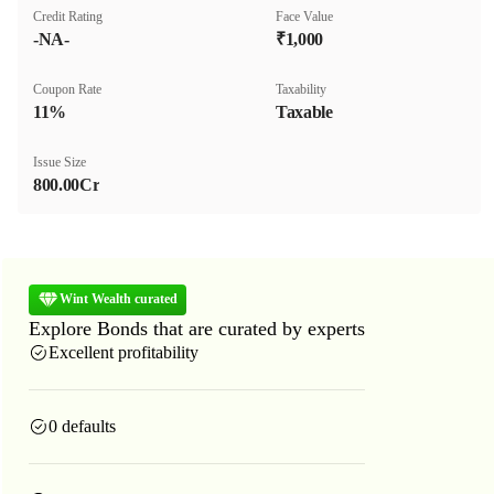
Credit Rating
Face Value
-NA-
₹1,000
Coupon Rate
Taxability
11%
Taxable
Issue Size
800.00Cr
Wint Wealth curated
Explore Bonds that are curated by experts
Excellent profitability
0 defaults