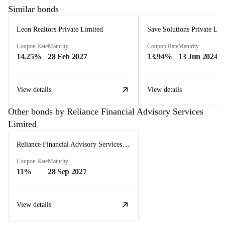
Similar bonds
Leon Realtors Private Limited
Save Solutions Private Lim
Coupon Rate
Maturity
Coupon Rate
Maturity
14.25%
28 Feb 2027
13.94%
13 Jun 2024
View details
View details
Other bonds by Reliance Financial Advisory Services
Limited
Reliance Financial Advisory Services Limited
Coupon Rate
Maturity
11%
28 Sep 2027
View details