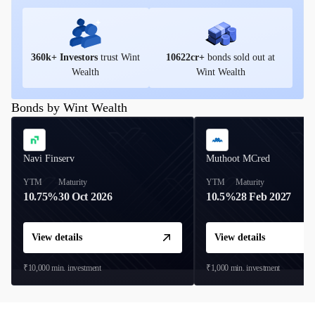
360
k+ Investors
trust Wint
10622
cr+
bonds sold out at
Wealth
Wint Wealth
Bonds by Wint Wealth
Navi Finserv
Muthoot MCred
YTM
Maturity
YTM
Maturity
10.75%
30 Oct 2026
10.5%
28 Feb 2027
View details
View details
₹10,000
min. investment
₹1,000
min. investment