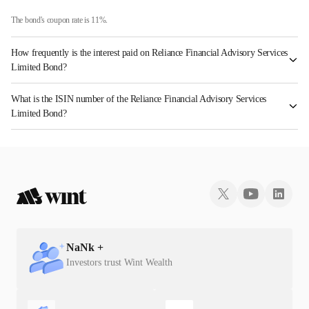
The bond's coupon rate is 11%.
How frequently is the interest paid on Reliance Financial Advisory Services
Limited Bond?
The interest earned from this Bond is paid Annually.
What is the ISIN number of the Reliance Financial Advisory Services
Limited Bond?
The ISIN number for Reliance Financial Advisory Services Limited is INE288Q08014.
NaN
k +
Investors trust Wint Wealth