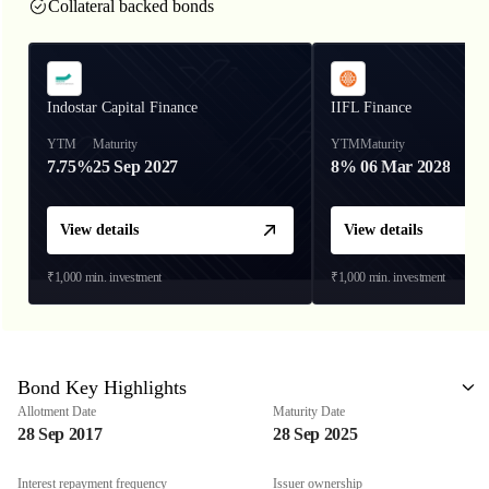
Collateral backed bonds
Indostar Capital Finance
IIFL Finance
YTM
Maturity
YTM
Maturity
7.75%
25 Sep 2027
8%
06 Mar 2028
View details
View details
₹1,000
min. investment
₹1,000
min. investment
Bond Key Highlights
Allotment Date
Maturity Date
28 Sep 2017
28 Sep 2025
Interest repayment frequency
Issuer ownership