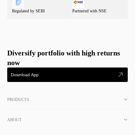
Regulated by SEBI
Partnered with NSE
Diversify portfolio with high returns
now
Download App
PRODUCTS
ABOUT