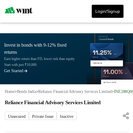
Login/Signup
Invest in bonds with 9-12% fixed
returns
Earn higher return than FD, lower risk than equity.
Start with just ₹10,000.
Get Started
Home
>
Bonds India
>
Reliance Financial Advisory Services Limited
>
INE288Q0
Reliance Financial Advisory Services Limited
Unsecured
Private Issue
Inactive