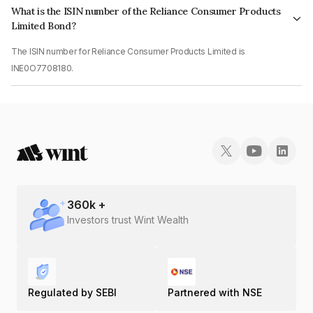
What is the ISIN number of the Reliance Consumer Products
Limited Bond?
The ISIN number for Reliance Consumer Products Limited is
INE0O7708180.
360
k +
Investors trust Wint Wealth
Regulated by SEBI
Partnered with NSE