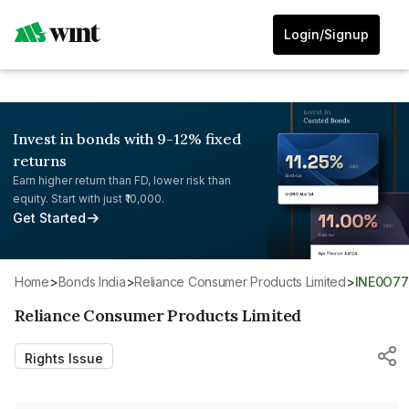
Login/Signup
Invest in bonds with 9-12% fixed
returns
Earn higher return than FD, lower risk than
equity. Start with just ₹10,000.
Get Started
Home
>
Bonds India
>
Reliance Consumer Products Limited
>
INE0O7
Reliance Consumer Products Limited
Rights Issue