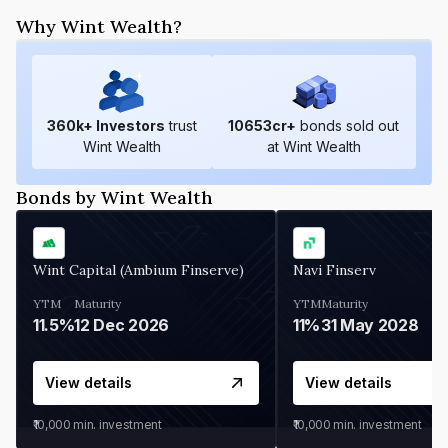
Why Wint Wealth?
360
k+ Investors
trust
10653
cr+
bonds sold out
Wint Wealth
at Wint Wealth
Bonds by Wint Wealth
Wint Capital (Ambium Finserve)
Navi Finserv
YTM
Maturity
YTM
Maturity
11.5%
12 Dec 2026
11%
31 May 2028
View details
View details
₹10,000
min. investment
₹10,000
min. investment