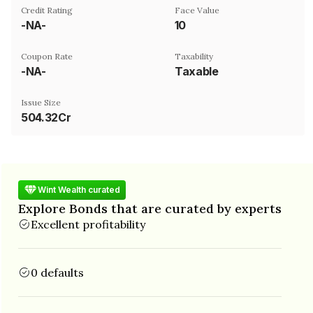
Credit Rating
Face Value
-NA-
₹10
Coupon Rate
Taxability
-NA-
Taxable
Issue Size
504.32Cr
Wint Wealth curated
Explore Bonds that are curated by experts
Excellent profitability
0 defaults