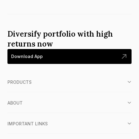
Diversify portfolio with high
returns now
Download App
PRODUCTS
ABOUT
IMPORTANT LINKS