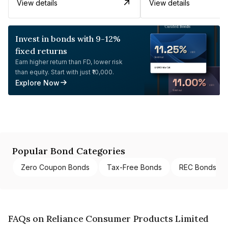
View details
View details
Invest in bonds with 9-12%
fixed returns
Earn higher return than FD, lower risk
than equity. Start with just ₹10,000.
Explore Now
Popular Bond Categories
Zero Coupon Bonds
Tax-Free Bonds
REC Bonds
FAQs on Reliance Consumer Products Limited