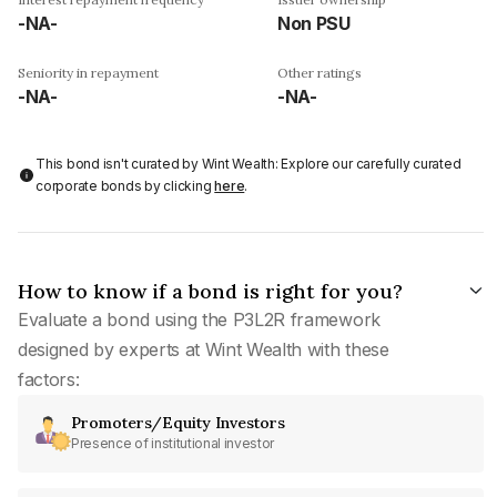
-NA-
Non PSU
Seniority in repayment
Other ratings
-NA-
-NA-
This bond isn't curated by Wint Wealth: Explore our carefully curated
corporate bonds by clicking
here
.
How to know if a bond is right for you?
Evaluate a bond using the P3L2R framework
designed by experts at Wint Wealth with these
factors:
Promoters/Equity Investors
Presence of institutional investor