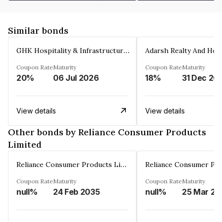
Similar bonds
GHK Hospitality & Infrastructures Limited
Coupon Rate
Maturity
Coupon Rate
Maturity
20%
06 Jul 2026
18%
31 Dec 20
View details
View details
Other bonds by Reliance Consumer Products
Limited
Reliance Consumer Products Limited
Coupon Rate
Maturity
Coupon Rate
Maturity
null%
24 Feb 2035
null%
25 Mar 20