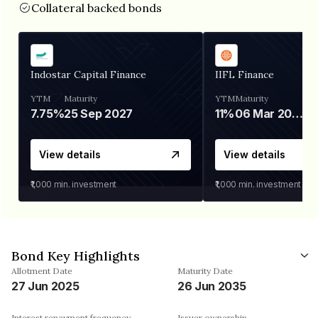
Collateral backed bonds
Indostar Capital Finance
IIFL Finance
YTM
Maturity
YTM
Maturity
7.75%
25 Sep 2027
11%
06 Mar 2028
View details
View details
₹1,000
min. investment
₹1,000
min. investment
Bond Key Highlights
Allotment Date
Maturity Date
27 Jun 2025
26 Jun 2035
Interest repayment frequency
Issuer ownership