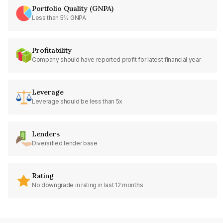
Portfolio Quality (GNPA)
Less than 5% GNPA
Profitability
Company should have reported profit for latest financial year
Leverage
Leverage should be less than 5x
Lenders
Diversified lender base
Rating
No downgrade in rating in last 12 months