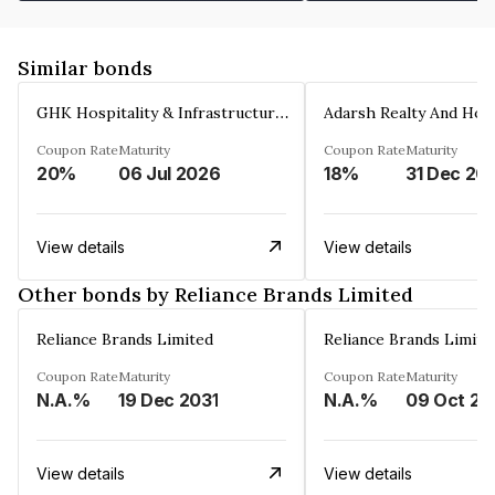
Similar bonds
GHK Hospitality & Infrastructures Limited
Coupon Rate
Maturity
Coupon Rate
Maturity
20%
06 Jul 2026
18%
31 Dec 20
View details
View details
Other bonds by Reliance Brands Limited
Reliance Brands Limited
Reliance Brands Limite
Coupon Rate
Maturity
Coupon Rate
Maturity
N.A.%
19 Dec 2031
N.A.%
09 Oct 20
View details
View details