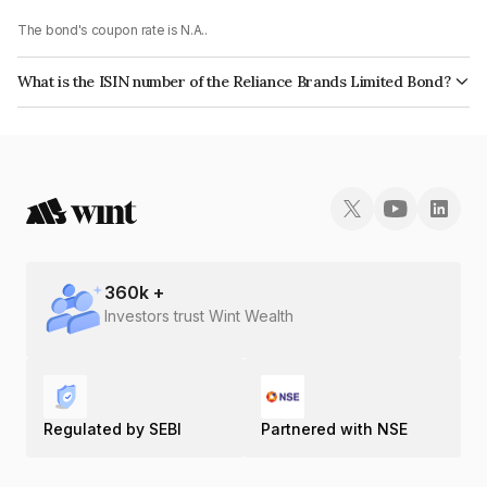
The bond's coupon rate is N.A..
What is the ISIN number of the Reliance Brands Limited Bond?
The ISIN number for Reliance Brands Limited is INE171O08041.
360
k +
Investors trust Wint Wealth
Regulated by SEBI
Partnered with NSE