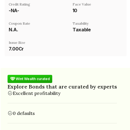
Credit Rating
Face Value
-NA-
₹10
Coupon Rate
Taxability
N.A.
Taxable
Issue Size
7.00Cr
Wint Wealth curated
Explore Bonds that are curated by experts
Excellent profitability
0 defaults