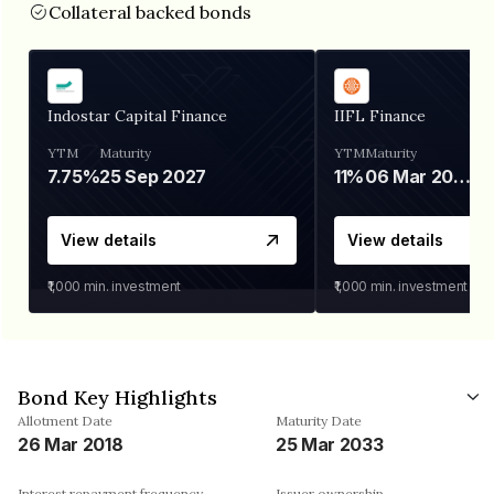
Collateral backed bonds
Indostar Capital Finance
IIFL Finance
YTM
Maturity
YTM
Maturity
7.75%
25 Sep 2027
11%
06 Mar 2028
View details
View details
₹1,000
min. investment
₹1,000
min. investment
Bond Key Highlights
Allotment Date
Maturity Date
26 Mar 2018
25 Mar 2033
Interest repayment frequency
Issuer ownership