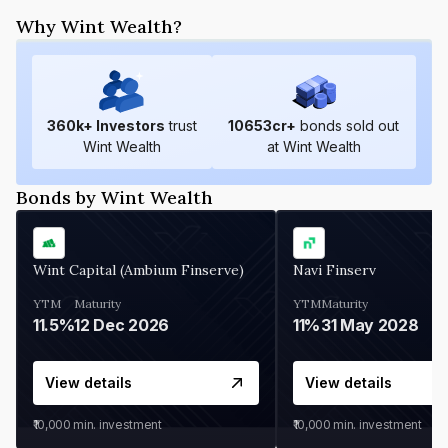
Why Wint Wealth?
360
k+ Investors
trust
10653
cr+
bonds sold out
Wint Wealth
at Wint Wealth
Bonds by Wint Wealth
Wint Capital (Ambium Finserve)
Navi Finserv
YTM
Maturity
YTM
Maturity
11.5%
12 Dec 2026
11%
31 May 2028
View details
View details
₹10,000
min. investment
₹10,000
min. investment