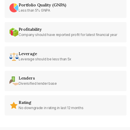
Portfolio Quality (GNPA)
Less than 5% GNPA
Profitability
Company should have reported profit for latest financial year
Leverage
Leverage should be less than 5x
Lenders
Diversified lender base
Rating
No downgrade in rating in last 12 months