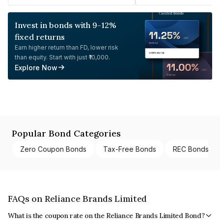
Invest in bonds with 9-12%
fixed returns
Earn higher return than FD, lower risk
than equity. Start with just ₹10,000.
Explore Now
Popular Bond Categories
Zero Coupon Bonds
Tax-Free Bonds
REC Bonds
FAQs on Reliance Brands Limited
What is the coupon rate on the Reliance Brands Limited Bond?