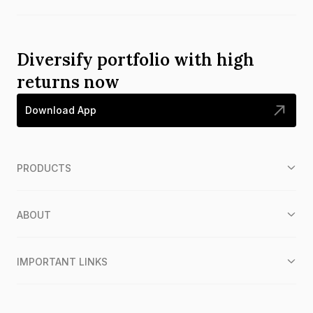
Diversify portfolio with high
returns now
Download App
PRODUCTS
ABOUT
IMPORTANT LINKS