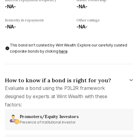
-NA-
-NA-
Seniority in repayment
Other ratings
-NA-
-NA-
This bond isn't curated by Wint Wealth: Explore our carefully curated
corporate bonds by clicking
here
.
How to know if a bond is right for you?
Evaluate a bond using the P3L2R framework
designed by experts at Wint Wealth with these
factors:
Promoters/Equity Investors
Presence of institutional investor