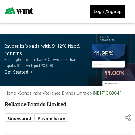
Login/Signup
Invest in bonds with 9-12% fixed
returns
Earn higher return than FD, lower risk than
equity. Start with just ₹10,000.
Get Started
Home
>
Bonds India
>
Reliance Brands Limited
>
INE171O08041
Reliance Brands Limited
Unsecured
Private Issue