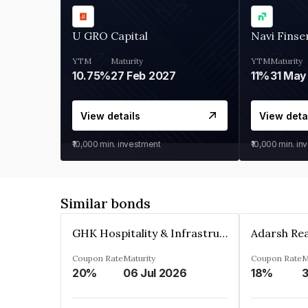
U GRO Capital
Navi Finse
YTM
Maturity
YTM
Maturity
10.75%
27 Feb 2027
11%
31 May
View details
View deta
₹10,000
min. investment
₹10,000
min. in
Similar bonds
GHK Hospitality & Infrastructures Limited
Coupon Rate
Maturity
Coupon Rate
M
20%
06 Jul 2026
18%
3