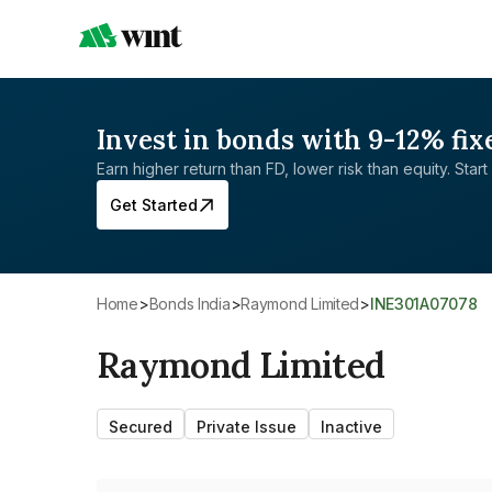
Invest in bonds with 9-12% fix
Earn higher return than FD, lower risk than equity. Start 
Get Started
Home
>
Bonds India
>
Raymond Limited
>
INE301A07078
Raymond Limited
Secured
Private Issue
Inactive