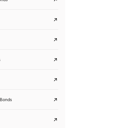
s
Govt. Of India (T-Bill)
CreditAccess Gramee
YTM
Maturity
YTM
Maturity
 Bonds
5.6%
10 Jun 2027
8.75%
07 Sep 2028
View details
View details