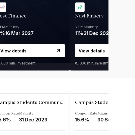
est Finance
Navi Finserv
TM
Maturity
YTM
Maturity
1%
16 Mar 2027
11%
31 Dec 2027
View details
View details
0,000
min. investment
₹10,000
min. investment
Campus Students Communities Private Limited
oupon Rate
Maturity
Coupon Rate
Maturity
5.6%
31 Dec 2023
15.6%
30 Sep 2024