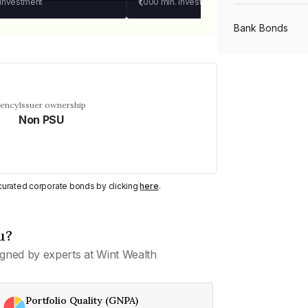
 investment
₹1,000
min. investment
Bank Bonds
PSU Bonds
uency
Issuer ownership
Non PSU
NBFC Bonds
Listed Bonds
y curated corporate bonds by clicking
here
.
Private Bonds
u?
gned by experts at Wint Wealth
All Bonds
Portfolio Quality (GNPA)