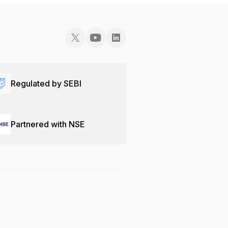
Regulated by SEBI
Partnered with NSE