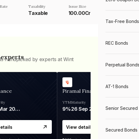
Rate
Taxability
Issue Size
%
Taxable
100.00Cr
Tax-Free Bonds
REC Bonds
 experts
ds handpicked by experts at Wint
Perpetual Bond
AT-1 Bonds
nance
Piramal Finance
ity
YTM
Maturity
Senior Secured
06 Mar 2028
9%
26 Sep 2031
etails
View details
Secured Bonds