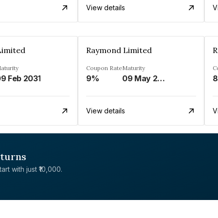
View details
V
imited
Raymond Limited
R
aturity
Coupon Rate
Maturity
C
9 Feb 2031
9%
09 May 2025
8
View details
V
eturns
rt with just ₹10,000.