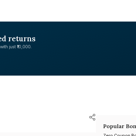
ed returns
with just ₹10,000.
Popular Bon
Zero Coupon B