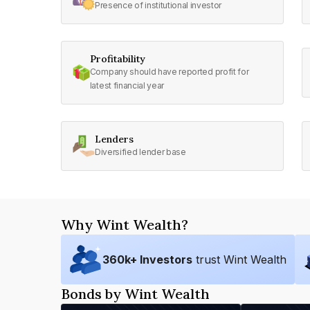
Presence of institutional investor
Profitability
Company should have reported profit for
latest financial year
Lenders
Diversified lender base
Why Wint Wealth?
360
k+ Investors
trust Wint Wealth
Bonds by Wint Wealth