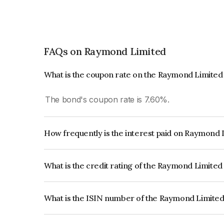
FAQs on Raymond Limited
What is the coupon rate on the Raymond Limite
The bond's coupon rate is 7.60%.
How frequently is the interest paid on Raymond
The interest earned from this Bond is paid Annual
What is the credit rating of the Raymond Limite
The bond has been assigned a credit rating of CA
creditworthiness and the likelihood of default.
What is the ISIN number of the Raymond Limite
The ISIN number for Raymond Limited is INE30