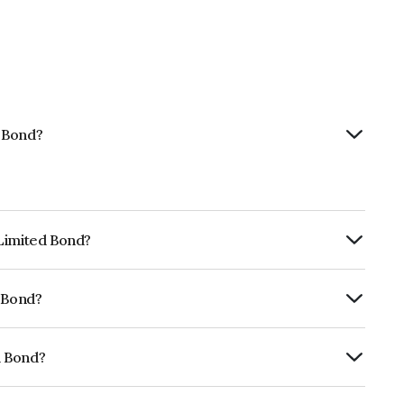
d Bond?
 Limited Bond?
ly.
d Bond?
RE AA- which reflects the issuer's
d Bond?
1A07078.