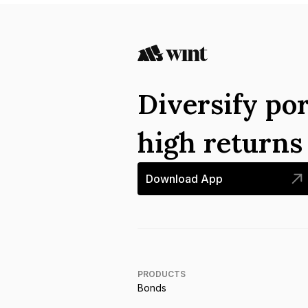
Diversify por
high return
Download App
PRODUCTS
Bonds