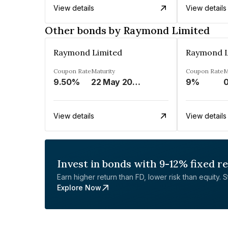
View details
View details
Other bonds by Raymond Limited
Raymond Limited
Raymond L
Coupon Rate
Maturity
Coupon Rate
M
9.50%
22 May 2023
9%
0
View details
View details
Invest in bonds with 9-12% fixed r
Earn higher return than FD, lower risk than equity. Sta
Explore Now