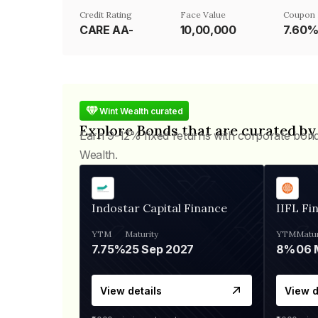
Credit Rating
Face Value
Coupon 
CARE AA-
₹10,00,000
7.60
Wint Wealth curated
Explore Bonds that are curated by
Earn 9-12% fixed returns with corporate bon
Wealth.
Indostar Capital Finance
IIFL Fi
YTM
Maturity
YTM
Matur
7.75%
25 Sep 2027
8%
View details
View d