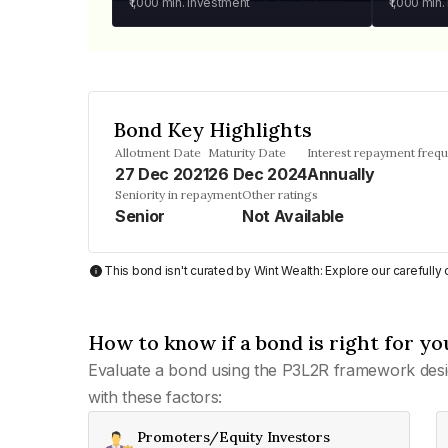
₹1,000
min. investment
₹1,000
min.
Bond Key Highlights
Allotment Date
Maturity Date
Interest repayment freq
27 Dec 2021
26 Dec 2024
Annually
Seniority in repayment
Other ratings
Senior
Not Available
This bond isn't curated by Wint Wealth: Explore our carefull
How to know if a bond is right for yo
Evaluate a bond using the P3L2R framework desi
with these factors:
Promoters/Equity Investors