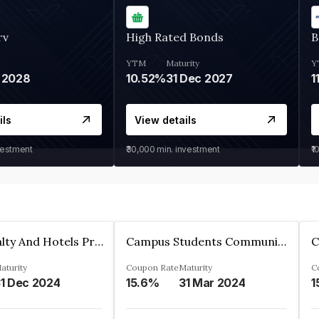
rv
High Rated Bonds
B
YTM
Maturity
Y
 2028
10.52%
31 Dec 2027
1
ils
View details
vestment
₹30,000
min. investment
₹1
Adarsh Realty And Hotels Private Limited
Campus Students Communities Private Limited
aturity
Coupon Rate
Maturity
C
1 Dec 2024
15.6%
31 Mar 2024
1