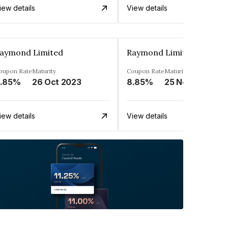
iew details
View details
aymond Limited
Raymond Limited
oupon Rate
Maturity
Coupon Rate
Maturity
.85%
26 Oct 2023
8.85%
25 Nov 2023
iew details
View details