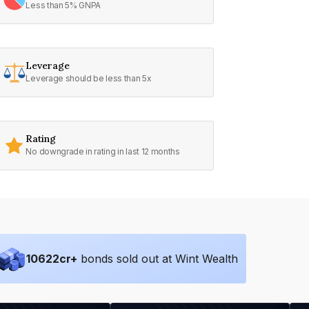
Less than 5% GNPA
Leverage
Leverage should be less than 5x
Rating
No downgrade in rating in last 12 months
10622
cr+
bonds sold out at Wint Wealth