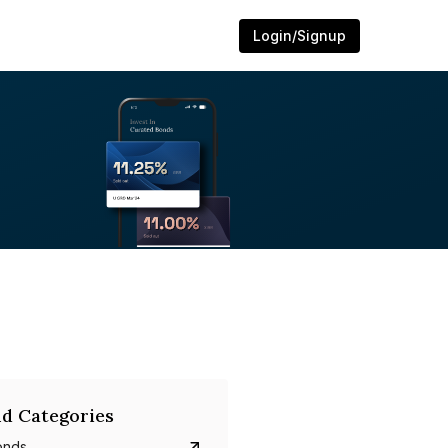
Login/Signup
d Categories
onds