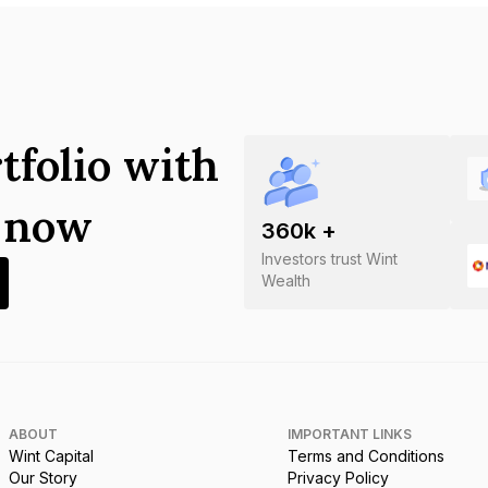
tfolio with
s now
360
k +
Investors trust Wint
Wealth
ABOUT
IMPORTANT LINKS
Wint Capital
Terms and Conditions
Our Story
Privacy Policy