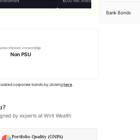
 investment
₹1,000
min. investment
Bank Bonds
PSU Bonds
quency
Issuer ownership
Non PSU
NBFC Bonds
Listed Bonds
y curated corporate bonds by clicking
here
.
Private Bonds
u?
gned by experts at Wint Wealth
All Bonds
Portfolio Quality (GNPA)