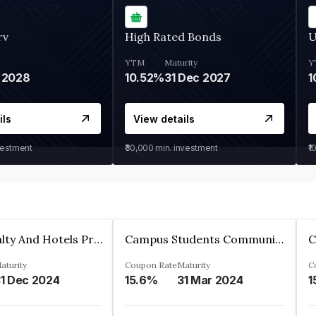
rv
High Rated Bonds
U
YTM
Maturity
Y
 2028
10.52%
31 Dec 2027
1
ils
View details
vestment
₹30,000
min. investment
₹1
Adarsh Realty And Hotels Private Limited
Campus Students Communities Private Limited
aturity
Coupon Rate
Maturity
C
1 Dec 2024
15.6%
31 Mar 2024
1