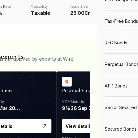
n Rate
Taxability
Issue Size
%
Taxable
25.00Cr
Tax-Free Bonds
REC Bonds
 experts
ds handpicked by experts at Wint
Perpetual Bond
AT-1 Bonds
nance
Piramal Finance
ity
YTM
Maturity
Senior Secured
06 Mar 2028
9%
26 Sep 2031
etails
View details
Secured Bonds