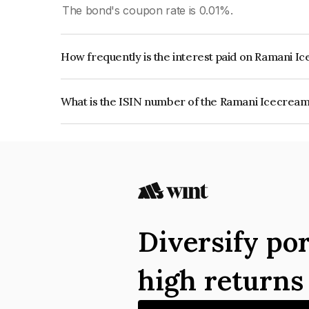
The bond's coupon rate is 0.01%.
How frequently is the interest paid on Ramani
The interest earned from this Bond is paid Month
What is the ISIN number of the Ramani Icecre
The ISIN number for Ramani Icecream Company
Diversify por
high return