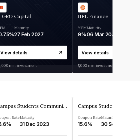
 GRO Capital
IIFL Finance
TM
Maturity
YTM
Maturity
0.75%
27 Feb 2027
9%
06 Mar 2028
View details
View details
0,000
min. investment
₹1,000
min. investment
Campus Students Communities Private Limited
oupon Rate
Maturity
Coupon Rate
Maturity
5.6%
31 Dec 2023
15.6%
30 Sep 2024