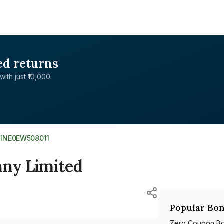
ed returns
with just ₹10,000.
>
INE0EW508011
ny Limited
Popular Bon
Zero Coupon B