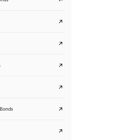
s
CreditAccess Grameen
U GRO Capital
YTM
Maturity
YTM
Maturity
 Bonds
8.75%
07 Sep 2028
10%
24 Oct 2027
View details
View details