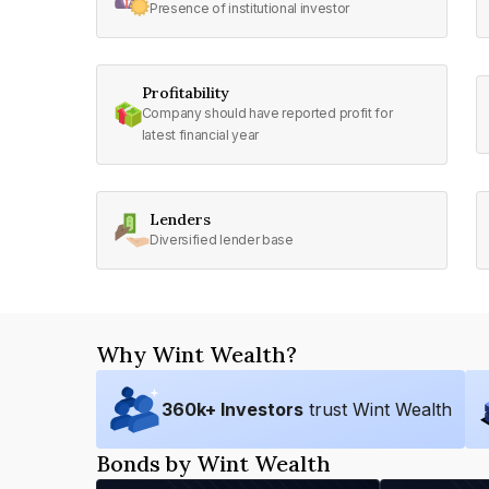
Presence of institutional investor
Profitability
Company should have reported profit for
latest financial year
Lenders
Diversified lender base
Why Wint Wealth?
360
k+ Investors
trust Wint Wealth
Bonds by Wint Wealth