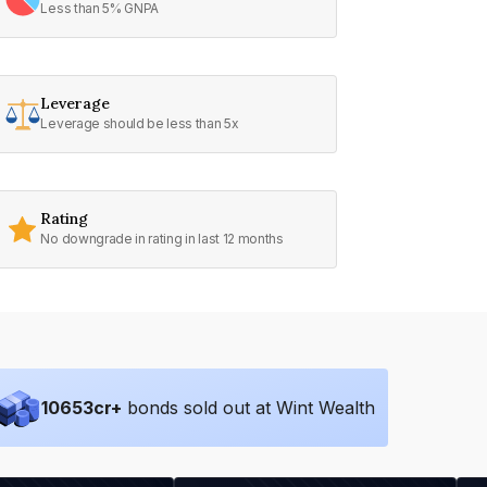
Less than 5% GNPA
Leverage
Leverage should be less than 5x
Rating
No downgrade in rating in last 12 months
10653
cr+
bonds sold out at Wint Wealth