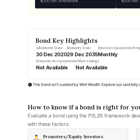
₹1,000
min. investment
₹1,000
min.
Bond Key Highlights
Allotment Date
Maturity Date
Interest repayment fre
30 Dec 2020
29 Dec 2035
Monthly
Seniority in repayment
Other ratings
Not Available
Not Available
This bond isn't curated by Wint Wealth: Explore our carefull
How to know if a bond is right for yo
Evaluate a bond using the P3L2R framework desi
with these factors:
Promoters/Equity Investors