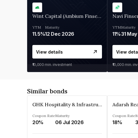
Wint Capital (Ambium Finserve)
Navi Finse
YTM
Maturity
YTM
Maturity
11.5%
12 Dec 2026
11%
31 May
View details
View deta
₹10,000
min. investment
₹10,000
min. in
Similar bonds
GHK Hospitality & Infrastructures Limited
Coupon Rate
Maturity
Coupon Rate
M
20%
06 Jul 2026
18%
3