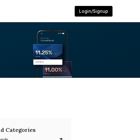
Login/Signup
d Categories
onds