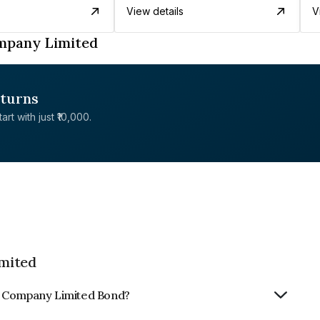
View details
V
mpany Limited
eturns
rt with just ₹10,000.
mited
m Company Limited Bond?