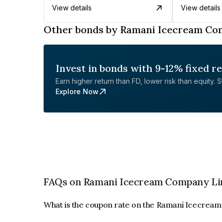
View details
View details
Other bonds by Ramani Icecream Co
Invest in bonds with 9-12% fixed r
Earn higher return than FD, lower risk than equity. Sta
Explore Now
FAQs on Ramani Icecream Company Li
What is the coupon rate on the Ramani Icecrea