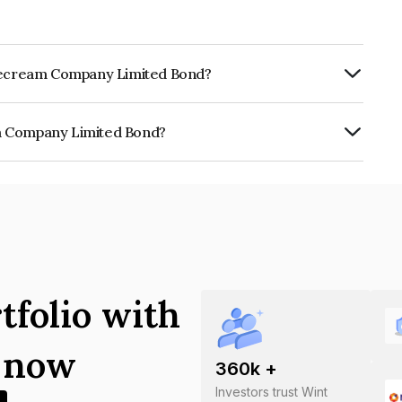
 Icecream Company Limited Bond?
ly.
am Company Limited Bond?
 Limited is INE0EW508011.
tfolio with
s now
360
k +
Investors trust Wint