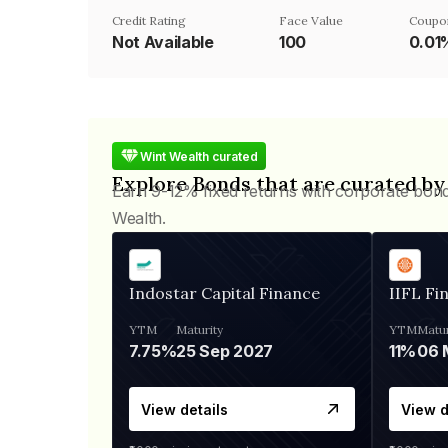
Credit Rating
Face Value
Coupo
Not Available
₹100
0.01
Wint Wealth curated
Explore Bonds that are curated by
Earn 9-12% fixed returns with corporate bon
Wealth.
Indostar Capital Finance
IIFL Fi
YTM
Maturity
YTM
Matur
7.75%
25 Sep 2027
11%
View details
View d