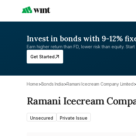
Invest in bonds with 9-12% fix
Earn higher return than FD, lower risk than equity. Start 
Get Started
Home
>
Bonds India
>
Ramani Icecream Company Limited
Ramani Icecream Compa
Unsecured
Private Issue