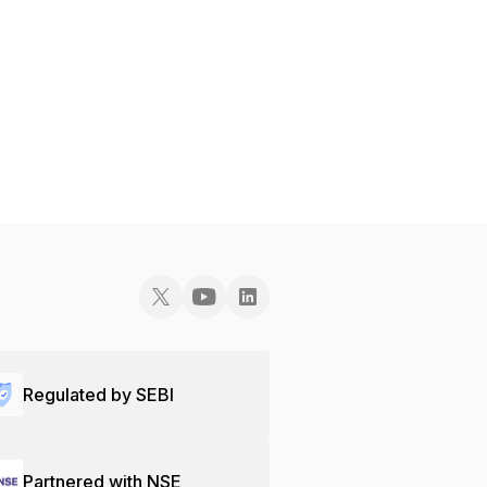
Regulated by SEBI
Partnered with NSE