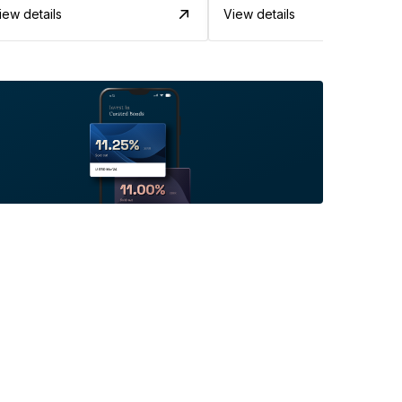
iew details
View details