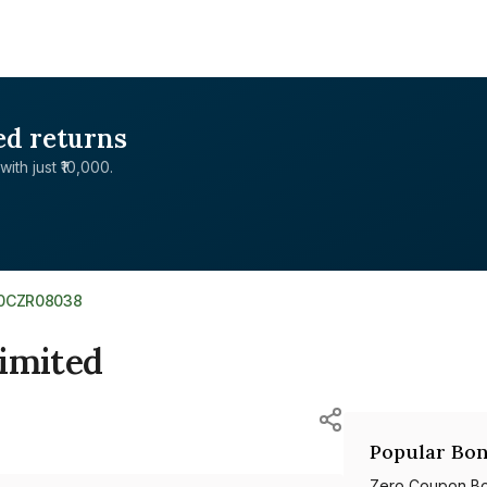
ed returns
with just ₹10,000.
E0CZR08038
Limited
Popular Bon
Zero Coupon B