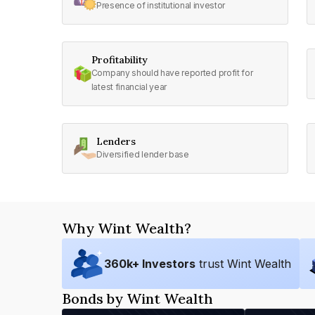
Presence of institutional investor
Profitability
Company should have reported profit for
latest financial year
Lenders
Diversified lender base
Why Wint Wealth?
360
k+ Investors
trust Wint Wealth
Bonds by Wint Wealth