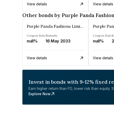
View details
View details
Other bonds by Purple Panda Fashion
Purple Panda Fashions Limited
Coupon Rate
Maturity
Coupon Rate
M
null%
16 May 2033
null%
2
View details
View details
Invest in bonds with 9-12% fixed r
Earn higher return than FD, lower risk than equity. Sta
Explore Now