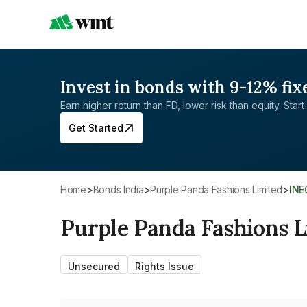
Invest in bonds with 9-12% fix
Earn higher return than FD, lower risk than equity. Start 
Get Started
Home
>
Bonds India
>
Purple Panda Fashions Limited
>
IN
Purple Panda Fashions 
Unsecured
Rights Issue