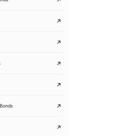
s
Govt. Of India (T-Bill)
CreditAccess Gramee
YTM
Maturity
YTM
Maturity
 Bonds
5.6%
10 Jun 2027
8.75%
07 Sep 2028
View details
View details