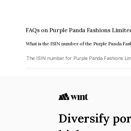
FAQs on Purple Panda Fashions Limite
What is the ISIN number of the Purple Panda Fas
The ISIN number for Purple Panda Fashions Lim
Diversify por