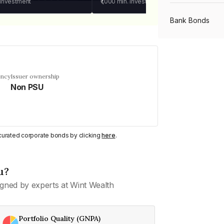
 investment
₹1,000
min. investment
Bank Bonds
PSU Bonds
ency
Issuer ownership
Non PSU
NBFC Bonds
Listed Bonds
y curated corporate bonds by clicking
here
.
Private Bonds
u?
gned by experts at Wint Wealth
All Bonds
Portfolio Quality (GNPA)