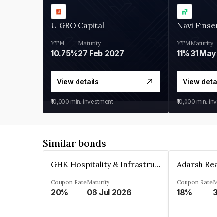
U GRO Capital
Navi Finse
YTM
Maturity
YTM
Maturity
10.75%
27 Feb 2027
11%
31 May
View details
View deta
₹10,000
min. investment
₹10,000
min. in
Similar bonds
GHK Hospitality & Infrastructures Limited
Coupon Rate
Maturity
Coupon Rate
M
20%
06 Jul 2026
18%
3