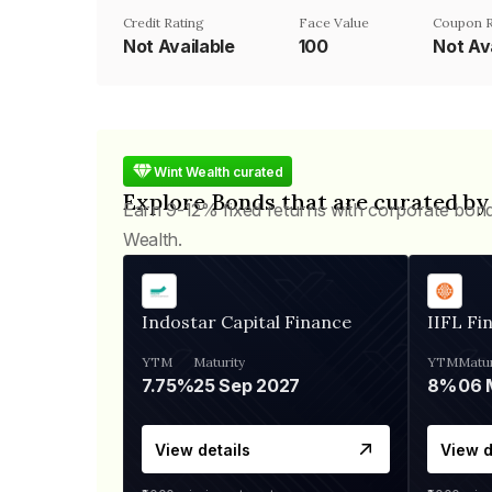
Credit Rating
Face Value
Coupon 
Not Available
₹100
Not Av
Wint Wealth curated
Explore Bonds that are curated by
Earn 9-12% fixed returns with corporate bon
Wealth.
Indostar Capital Finance
IIFL Fi
YTM
Maturity
YTM
Matur
7.75%
25 Sep 2027
8%
View details
View d