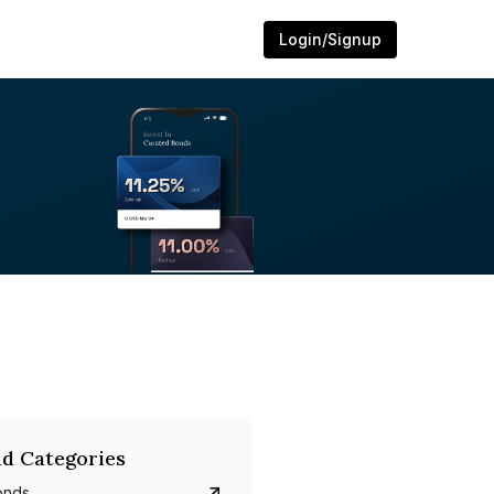
Login/Signup
d Categories
onds