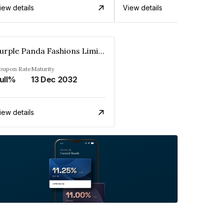
iew details
View details
Purple Panda Fashions Limited
oupon Rate
Maturity
ull%
13 Dec 2032
iew details