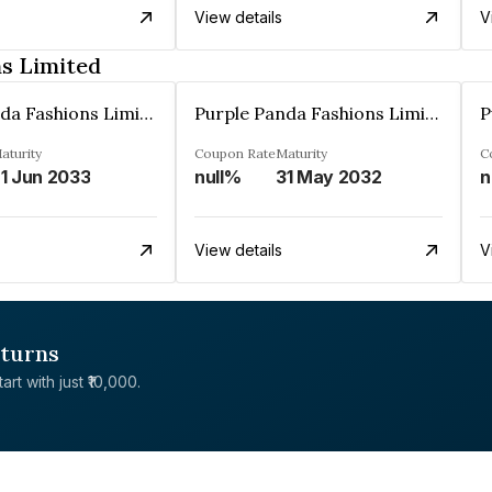
View details
V
s Limited
Purple Panda Fashions Limited
Purple Panda Fashions Limited
aturity
Coupon Rate
Maturity
C
1 Jun 2033
null%
31 May 2032
n
View details
V
eturns
rt with just ₹10,000.