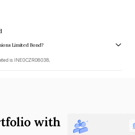
d
hions Limited Bond?
ited is INE0CZR08038.
tfolio with