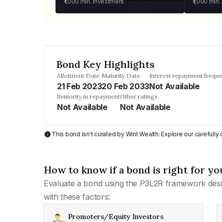
₹1,000
min. investment
₹1,000
min.
Bond Key Highlights
Allotment Date
Maturity Date
Interest repayment frequ
21 Feb 2023
20 Feb 2033
Not Available
Seniority in repayment
Other ratings
Not Available
Not Available
This bond isn't curated by Wint Wealth: Explore our carefull
How to know if a bond is right for yo
Evaluate a bond using the P3L2R framework desi
with these factors:
Promoters/Equity Investors