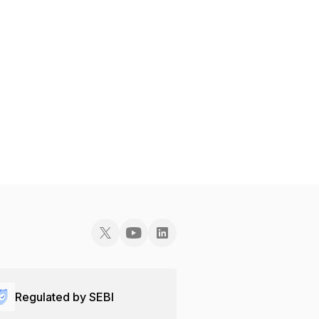
Regulated by SEBI