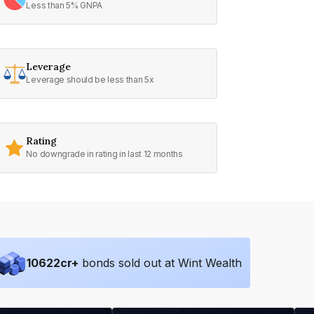
Less than 5% GNPA
Leverage
Leverage should be less than 5x
Rating
No downgrade in rating in last 12 months
10622
cr+
bonds sold out at Wint Wealth