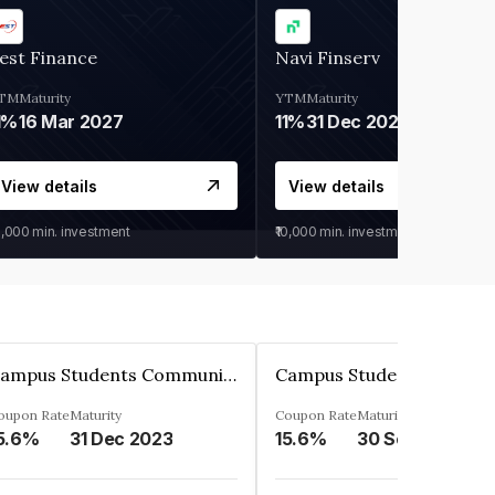
est Finance
Navi Finserv
TM
Maturity
YTM
Maturity
1%
16 Mar 2027
11%
31 Dec 2027
View details
View details
0,000
min. investment
₹10,000
min. investment
Campus Students Communities Private Limited
oupon Rate
Maturity
Coupon Rate
Maturity
5.6%
31 Dec 2023
15.6%
30 Sep 2024