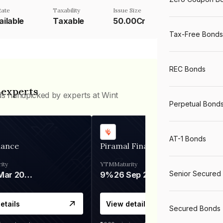
Rate
Taxability
Issue Size
ailable
Taxable
50.00Cr
Tax-Free Bonds
REC Bonds
 experts
ds handpicked by experts at Wint
Perpetual Bond
AT-1 Bonds
nance
Piramal Finance
ity
YTM
Maturity
Senior Secured
06 Mar 2028
9%
26 Sep 2031
etails
View details
Secured Bonds