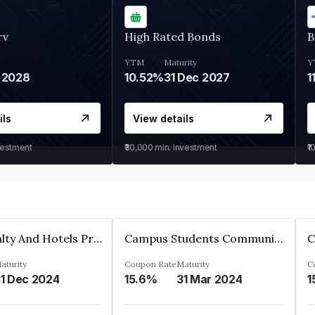
rv
High Rated Bonds
B
YTM
Maturity
Y
 2028
10.52%
31 Dec 2027
1
ils
View details
vestment
₹30,000
min. investment
₹1
Adarsh Realty And Hotels Private Limited
Campus Students Communities Private Limited
aturity
Coupon Rate
Maturity
C
1 Dec 2024
15.6%
31 Mar 2024
1