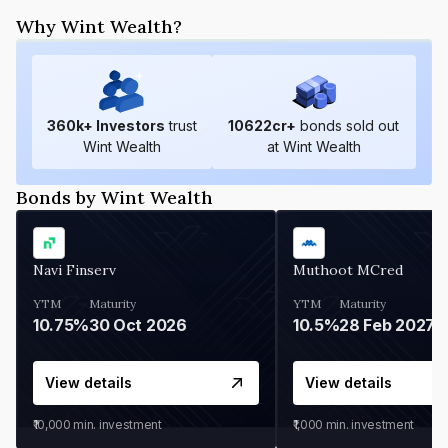
Why Wint Wealth?
360
k+ Investors
trust
10622
cr+
bonds sold out
Wint Wealth
at Wint Wealth
Bonds by Wint Wealth
Navi Finserv
Muthoot MCred
YTM
Maturity
YTM
Maturity
10.75%
30 Oct 2026
10.5%
28 Feb 2027
View details
View details
₹10,000
min. investment
₹1,000
min. investment