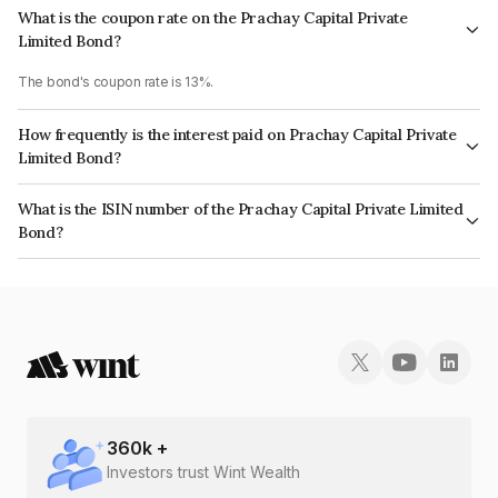
What is the coupon rate on the Prachay Capital Private
Limited Bond?
The bond's coupon rate is 13%.
How frequently is the interest paid on Prachay Capital Private
Limited Bond?
The interest earned from this Bond is paid Monthly.
What is the ISIN number of the Prachay Capital Private Limited
Bond?
The ISIN number for Prachay Capital Private Limited is INE0IID07397.
360
k +
Investors trust Wint Wealth