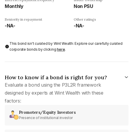
Monthly
Non PSU
Seniority in repayment
Other ratings
-NA-
-NA-
This bond isn't curated by Wint Wealth: Explore our carefully curated
corporate bonds by clicking
here
.
How to know if a bond is right for you?
Evaluate a bond using the P3L2R framework
designed by experts at Wint Wealth with these
factors:
Promoters/Equity Investors
Presence of institutional investor