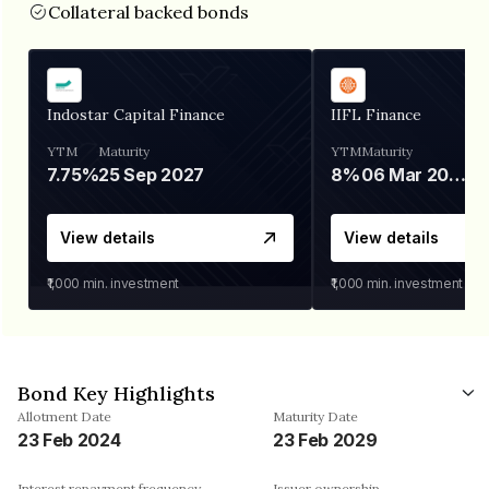
Collateral backed bonds
Indostar Capital Finance
IIFL Finance
YTM
Maturity
YTM
Maturity
7.75%
25 Sep 2027
8%
06 Mar 2028
View details
View details
₹1,000
min. investment
₹1,000
min. investment
Bond Key Highlights
Allotment Date
Maturity Date
23 Feb 2024
23 Feb 2029
Interest repayment frequency
Issuer ownership