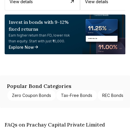
View details
View details
Invest in bonds with 9-12%
fixed returns
Earn higher return than FD, lower risk
than equity. Start with just ₹10,000.
Explore Now
Popular Bond Categories
Zero Coupon Bonds
Tax-Free Bonds
REC Bonds
FAQs on Prachay Capital Private Limited