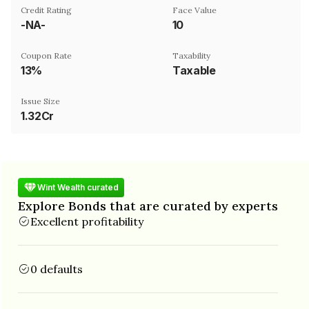
Credit Rating
Face Value
-NA-
₹10
Coupon Rate
Taxability
13%
Taxable
Issue Size
1.32Cr
Wint Wealth curated
Explore Bonds that are curated by experts
Excellent profitability
0 defaults