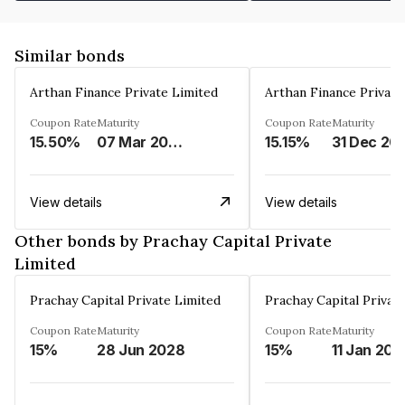
Similar bonds
Arthan Finance Private Limited
Arthan Finance Private
Coupon Rate
Maturity
Coupon Rate
Maturity
15.50%
07 Mar 2025
15.15%
31 Dec 20
View details
View details
Other bonds by Prachay Capital Private
Limited
Prachay Capital Private Limited
Prachay Capital Privat
Coupon Rate
Maturity
Coupon Rate
Maturity
15%
28 Jun 2028
15%
11 Jan 202