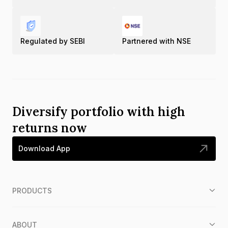
Regulated by SEBI
Partnered with NSE
Diversify portfolio with high
returns now
Download App
PRODUCTS
ABOUT