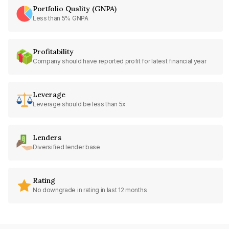
Portfolio Quality (GNPA)
Less than 5% GNPA
Profitability
Company should have reported profit for latest financial year
Leverage
Leverage should be less than 5x
Lenders
Diversified lender base
Rating
No downgrade in rating in last 12 months