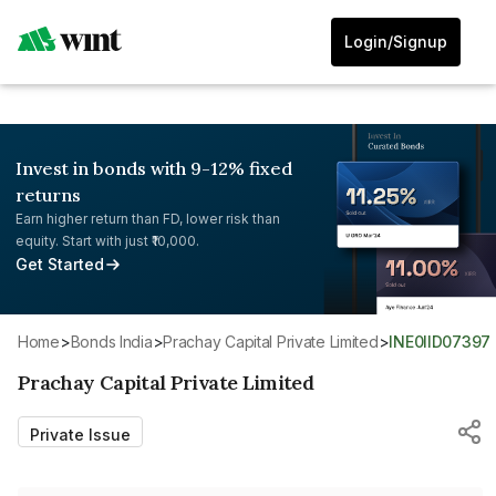
Login/Signup
Invest in bonds with 9-12% fixed
returns
Earn higher return than FD, lower risk than
equity. Start with just ₹10,000.
Get Started
Home
>
Bonds India
>
Prachay Capital Private Limited
>
INE0IID07397
Prachay Capital Private Limited
Private Issue