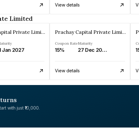
View details
V
ate Limited
Prachay Capital Private Limited
Prachay Capital Private Limited
aturity
Coupon Rate
Maturity
C
1 Jan 2027
15%
27 Dec 2028
1
View details
V
eturns
rt with just ₹10,000.