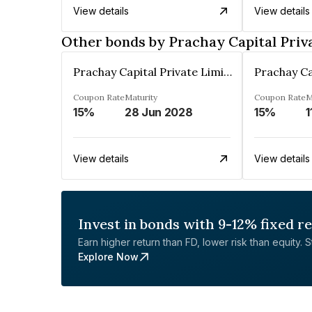
View details
View details
Other bonds by Prachay Capital Priv
Prachay Capital Private Limited
Coupon Rate
Maturity
Coupon Rate
M
15%
28 Jun 2028
15%
1
View details
View details
Invest in bonds with 9-12% fixed r
Earn higher return than FD, lower risk than equity. Sta
Explore Now