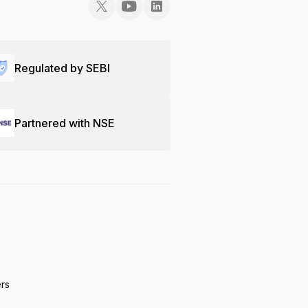
Regulated by SEBI
Partnered with NSE
ers