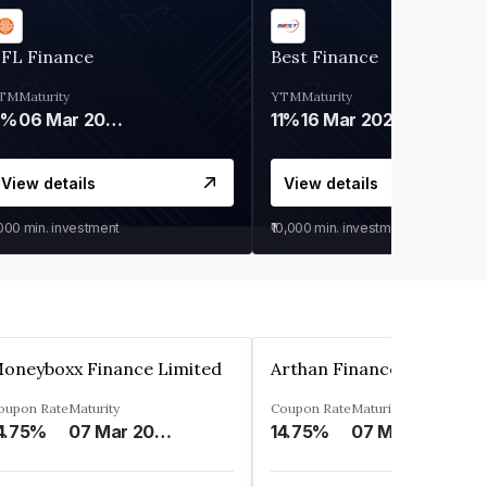
IFL Finance
Best Finance
TM
Maturity
YTM
Maturity
9%
06 Mar 2028
11%
16 Mar 2027
View details
View details
,000
min. investment
₹10,000
min. investment
oneyboxx Finance Limited
oupon Rate
Maturity
Coupon Rate
Maturity
4.75%
07 Mar 2025
14.75%
07 May 2026