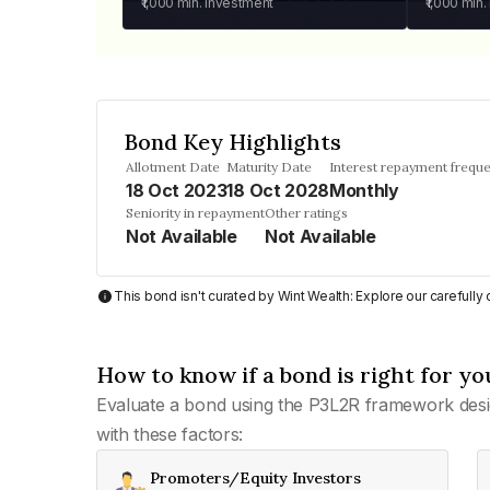
₹1,000
min. investment
₹1,000
min.
Bond Key Highlights
Allotment Date
Maturity Date
Interest repayment frequ
18 Oct 2023
18 Oct 2028
Monthly
Seniority in repayment
Other ratings
Not Available
Not Available
This bond isn't curated by Wint Wealth: Explore our carefull
How to know if a bond is right for yo
Evaluate a bond using the P3L2R framework desi
with these factors:
Promoters/Equity Investors