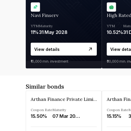
Navi Finserv
High Rate
YTM
Maturity
YTM
Matu
11%
31 May 2028
10.52%
31 
View details
View deta
₹10,000
min. investment
₹30,000
min. i
Similar bonds
Arthan Finance Private Limited
Coupon Rate
Maturity
Coupon Rate
M
15.50%
07 Mar 2025
15.15%
3