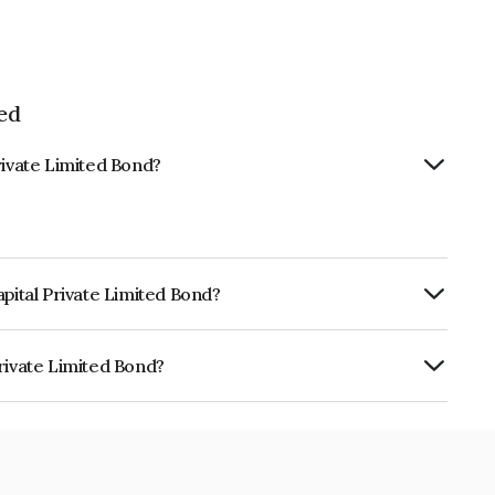
ed
rivate Limited Bond?
apital Private Limited Bond?
ly.
rivate Limited Bond?
ited is INE0IID07314.