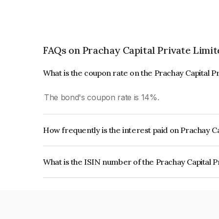
FAQs on Prachay Capital Private Limit
What is the coupon rate on the Prachay Capital P
The bond's coupon rate is 14%.
How frequently is the interest paid on Prachay C
The interest earned from this Bond is paid Month
What is the ISIN number of the Prachay Capital P
The ISIN number for Prachay Capital Private Lim