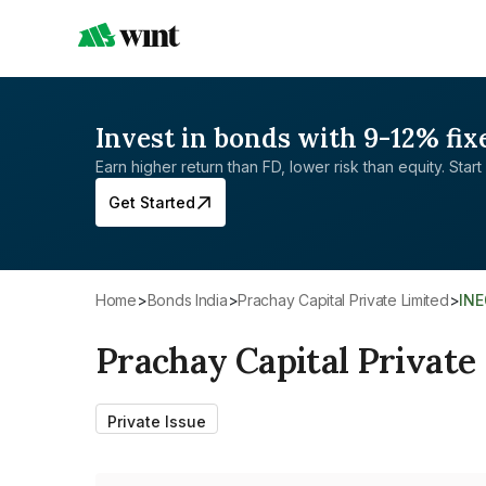
Invest in bonds with 9-12% fix
Earn higher return than FD, lower risk than equity. Start 
Get Started
Home
>
Bonds India
>
Prachay Capital Private Limited
>
IN
Prachay Capital Private
Private Issue