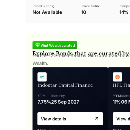
Credit Rating
Face Value
Coupo
Not Available
₹10
14%
Wint Wealth curated
Explore Bonds that are curated by
Earn 9-12% fixed returns with corporate bon
Wealth.
Indostar Capital Finance
IIFL Fi
YTM
Maturity
YTM
Matur
7.75%
25 Sep 2027
11%
View details
View d