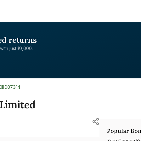
ed returns
with just ₹10,000.
E0IID07314
 Limited
Popular Bon
Zero Coupon B