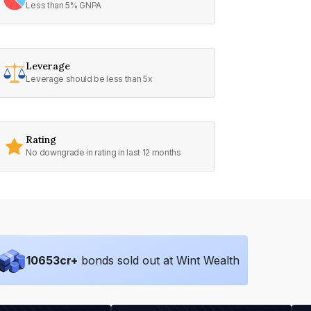
Less than 5% GNPA
Leverage
Leverage should be less than 5x
Rating
No downgrade in rating in last 12 months
10653
cr+
bonds sold out at Wint Wealth