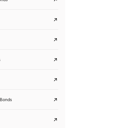
s
CreditAccess Grameen
U GRO Capital
YTM
Maturity
YTM
Maturity
 Bonds
8.75%
07 Sep 2028
10%
24 Oct 2027
View details
View details