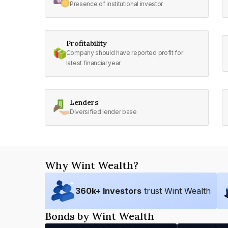
Presence of institutional investor
Profitability
Company should have reported profit for
latest financial year
Lenders
Diversified lender base
Why Wint Wealth?
360
k+ Investors
trust Wint Wealth
Bonds by Wint Wealth