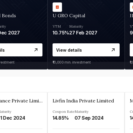
d Bonds
U GRO Capital
I
rity
YTM
Maturity
Y
Dec 2027
10.75%
27 Feb 2027
ils
View details
nvestment
₹10,000
min. investment
₹1
Arthan Finance Private Limited
Livfin India Private Limited
M
aturity
Coupon Rate
Maturity
C
1 Dec 2024
14.85%
07 Sep 2024
1