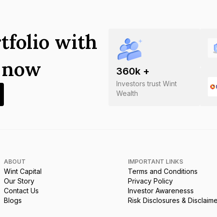
tfolio with
s now
360
k +
Investors trust Wint
Wealth
ABOUT
IMPORTANT LINKS
Wint Capital
Terms and Conditions
Our Story
Privacy Policy
Contact Us
Investor Awarenesss
Blogs
Risk Disclosures & Disclaim