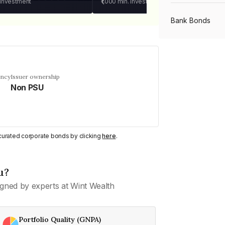
 investment
₹1,000
min. investment
Bank Bonds
PSU Bonds
ency
Issuer ownership
Non PSU
NBFC Bonds
Listed Bonds
y curated corporate bonds by clicking
here
.
Private Bonds
u?
gned by experts at Wint Wealth
All Bonds
Portfolio Quality (GNPA)