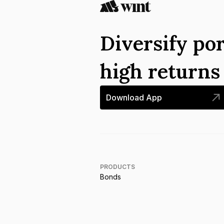
Diversify por
high return
Download App
PRODUCTS
Bonds