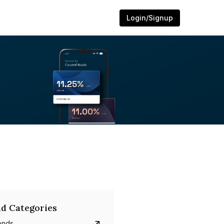
Login/Signup
d Categories
onds