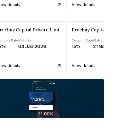
iew details
View details
Prachay Capital Private Limited
oupon Rate
Maturity
Coupon Rate
Maturity
5%
04 Jan 2029
15%
21 Nov 2025
iew details
View details