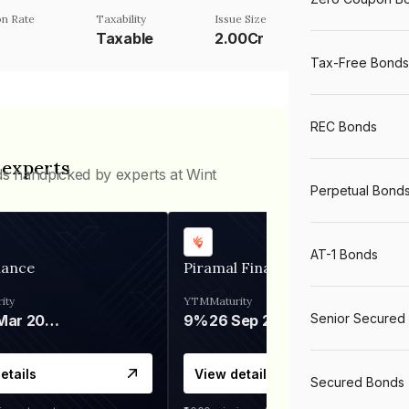
n Rate
Taxability
Issue Size
Taxable
2.00Cr
Tax-Free Bonds
REC Bonds
 experts
ds handpicked by experts at Wint
Perpetual Bond
AT-1 Bonds
nance
Piramal Finance
ity
YTM
Maturity
Senior Secured
06 Mar 2028
9%
26 Sep 2031
etails
View details
Secured Bonds