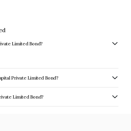
ed
rivate Limited Bond?
apital Private Limited Bond?
rly.
rivate Limited Bond?
ited is INE0IID07074.