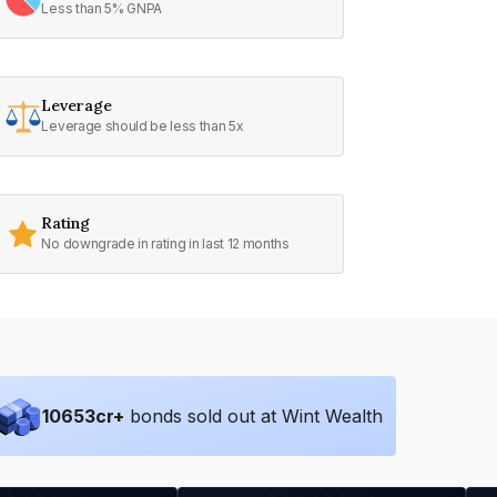
Less than 5% GNPA
Leverage
Leverage should be less than 5x
Rating
No downgrade in rating in last 12 months
10653
cr+
bonds sold out at Wint Wealth