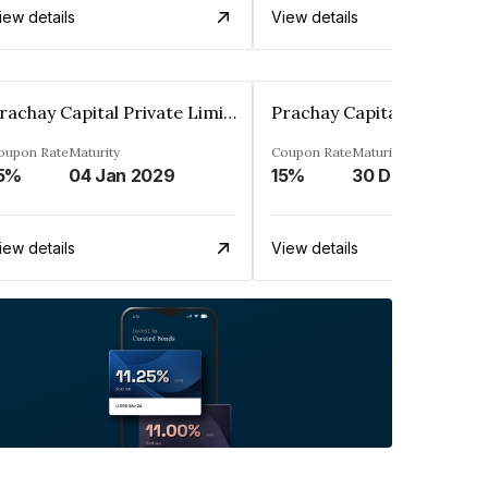
iew details
View details
Prachay Capital Private Limited
oupon Rate
Maturity
Coupon Rate
Maturity
5%
04 Jan 2029
15%
30 Dec 2028
iew details
View details