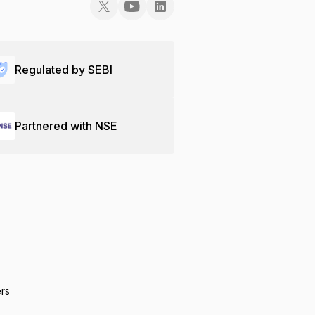
Regulated by SEBI
Partnered with NSE
ers