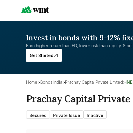
Invest in bonds with 9-12% fix
Earn higher return than FD, lower risk than equity. Start 
Get Started
Home
>
Bonds India
>
Prachay Capital Private Limited
>
IN
Prachay Capital Private
Secured
Private Issue
Inactive