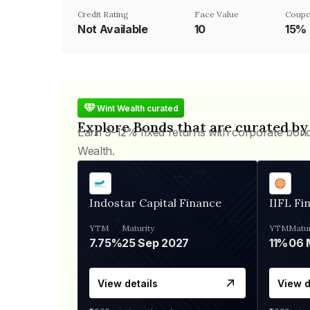
Credit Rating
Face Value
Coupo
Not Available
₹10
15%
Wint Wealth curated
Explore Bonds that are curated by
Earn 9-12% fixed returns with corporate bon
Wealth.
Indostar Capital Finance
IIFL Fi
YTM
Maturity
YTM
Matur
7.75%
25 Sep 2027
11%
View details
View d