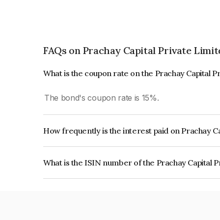
FAQs on Prachay Capital Private Limit
What is the coupon rate on the Prachay Capital P
The bond's coupon rate is 15%.
How frequently is the interest paid on Prachay C
The interest earned from this Bond is paid Quarte
What is the ISIN number of the Prachay Capital P
The ISIN number for Prachay Capital Private Lim