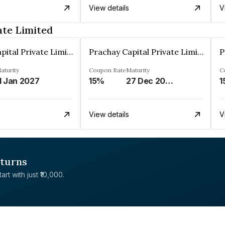
View details
V
ate Limited
Prachay Capital Private Limited
Prachay Capital Private Limited
aturity
Coupon Rate
Maturity
C
1 Jan 2027
15%
27 Dec 2028
1
View details
V
eturns
rt with just ₹10,000.