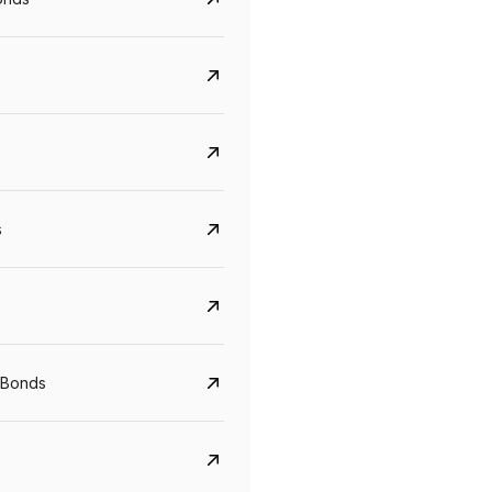
s
CreditAccess Grameen
U GRO Capital
YTM
Maturity
YTM
Maturity
 Bonds
8.75%
07 Sep 2028
10%
24 Oct 2027
View details
View details