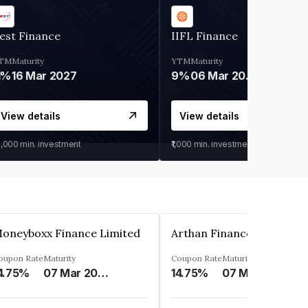
est Finance
IIFL Finance
TM
Maturity
YTM
Maturity
1%
16 Mar 2027
9%
06 Mar 2028
View details
View details
0,000
min. investment
₹1,000
min. investment
oneyboxx Finance Limited
oupon Rate
Maturity
Coupon Rate
Maturity
4.75%
07 Mar 2025
14.75%
07 May 2026