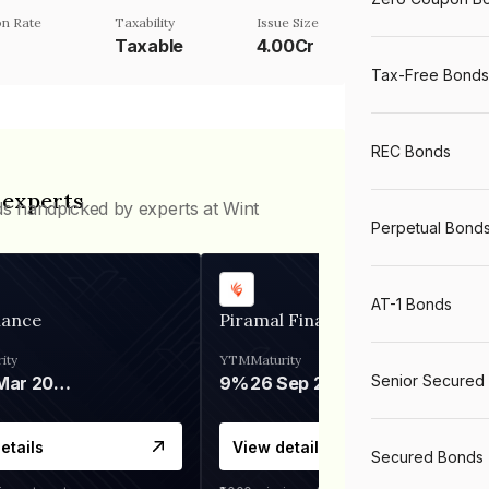
n Rate
Taxability
Issue Size
Taxable
4.00Cr
Tax-Free Bonds
REC Bonds
 experts
ds handpicked by experts at Wint
Perpetual Bond
AT-1 Bonds
nance
Piramal Finance
ity
YTM
Maturity
Senior Secured
06 Mar 2028
9%
26 Sep 2031
etails
View details
Secured Bonds