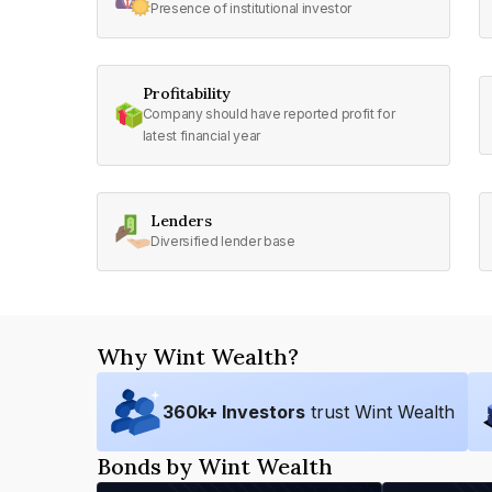
Presence of institutional investor
Profitability
Company should have reported profit for
latest financial year
Lenders
Diversified lender base
Why Wint Wealth?
360
k+ Investors
trust Wint Wealth
Bonds by Wint Wealth