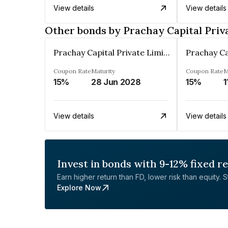
View details
View details
Other bonds by Prachay Capital Priv
Prachay Capital Private Limited
Coupon Rate
Maturity
Coupon Rate
M
15%
28 Jun 2028
15%
1
View details
View details
Invest in bonds with 9-12% fixed r
Earn higher return than FD, lower risk than equity. Sta
Explore Now