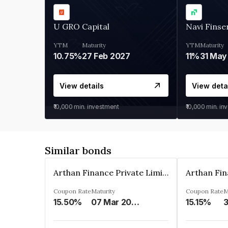
U GRO Capital
Navi Finse
YTM
Maturity
YTM
Maturity
10.75%
27 Feb 2027
11%
31 May
View details
View deta
₹10,000
min. investment
₹10,000
min. in
Similar bonds
Arthan Finance Private Limited
Coupon Rate
Maturity
Coupon Rate
M
15.50%
07 Mar 2025
15.15%
3