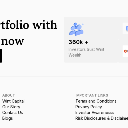
tfolio with
s now
360
k +
Investors trust Wint
Wealth
ABOUT
IMPORTANT LINKS
Wint Capital
Terms and Conditions
Our Story
Privacy Policy
Contact Us
Investor Awarenesss
Blogs
Risk Disclosures & Disclaim