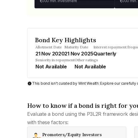
₹1,000
min. investment
₹1,000
min.
Bond Key Highlights
Allotment Date
Maturity Date
Interest repayment frequ
21 Nov 2020
21 Nov 2025
Quarterly
Seniority in repayment
Other ratings
Not Available
Not Available
This bond isn't curated by Wint Wealth: Explore our carefull
How to know if a bond is right for yo
Evaluate a bond using the P3L2R framework desi
with these factors:
Promoters/Equity Investors