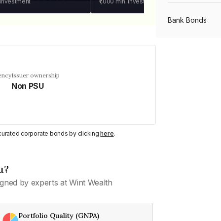
 investment
₹1,000
min. investment
Bank Bonds
PSU Bonds
ency
Issuer ownership
Non PSU
NBFC Bonds
Listed Bonds
y curated corporate bonds by clicking
here
.
Private Bonds
u?
gned by experts at Wint Wealth
All Bonds
Portfolio Quality (GNPA)