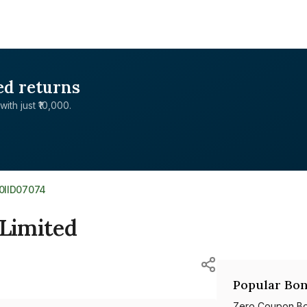
ed returns
with just ₹10,000.
E0IID07074
 Limited
Popular Bon
Zero Coupon B