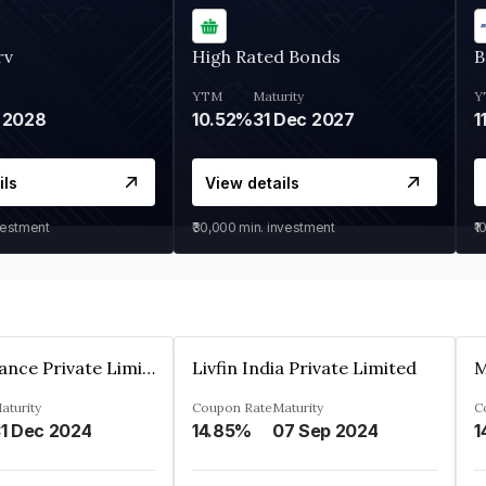
rv
High Rated Bonds
B
YTM
Maturity
Y
 2028
10.52%
31 Dec 2027
1
ils
View details
vestment
₹30,000
min. investment
₹1
Arthan Finance Private Limited
Livfin India Private Limited
M
aturity
Coupon Rate
Maturity
C
1 Dec 2024
14.85%
07 Sep 2024
1