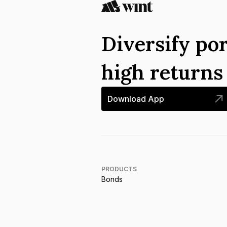
Diversify por
high return
Download App
PRODUCTS
Bonds