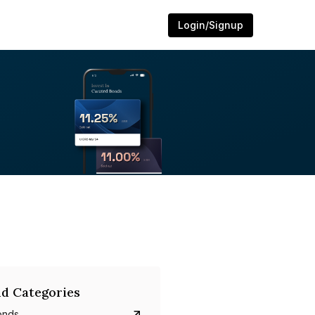
Login/Signup
d Categories
onds