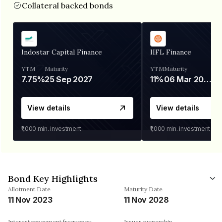
Collateral backed bonds
Indostar Capital Finance
IIFL Finance
YTM
Maturity
YTM
Maturity
7.75%
25 Sep 2027
11%
06 Mar 2028
View details
View details
₹1,000
min. investment
₹1,000
min. investment
Bond Key Highlights
Allotment Date
Maturity Date
11 Nov 2023
11 Nov 2028
Interest repayment frequency
Issuer ownership