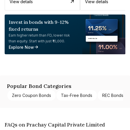
View details
View details
Invest in bonds with 9-12%
fixed returns
Earn higher return than FD, lower risk
than equity. Start with just ₹10,000.
Explore Now
Popular Bond Categories
Zero Coupon Bonds
Tax-Free Bonds
REC Bonds
FAQs on Prachay Capital Private Limited