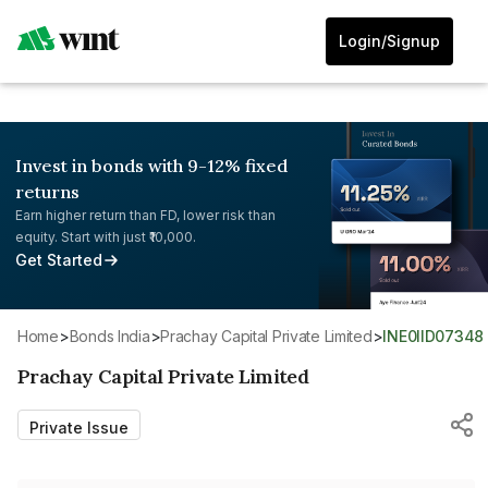
Login/Signup
Invest in bonds with 9-12% fixed
returns
Earn higher return than FD, lower risk than
equity. Start with just ₹10,000.
Get Started
Home
>
Bonds India
>
Prachay Capital Private Limited
>
INE0IID07348
Prachay Capital Private Limited
Private Issue