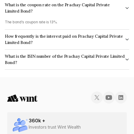
What is the coupon rate on the Prachay Capital Private
Limited Bond?
The bond's coupon rate is 13%.
How frequently is the interest paid on Prachay Capital Private
Limited Bond?
The interest earned from this Bond is paid Monthly.
What is the ISIN number of the Prachay Capital Private Limited
Bond?
The ISIN number for Prachay Capital Private Limited is INE0IID07348.
360
k +
Investors trust Wint Wealth