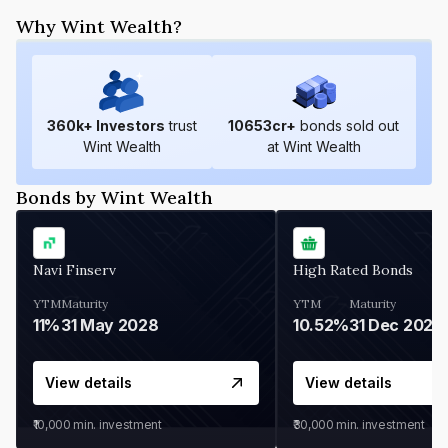
Why Wint Wealth?
360
k+ Investors
trust
10653
cr+
bonds sold out
Wint Wealth
at Wint Wealth
Bonds by Wint Wealth
Navi Finserv
High Rated Bonds
YTM
Maturity
YTM
Maturity
11%
31 May 2028
10.52%
31 Dec 2027
View details
View details
₹10,000
min. investment
₹30,000
min. investment