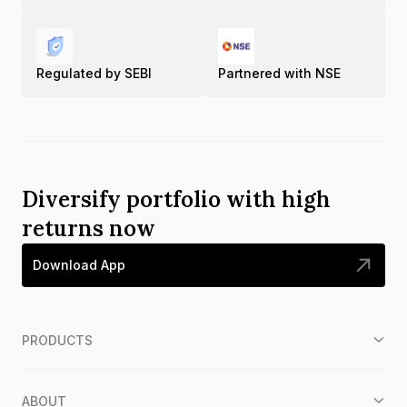
Regulated by SEBI
Partnered with NSE
Diversify portfolio with high
returns now
Download App
PRODUCTS
ABOUT