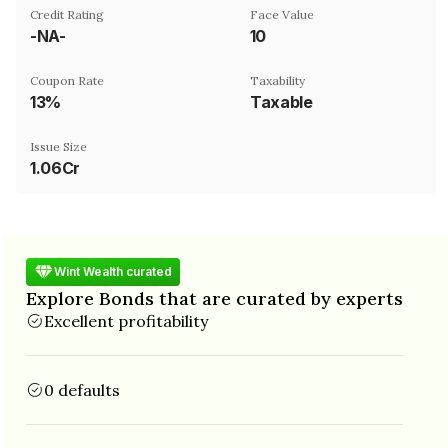
Credit Rating
Face Value
-NA-
₹10
Coupon Rate
Taxability
13%
Taxable
Issue Size
1.06Cr
Wint Wealth curated
Explore Bonds that are curated by experts
Excellent profitability
0 defaults