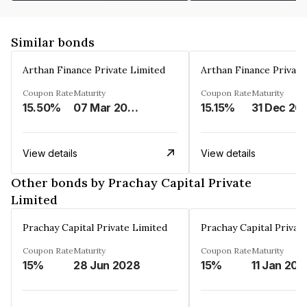
Similar bonds
Arthan Finance Private Limited
Arthan Finance Private
Coupon Rate
Maturity
Coupon Rate
Maturity
15.50%
07 Mar 2025
15.15%
31 Dec 20
View details
View details
Other bonds by Prachay Capital Private
Limited
Prachay Capital Private Limited
Prachay Capital Privat
Coupon Rate
Maturity
Coupon Rate
Maturity
15%
28 Jun 2028
15%
11 Jan 202