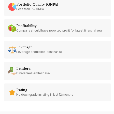
Portfolio Quality (GNPA)
Less than 5% GNPA
Profitability
Company should have reported profit for latest financial year
Leverage
Leverage should be less than 5x
Lenders
Diversified lender base
Rating
No downgrade in rating in last 12 months