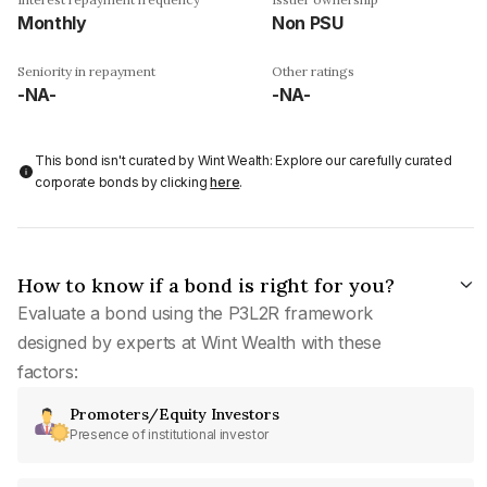
Monthly
Non PSU
Seniority in repayment
Other ratings
-NA-
-NA-
This bond isn't curated by Wint Wealth: Explore our carefully curated
corporate bonds by clicking
here
.
How to know if a bond is right for you?
Evaluate a bond using the P3L2R framework
designed by experts at Wint Wealth with these
factors:
Promoters/Equity Investors
Presence of institutional investor