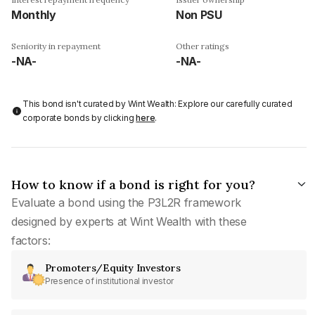
Monthly
Non PSU
Seniority in repayment
Other ratings
-NA-
-NA-
This bond isn't curated by Wint Wealth: Explore our carefully curated
corporate bonds by clicking
here
.
How to know if a bond is right for you?
Evaluate a bond using the P3L2R framework
designed by experts at Wint Wealth with these
factors:
Promoters/Equity Investors
Presence of institutional investor