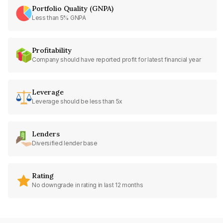
Portfolio Quality (GNPA)
Less than 5% GNPA
Profitability
Company should have reported profit for latest financial year
Leverage
Leverage should be less than 5x
Lenders
Diversified lender base
Rating
No downgrade in rating in last 12 months