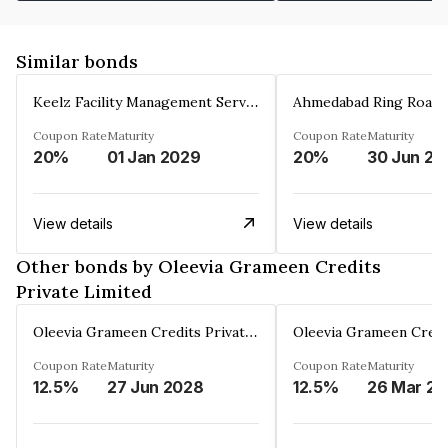
Similar bonds
Keelz Facility Management Services Private Limited
Coupon Rate
Maturity
Coupon Rate
Maturity
20%
01 Jan 2029
20%
30 Jun 20
View details
View details
Other bonds by Oleevia Grameen Credits
Private Limited
Oleevia Grameen Credits Private Limited
Coupon Rate
Maturity
Coupon Rate
Maturity
12.5%
27 Jun 2028
12.5%
2