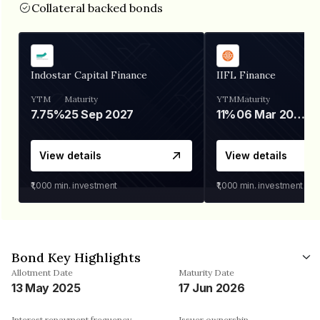
Collateral backed bonds
Indostar Capital Finance
IIFL Finance
YTM
Maturity
YTM
Maturity
7.75%
25 Sep 2027
11%
06 Mar 2028
View details
View details
₹1,000
min. investment
₹1,000
min. investment
Bond Key Highlights
Allotment Date
Maturity Date
13 May 2025
17 Jun 2026
Interest repayment frequency
Issuer ownership