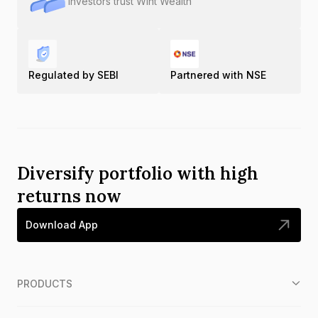
Investors trust Wint Wealth
Regulated by SEBI
Partnered with NSE
Diversify portfolio with high
returns now
Download App
PRODUCTS