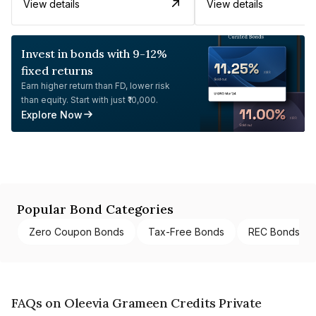
View details
View details
Invest in bonds with 9-12%
fixed returns
Earn higher return than FD, lower risk
than equity. Start with just ₹10,000.
Explore Now
Popular Bond Categories
Zero Coupon Bonds
Tax-Free Bonds
REC Bonds
FAQs on Oleevia Grameen Credits Private