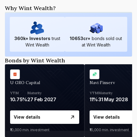
Why Wint Wealth?
360
k+ Investors
trust
10653
cr+
bonds sold out
Wint Wealth
at Wint Wealth
Bonds by Wint Wealth
U GRO Capital
Navi Finserv
YTM
Maturity
YTM
Maturity
10.75%
27 Feb 2027
11%
31 May 2028
View details
View details
₹10,000
min. investment
₹10,000
min. investment