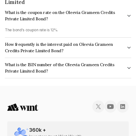
Limited
What is the coupon rate on the Oleevia Grameen Credits
Private Limited Bond?
The bond's coupon rate is 12%.
How frequently is the interest paid on Oleevia Grameen
Credits Private Limited Bond?
The interest earned from this Bond is paid Monthly.
What is the ISIN number of the Oleevia Grameen Credits
Private Limited Bond?
The ISIN number for Oleevia Grameen Credits Private Limited is
INE14SQ07262.
360
k +