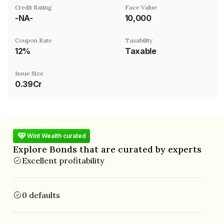
Credit Rating
Face Value
-NA-
₹10,000
Coupon Rate
Taxability
12%
Taxable
Issue Size
0.39Cr
Wint Wealth curated
Explore Bonds that are curated by experts
Excellent profitability
0 defaults