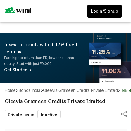
Login/Signup
Invest in bonds with 9-12% fixed
returns
Earn higher return than FD, lower risk than
equity. Start with just ₹10,000.
Get Started
Home
>
Bonds India
>
Oleevia Grameen Credits Private Limited
>
INE
Oleevia Grameen Credits Private Limited
Private Issue
Inactive