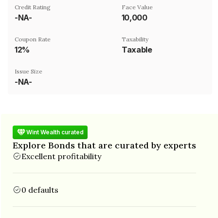
Credit Rating
Face Value
-NA-
₹10,000
Coupon Rate
Taxability
12%
Taxable
Issue Size
-NA-
Wint Wealth curated
Explore Bonds that are curated by experts
Excellent profitability
0 defaults