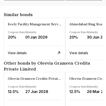
Similar bonds
Keelz Facility Management Services Private Limited
Coupon Rate
Maturity
Coupon Rate
Maturity
20%
01 Jan 2029
20%
30 Jun 20
View details
View details
Other bonds by Oleevia Grameen Credits
Private Limited
Oleevia Grameen Credits Private Limited
Coupon Rate
Maturity
Coupon Rate
Maturity
12.5%
27 Jun 2028
12.5%
2