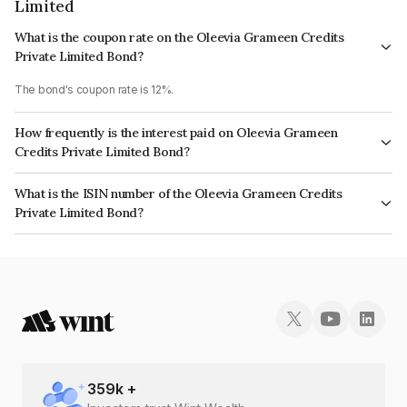
Limited
What is the coupon rate on the Oleevia Grameen Credits
Private Limited Bond?
The bond's coupon rate is 12%.
How frequently is the interest paid on Oleevia Grameen
Credits Private Limited Bond?
The interest earned from this Bond is paid Monthly.
What is the ISIN number of the Oleevia Grameen Credits
Private Limited Bond?
The ISIN number for Oleevia Grameen Credits Private Limited is
INE14SQ07171.
359
k +