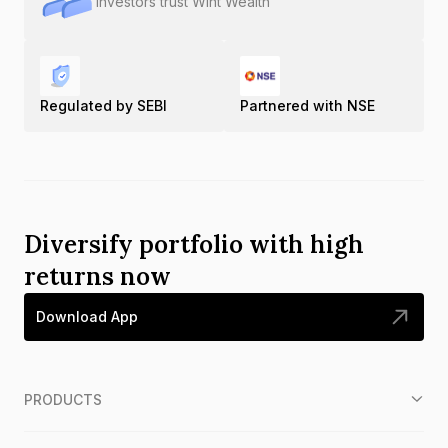
Investors trust Wint Wealth
Regulated by SEBI
Partnered with NSE
Diversify portfolio with high
returns now
Download App
PRODUCTS