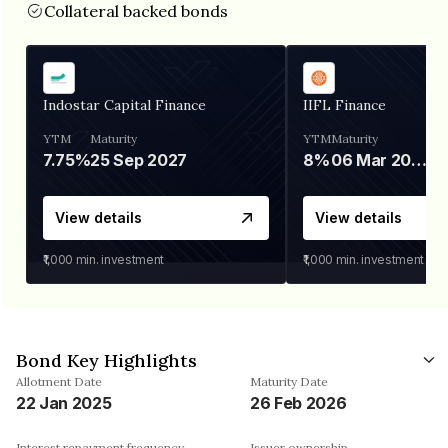
Collateral backed bonds
Indostar Capital Finance
IIFL Finance
YTM
Maturity
YTM
Maturity
7.75%
25 Sep 2027
8%
06 Mar 2028
View details
View details
₹1,000
min. investment
₹1,000
min. investment
Bond Key Highlights
Allotment Date
Maturity Date
22 Jan 2025
26 Feb 2026
Interest repayment frequency
Issuer ownership