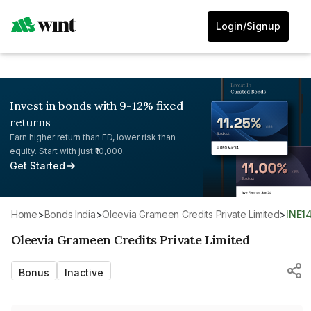
Login/Signup
Invest in bonds with 9-12% fixed
returns
Earn higher return than FD, lower risk than
equity. Start with just ₹10,000.
Get Started
Home
>
Bonds India
>
Oleevia Grameen Credits Private Limited
>
INE1
Oleevia Grameen Credits Private Limited
Bonus
Inactive