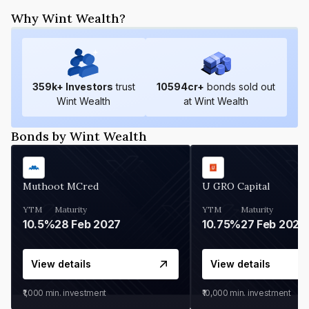
Why Wint Wealth?
359
k+ Investors
trust
10594
cr+
bonds sold out
Wint Wealth
at Wint Wealth
Bonds by Wint Wealth
Muthoot MCred
U GRO Capital
YTM
Maturity
YTM
Maturity
10.5%
28 Feb 2027
10.75%
27 Feb 2027
View details
View details
₹1,000
min. investment
₹10,000
min. investment