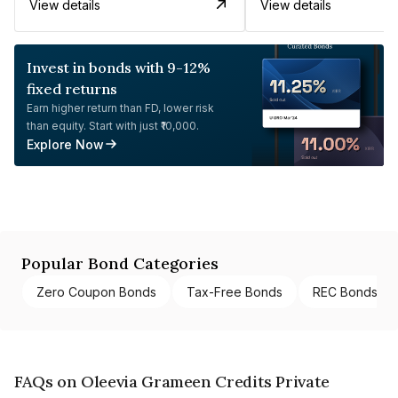
View details
View details
Invest in bonds with 9-12%
fixed returns
Earn higher return than FD, lower risk
than equity. Start with just ₹10,000.
Explore Now
Popular Bond Categories
Zero Coupon Bonds
Tax-Free Bonds
REC Bonds
FAQs on Oleevia Grameen Credits Private