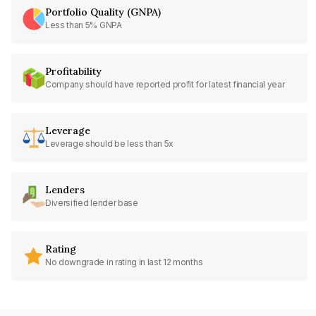
Portfolio Quality (GNPA)
Less than 5% GNPA
Profitability
Company should have reported profit for latest financial year
Leverage
Leverage should be less than 5x
Lenders
Diversified lender base
Rating
No downgrade in rating in last 12 months