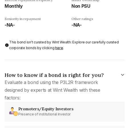
Monthly
Non PSU
Seniority in repayment
Other ratings
-NA-
-NA-
This bond isn't curated by Wint Wealth: Explore our carefully curated
corporate bonds by clicking
here
.
How to know if a bond is right for you?
Evaluate a bond using the P3L2R framework
designed by experts at Wint Wealth with these
factors:
Promoters/Equity Investors
Presence of institutional investor