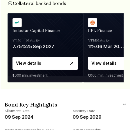
Collateral backed bonds
Indostar Capital Finance
IIFL Finance
YTM
Maturity
YTM
Maturity
7.75%
25 Sep 2027
11%
06 Mar 2028
View details
View details
₹1,000
min. investment
₹1,000
min. investment
Bond Key Highlights
Allotment Date
Maturity Date
09 Sep 2024
09 Sep 2029
Interest repayment frequency
Issuer ownership