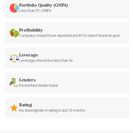
Portfolio Quality (GNPA)
Less than 5% GNPA
Profitability
Company should have reported profit for latest financial year
Leverage
Leverage should be less than 5x
Lenders
Diversified lender base
Rating
No downgrade in rating in last 12 months