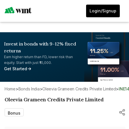
Login/Signup
Invest in bonds with 9-12% fixed
returns
Earn higher return than FD, lower risk than
equity. Start with just ₹10,000.
Get Started
Home
>
Bonds India
>
Oleevia Grameen Credits Private Limited
>
INE
Oleevia Grameen Credits Private Limited
Bonus