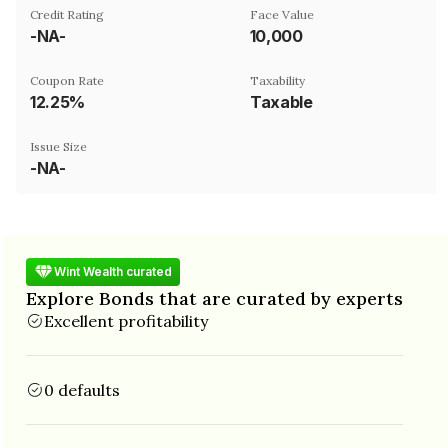
Credit Rating
Face Value
-NA-
₹10,000
Coupon Rate
Taxability
12.25%
Taxable
Issue Size
-NA-
Wint Wealth curated
Explore Bonds that are curated by experts
Excellent profitability
0 defaults