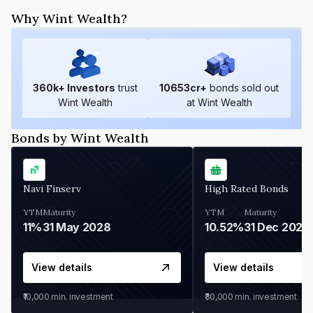
Why Wint Wealth?
360
k+ Investors
trust
10653
cr+
bonds sold out
Wint Wealth
at Wint Wealth
Bonds by Wint Wealth
Navi Finserv
High Rated Bonds
YTM
Maturity
YTM
Maturity
11%
31 May 2028
10.52%
31 Dec 2027
View details
View details
₹10,000
min. investment
₹30,000
min. investment