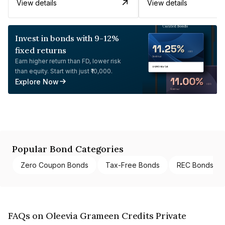
View details
View details
Invest in bonds with 9-12%
fixed returns
Earn higher return than FD, lower risk
than equity. Start with just ₹10,000.
Explore Now
Popular Bond Categories
Zero Coupon Bonds
Tax-Free Bonds
REC Bonds
FAQs on Oleevia Grameen Credits Private