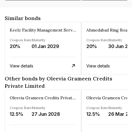
Similar bonds
Keelz Facility Management Services Private Limited
Coupon Rate
Maturity
Coupon Rate
Maturity
20%
01 Jan 2029
20%
30 Jun 20
View details
View details
Other bonds by Oleevia Grameen Credits
Private Limited
Oleevia Grameen Credits Private Limited
Coupon Rate
Maturity
Coupon Rate
Maturity
12.5%
27 Jun 2028
12.5%
2