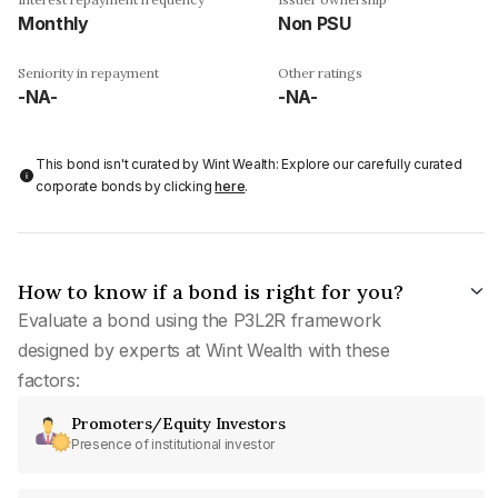
Monthly
Non PSU
Seniority in repayment
Other ratings
-NA-
-NA-
This bond isn't curated by Wint Wealth: Explore our carefully curated
corporate bonds by clicking
here
.
How to know if a bond is right for you?
Evaluate a bond using the P3L2R framework
designed by experts at Wint Wealth with these
factors:
Promoters/Equity Investors
Presence of institutional investor