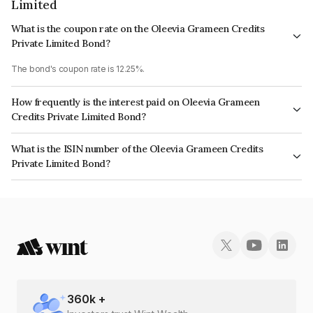
Limited
What is the coupon rate on the Oleevia Grameen Credits
Private Limited Bond?
The bond's coupon rate is 12.25%.
How frequently is the interest paid on Oleevia Grameen
Credits Private Limited Bond?
The interest earned from this Bond is paid Monthly.
What is the ISIN number of the Oleevia Grameen Credits
Private Limited Bond?
The ISIN number for Oleevia Grameen Credits Private Limited is
INE14SQ07049.
360
k +