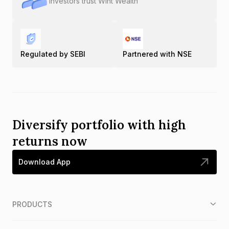
Investors trust Wint Wealth
Regulated by SEBI
Partnered with NSE
Diversify portfolio with high
returns now
Download App
PRODUCTS