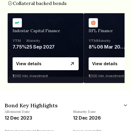
Collateral backed bonds
Indostar Capital Finance
IIFL Finance
YTM
Maturity
YTM
Maturity
7.75%
25 Sep 2027
8%
06 Mar 2028
View details
View details
₹1,000
min. investment
₹1,000
min. investment
Bond Key Highlights
Allotment Date
Maturity Date
12 Dec 2023
12 Dec 2026
Interest repayment frequency
Issuer ownership