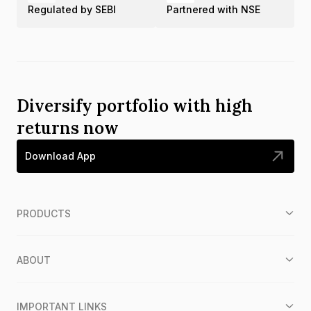
Regulated by SEBI
Partnered with NSE
Diversify portfolio with high
returns now
Download App
PRODUCTS
ABOUT
IMPORTANT LINKS