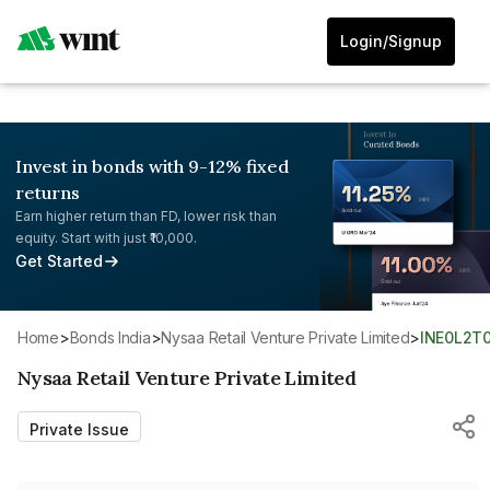
Login/Signup
Invest in bonds with 9-12% fixed
returns
Earn higher return than FD, lower risk than
equity. Start with just ₹10,000.
Get Started
Home
>
Bonds India
>
Nysaa Retail Venture Private Limited
>
INE0L2T
Nysaa Retail Venture Private Limited
Private Issue