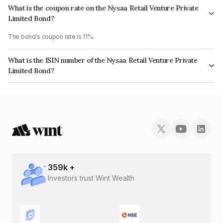
What is the coupon rate on the Nysaa Retail Venture Private
Limited Bond?
The bond's coupon rate is 11%.
What is the ISIN number of the Nysaa Retail Venture Private
Limited Bond?
The ISIN number for Nysaa Retail Venture Private Limited is
INE0L2T07067.
359
k +
Investors trust Wint Wealth