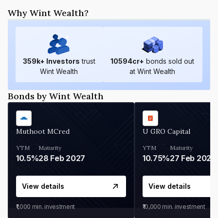
Why Wint Wealth?
359
k+ Investors
trust
10594
cr+
bonds sold out
Wint Wealth
at Wint Wealth
Bonds by Wint Wealth
Muthoot MCred
U GRO Capital
YTM
Maturity
YTM
Maturity
10.5%
28 Feb 2027
10.75%
27 Feb 2027
View details
View details
₹1,000
min. investment
₹10,000
min. investment