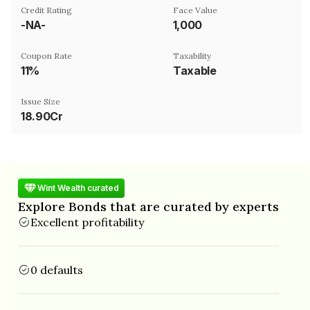
Credit Rating
Face Value
-NA-
₹1,000
Coupon Rate
Taxability
11%
Taxable
Issue Size
18.90Cr
Wint Wealth curated
Explore Bonds that are curated by experts
Excellent profitability
0 defaults