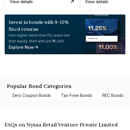
View details
View details
Invest in bonds with 9-12%
fixed returns
Earn higher return than FD, lower risk
than equity. Start with just ₹10,000.
Explore Now
Popular Bond Categories
Zero Coupon Bonds
Tax-Free Bonds
REC Bonds
FAQs on Nysaa Retail Venture Private Limited