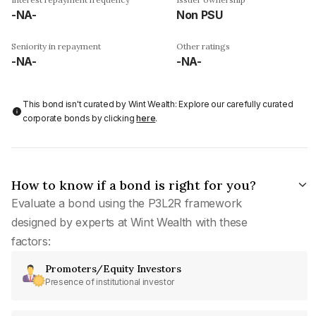
-NA-
Non PSU
Seniority in repayment
Other ratings
-NA-
-NA-
This bond isn't curated by Wint Wealth: Explore our carefully curated
corporate bonds by clicking
here
.
How to know if a bond is right for you?
Evaluate a bond using the P3L2R framework
designed by experts at Wint Wealth with these
factors:
Promoters/Equity Investors
Presence of institutional investor