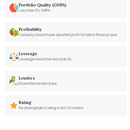
Portfolio Quality (GNPA)
Less than 5% GNPA
Profitability
Company should have reported profit for latest financial year
Leverage
Leverage should be less than 5x
Lenders
Diversified lender base
Rating
No downgrade in rating in last 12 months