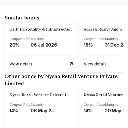
Similar bonds
GHK Hospitality & Infrastructures Limited
Coupon Rate
Maturity
Coupon Rate
Maturity
20%
06 Jul 2026
18%
31 Dec 20
View details
View details
Other bonds by Nysaa Retail Venture Private
Limited
Nysaa Retail Venture Private Limited
Coupon Rate
Maturity
Coupon Rate
Maturity
14%
06 May 2025
14%
20 May