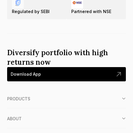
Regulated by SEBI
Partnered with NSE
Diversify portfolio with high
returns now
Download App
PRODUCTS
ABOUT