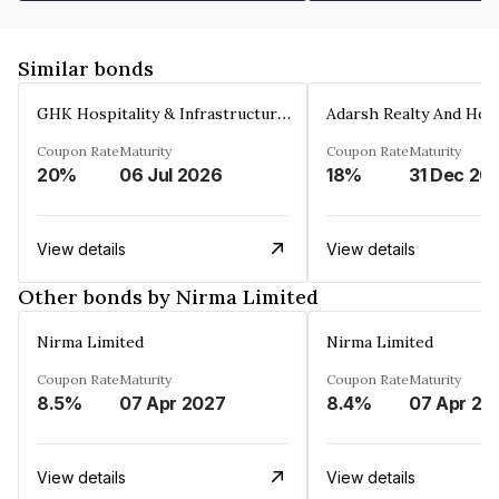
Similar bonds
GHK Hospitality & Infrastructures Limited
Coupon Rate
Maturity
Coupon Rate
Maturity
20%
06 Jul 2026
18%
31 Dec 20
View details
View details
Other bonds by Nirma Limited
Nirma Limited
Nirma Limited
Coupon Rate
Maturity
Coupon Rate
Maturity
8.5%
07 Apr 2027
8.4%
07 Apr 20
View details
View details