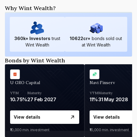
Why Wint Wealth?
360
k+ Investors
trust
10622
cr+
bonds sold out
Wint Wealth
at Wint Wealth
Bonds by Wint Wealth
U GRO Capital
Navi Finserv
YTM
Maturity
YTM
Maturity
10.75%
27 Feb 2027
11%
31 May 2028
View details
View details
₹10,000
min. investment
₹10,000
min. investment