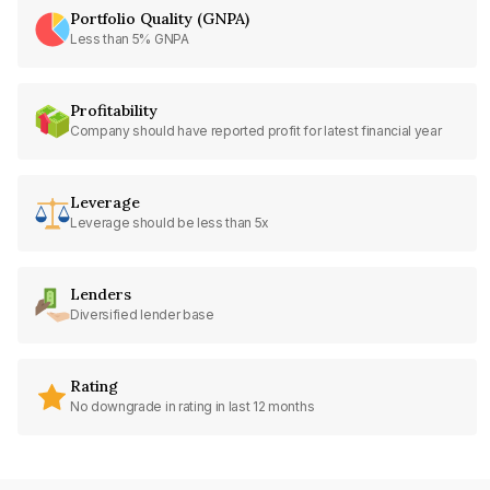
Portfolio Quality (GNPA)
Less than 5% GNPA
Profitability
Company should have reported profit for latest financial year
Leverage
Leverage should be less than 5x
Lenders
Diversified lender base
Rating
No downgrade in rating in last 12 months