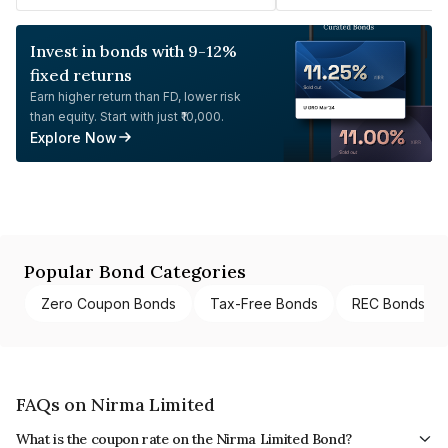
Invest in bonds with 9-12%
fixed returns
Earn higher return than FD, lower risk
than equity. Start with just ₹10,000.
Explore Now
Popular Bond Categories
Zero Coupon Bonds
Tax-Free Bonds
REC Bonds
FAQs on Nirma Limited
What is the coupon rate on the Nirma Limited Bond?