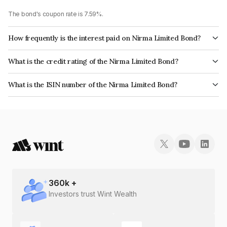
The bond's coupon rate is 7.59%.
How frequently is the interest paid on Nirma Limited Bond?
The interest earned from this Bond is paid Annually.
What is the credit rating of the Nirma Limited Bond?
The bond has been assigned a credit rating of CRISIL AA which reflects
What is the ISIN number of the Nirma Limited Bond?
the issuer's creditworthiness and the likelihood of default.
The ISIN number for Nirma Limited is INE091A08172.
360
k +
Investors trust Wint Wealth