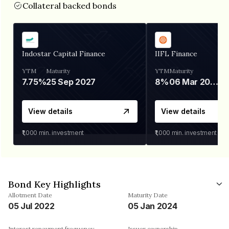
Collateral backed bonds
Indostar Capital Finance
IIFL Finance
YTM
Maturity
YTM
Maturity
7.75%
25 Sep 2027
8%
06 Mar 2028
View details
View details
₹1,000
min. investment
₹1,000
min. investment
Bond Key Highlights
Allotment Date
Maturity Date
05 Jul 2022
05 Jan 2024
Interest repayment frequency
Issuer ownership