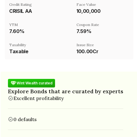
Credit Rating
Face Value
CRISIL AA
₹10,00,000
YTM
Coupon Rate
7.60%
7.59%
Taxability
Issue Size
Taxable
100.00Cr
Wint Wealth curated
Explore Bonds that are curated by experts
Excellent profitability
0 defaults