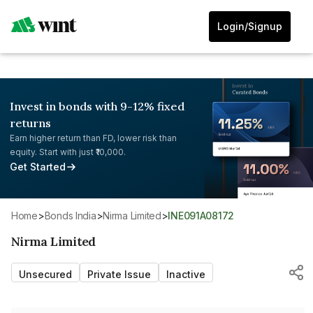
Login/Signup
Invest in bonds with 9-12% fixed
returns
Earn higher return than FD, lower risk than
equity. Start with just ₹10,000.
Get Started
Home
>
Bonds India
>
Nirma Limited
>
INE091A08172
Nirma Limited
Unsecured
Private Issue
Inactive