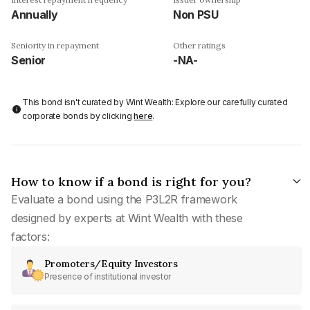
Annually
Non PSU
Seniority in repayment
Other ratings
Senior
-NA-
This bond isn't curated by Wint Wealth: Explore our carefully curated
corporate bonds by clicking
here
.
How to know if a bond is right for you?
Evaluate a bond using the P3L2R framework
designed by experts at Wint Wealth with these
factors:
Promoters/Equity Investors
Presence of institutional investor