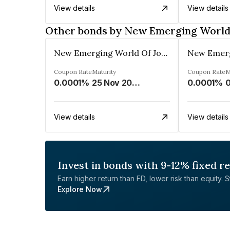
View details
View details
Other bonds by New Emerging World 
New Emerging World Of Journalism Limited
Coupon Rate
Maturity
Coupon Rate
M
0.0001%
25 Nov 2028
0.0001%
0
View details
View details
Invest in bonds with 9-12% fixed r
Earn higher return than FD, lower risk than equity. Sta
Explore Now