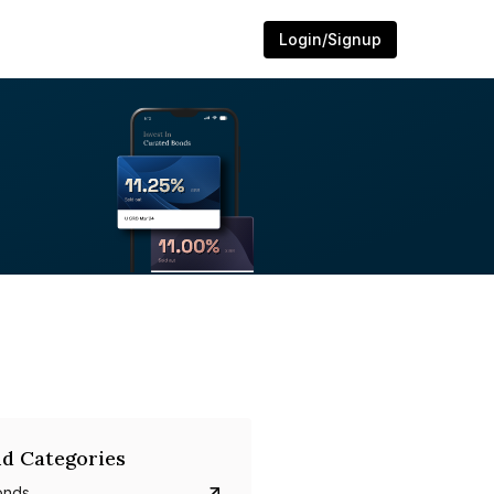
Login/Signup
d Categories
onds