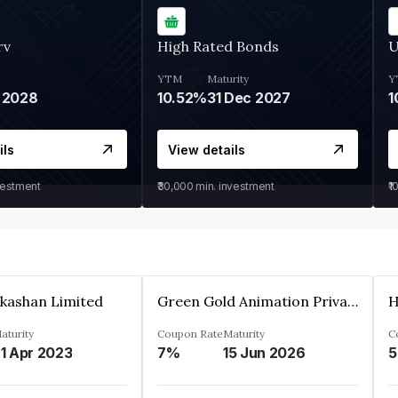
rv
High Rated Bonds
U
YTM
Maturity
Y
 2028
10.52%
31 Dec 2027
1
ils
View details
vestment
₹30,000
min. investment
₹1
kashan Limited
Green Gold Animation Private Limited
H
aturity
Coupon Rate
Maturity
C
1 Apr 2023
7%
15 Jun 2026
5