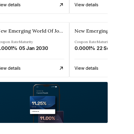
iew details
View details
New Emerging World Of Journalism Limited
oupon Rate
Maturity
Coupon Rate
Maturity
.0001%
05 Jan 2030
0.0001%
22 Sep 2030
iew details
View details