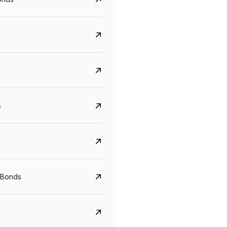
s
CreditAccess Grameen
U GRO Capital
YTM
Maturity
YTM
Maturity
 Bonds
8.75%
07 Sep 2028
10%
24 Oct 2027
View details
View details