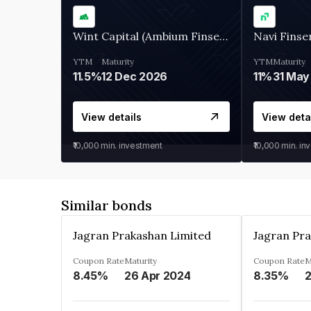
Wint Capital (Ambium Finserve)
Navi Finse
YTM
Maturity
YTM
Maturity
11.5%
12 Dec 2026
11%
31 May
View details
View deta
₹10,000
min. investment
₹10,000
min. in
Similar bonds
Jagran Prakashan Limited
Jagran Pra
Coupon Rate
Maturity
Coupon Rate
M
8.45%
26 Apr 2024
8.35%
2