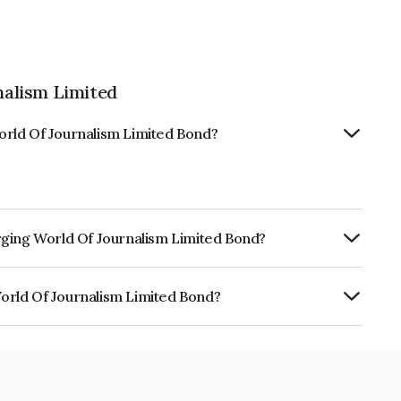
alism Limited
orld Of Journalism Limited Bond?
rging World Of Journalism Limited Bond?
urity.
orld Of Journalism Limited Bond?
urnalism Limited is INE02F008092.