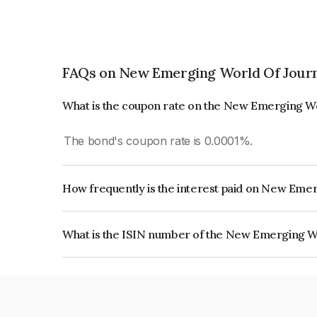
FAQs on New Emerging World Of Journ
What is the coupon rate on the New Emerging W
The bond's coupon rate is 0.0001%.
How frequently is the interest paid on New Eme
The interest earned from this Bond is paid On Mat
What is the ISIN number of the New Emerging W
The ISIN number for New Emerging World Of Jo