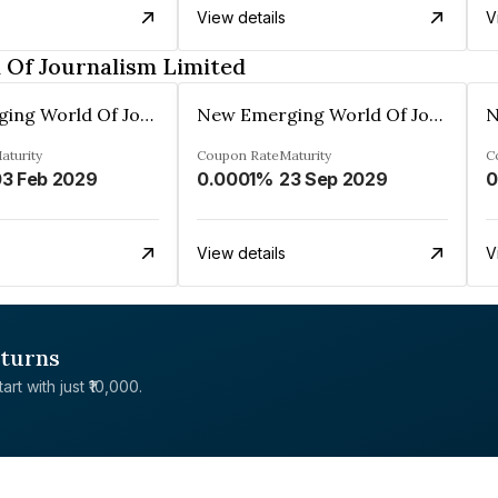
View details
V
Of Journalism Limited
New Emerging World Of Journalism Limited
New Emerging World Of Journalism Limited
aturity
Coupon Rate
Maturity
C
3 Feb 2029
0.0001%
23 Sep 2029
0
View details
V
eturns
rt with just ₹10,000.