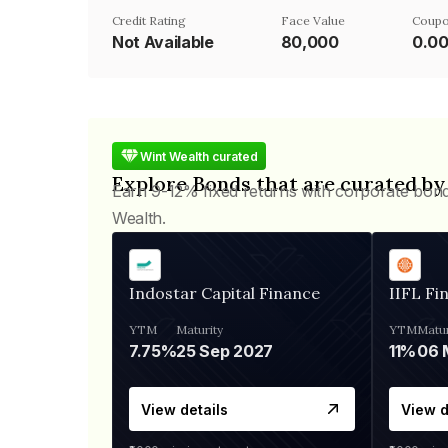
Credit Rating
Face Value
Coupo
Not Available
₹80,000
0.0
Wint Wealth curated
Explore Bonds that are curated by
Earn 9-12% fixed returns with corporate bon
Wealth.
Indostar Capital Finance
IIFL Fi
YTM
Maturity
YTM
Matur
7.75%
25 Sep 2027
11%
View details
View d