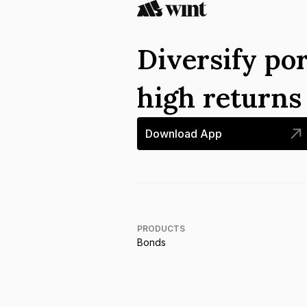
Diversify por
high return
Download App
PRODUCTS
Bonds