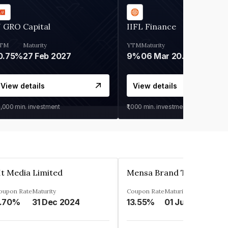
 GRO Capital
IIFL Finance
TM
Maturity
YTM
Maturity
0.75%
27 Feb 2027
9%
06 Mar 2028
View details
View details
0,000
min. investment
₹1,000
min. investment
t Media Limited
oupon Rate
Maturity
Coupon Rate
Maturity
.70%
31 Dec 2024
13.55%
01 Jun 2024