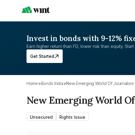
Invest in bonds with 9-12% fix
Earn higher return than FD, lower risk than equity. Start 
Get Started
Home
>
Bonds India
>
New Emerging World Of Journalism 
New Emerging World Of 
Unsecured
Rights Issue