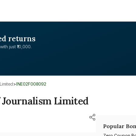
ed returns
with just ₹10,000.
Limited
>
INE02F008092
Journalism Limited
Popular Bon
Zero Coupon B