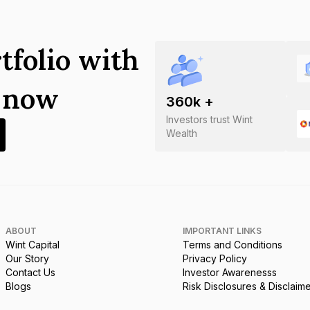
tfolio with
s now
360
k +
Investors trust Wint
Wealth
ABOUT
IMPORTANT LINKS
Wint Capital
Terms and Conditions
Our Story
Privacy Policy
Contact Us
Investor Awarenesss
Blogs
Risk Disclosures & Disclaim