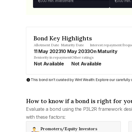
₹1,000
min. investment
₹1,000
min.
Bond Key Highlights
Allotment Date
Maturity Date
Interest repayment freq
11 May 2023
10 May 2033
On Maturity
Seniority in repayment
Other ratings
Not Available
Not Available
This bond isn't curated by Wint Wealth: Explore our carefull
How to know if a bond is right for yo
Evaluate a bond using the P3L2R framework desi
with these factors:
Promoters/Equity Investors