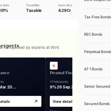
n Rate
Taxability
Issue Size
001%
Taxable
4.29Cr
Tax-Free Bonds
REC Bonds
 experts
ds handpicked by experts at Wint
Perpetual Bond
AT-1 Bonds
nance
Piramal Finance
ity
YTM
Maturity
Senior Secured
06 Mar 2028
9%
26 Sep 2031
etails
View details
Secured Bonds