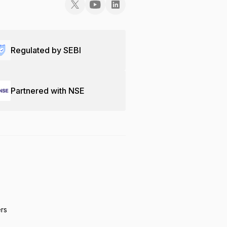
Regulated by SEBI
Partnered with NSE
ers