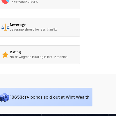
Less than 5% GNPA
Leverage
Leverage should be less than 5x
Rating
No downgrade in rating in last 12 months
10653
cr+
bonds sold out at Wint Wealth