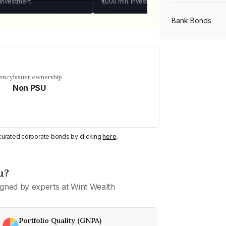
 investment
₹1,000
min. investment
Bank Bonds
PSU Bonds
uency
Issuer ownership
Non PSU
NBFC Bonds
Listed Bonds
y curated corporate bonds by clicking
here
.
Private Bonds
u?
gned by experts at Wint Wealth
All Bonds
Portfolio Quality (GNPA)