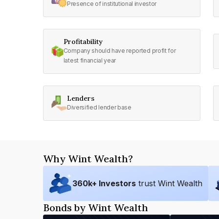
Presence of institutional investor
Profitability
Company should have reported profit for
latest financial year
Lenders
Diversified lender base
Why Wint Wealth?
360
k+ Investors
trust Wint Wealth
Bonds by Wint Wealth