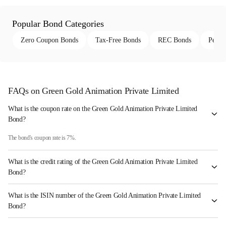
Popular Bond Categories
Zero Coupon Bonds
Tax-Free Bonds
REC Bonds
Perpe
FAQs on Green Gold Animation Private Limited
What is the coupon rate on the Green Gold Animation Private Limited
Bond?
The bond's coupon rate is 7%.
What is the credit rating of the Green Gold Animation Private Limited
Bond?
The bond has been assigned a credit rating of India RatingsBB which reflects the issuer's
What is the ISIN number of the Green Gold Animation Private Limited
creditworthiness and the likelihood of default.
Bond?
The ISIN number for Green Gold Animation Private Limited is INE05RZ07016.