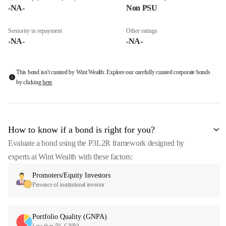
-NA-
Non PSU
Seniority in repayment
Other ratings
-NA-
-NA-
This bond isn't curated by Wint Wealth: Explore our carefully curated corporate bonds
by clicking
here
.
How to know if a bond is right for you?
Evaluate a bond using the P3L2R framework designed by
experts at Wint Wealth with these factors:
Promoters/Equity Investors
Presence of institutional investor
Portfolio Quality (GNPA)
Less than 5% GNPA