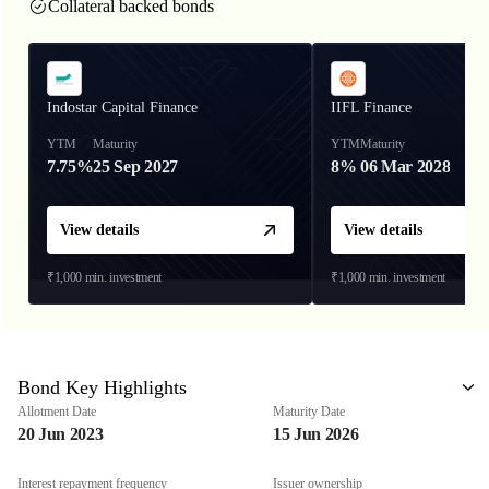
Collateral backed bonds
Indostar Capital Finance
IIFL Finance
YTM
Maturity
YTM
Maturity
7.75%
25 Sep 2027
8%
06 Mar 2028
View details
View details
₹1,000
min. investment
₹1,000
min. investment
Bond Key Highlights
Allotment Date
Maturity Date
20 Jun 2023
15 Jun 2026
Interest repayment frequency
Issuer ownership