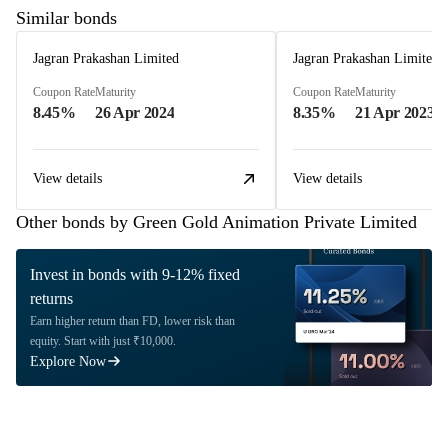
Similar bonds
Jagran Prakashan Limited
Jagran Prakashan Limited
Coupon Rate
Maturity
Coupon Rate
Maturity
8.45%
26 Apr 2024
8.35%
21 Apr 2023
View details
View details
Other bonds by Green Gold Animation Private Limited
Invest in bonds with 9-12% fixed
returns
Earn higher return than FD, lower risk than
equity. Start with just ₹10,000.
Explore Now