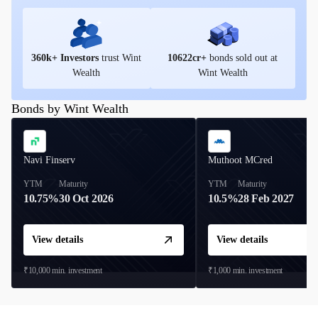
360
k+ Investors
trust Wint
10622
cr+
bonds sold out at
Wealth
Wint Wealth
Bonds by Wint Wealth
Navi Finserv
Muthoot MCred
YTM
Maturity
YTM
Maturity
10.75%
30 Oct 2026
10.5%
28 Feb 2027
View details
View details
₹10,000
min. investment
₹1,000
min. investment