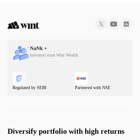
NaN
k +
Investors trust Wint Wealth
Regulated by SEBI
Partnered with NSE
Diversify portfolio with high returns