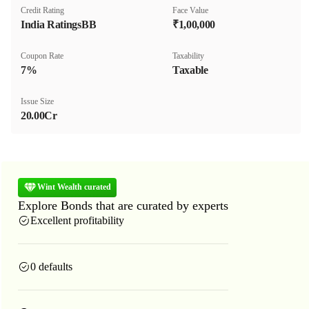
Credit Rating
Face Value
India RatingsBB
₹1,00,000
Coupon Rate
Taxability
7%
Taxable
Issue Size
20.00Cr
Wint Wealth curated
Explore Bonds that are curated by experts
Excellent profitability
0 defaults