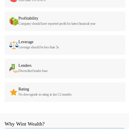
Profitability
Company should have reported profit for latest financial year
Leverage
Leverage should be less than 5x
Lenders
Diversified lender base
Rating
No downgrade in rating in last 12 months
Why Wint Wealth?