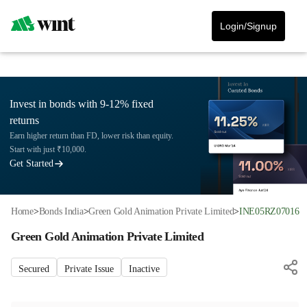
Login/Signup
Invest in bonds with 9-12% fixed
returns
Earn higher return than FD, lower risk than equity.
Start with just ₹10,000.
Get Started
Home
>
Bonds India
>
Green Gold Animation Private Limited
>
INE05RZ07016
Green Gold Animation Private Limited
Secured
Private Issue
Inactive