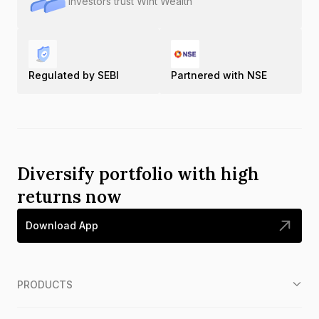
Investors trust Wint Wealth
Regulated by SEBI
Partnered with NSE
Diversify portfolio with high
returns now
Download App
PRODUCTS