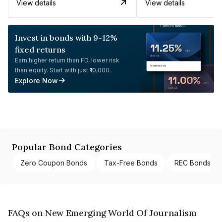
View details
View details
Invest in bonds with 9-12%
fixed returns
Earn higher return than FD, lower risk
than equity. Start with just ₹10,000.
Explore Now
Popular Bond Categories
Zero Coupon Bonds
Tax-Free Bonds
REC Bonds
FAQs on New Emerging World Of Journalism