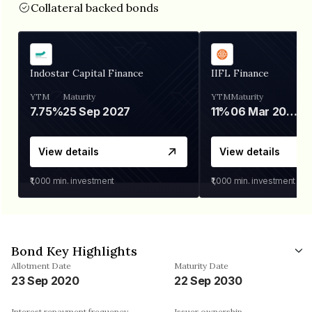
Collateral backed bonds
Indostar Capital Finance
IIFL Finance
YTM
Maturity
YTM
Maturity
7.75%
25 Sep 2027
11%
06 Mar 2028
View details
View details
₹1,000
min. investment
₹1,000
min. investment
Bond Key Highlights
Allotment Date
Maturity Date
23 Sep 2020
22 Sep 2030
Interest repayment frequency
Issuer ownership