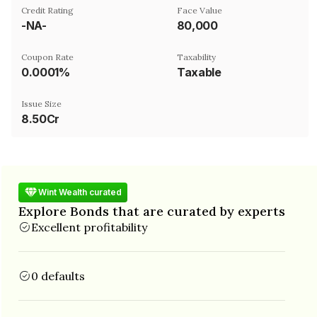
Credit Rating
Face Value
-NA-
₹80,000
Coupon Rate
Taxability
0.0001%
Taxable
Issue Size
8.50Cr
Wint Wealth curated
Explore Bonds that are curated by experts
Excellent profitability
0 defaults