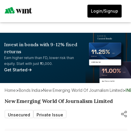
Login/Signup
Invest in bonds with 9-12% fixed
returns
Earn higher return than FD, lower risk than
equity. Start with just ₹10,000.
Get Started
Home
>
Bonds India
>
New Emerging World Of Journalism Limited
>
I
New Emerging World Of Journalism Limited
Unsecured
Private Issue