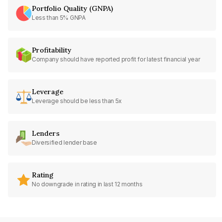
Portfolio Quality (GNPA)
Less than 5% GNPA
Profitability
Company should have reported profit for latest financial year
Leverage
Leverage should be less than 5x
Lenders
Diversified lender base
Rating
No downgrade in rating in last 12 months