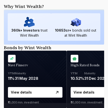
Why Wint Wealth?
360
k+ Investors
trust
10653
cr+
bonds sold out
Wint Wealth
at Wint Wealth
Bonds by Wint Wealth
Navi Finserv
High Rated Bonds
YTM
Maturity
YTM
Maturity
11%
31 May 2028
10.52%
31 Dec 2027
View details
View details
₹10,000
min. investment
₹30,000
min. investment