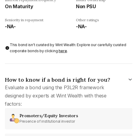
On Maturity
Non PSU
Seniority in repayment
Other ratings
-NA-
-NA-
This bond isn't curated by Wint Wealth: Explore our carefully curated
corporate bonds by clicking
here
.
How to know if a bond is right for you?
Evaluate a bond using the P3L2R framework
designed by experts at Wint Wealth with these
factors:
Promoters/Equity Investors
Presence of institutional investor