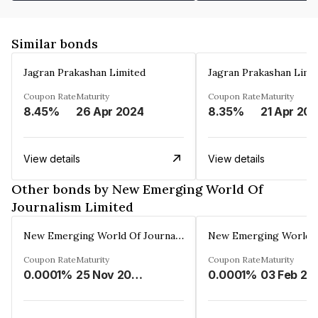
Similar bonds
Jagran Prakashan Limited
Jagran Prakashan Limi
Coupon Rate
Maturity
Coupon Rate
Maturity
8.45%
26 Apr 2024
8.35%
21 Apr 20
View details
View details
Other bonds by New Emerging World Of
Journalism Limited
New Emerging World Of Journalism Limited
Coupon Rate
Maturity
Coupon Rate
Maturity
0.0001%
25 Nov 2028
0.0001%
03 Feb 20