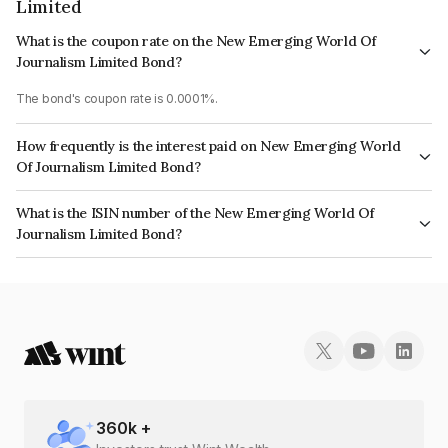
Limited
What is the coupon rate on the New Emerging World Of
Journalism Limited Bond?
The bond's coupon rate is 0.0001%.
How frequently is the interest paid on New Emerging World
Of Journalism Limited Bond?
The interest earned from this Bond is paid On Maturity.
What is the ISIN number of the New Emerging World Of
Journalism Limited Bond?
The ISIN number for New Emerging World Of Journalism Limited is
INE02F008050.
360
k +