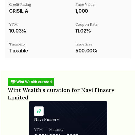
Credit Rating
Face Value
CRISIL A
₹1,000
YTM
Coupon Rate
10.03%
11.02%
Taxability
Issue Size
Taxable
500.00Cr
Wint Wealth curated
Wint Wealth's curation for Navi Finserv
Limited
Navi Finserv
YTM
Maturity