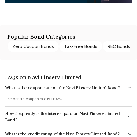
Popular Bond Categories
Zero Coupon Bonds
Tax-Free Bonds
REC Bonds
FAQs on Navi Finserv Limited
What is the coupon rate on the Navi Finserv Limited Bond?
The bond's coupon rate is 11.02%.
How frequently is the interest paid on Navi Finserv Limited
Bond?
The interest earned from this Bond is paid Annually.
What is the credit rating of the Navi Finserv Limited Bond?