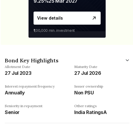
9.25%
25 Mar 2027
View details
₹1,00,000
min. investment
Bond Key Highlights
Allotment Date
Maturity Date
27 Jul 2023
27 Jul 2026
Interest repayment frequency
Issuer ownership
Annually
Non PSU
Seniority in repayment
Other ratings
Senior
India RatingsA