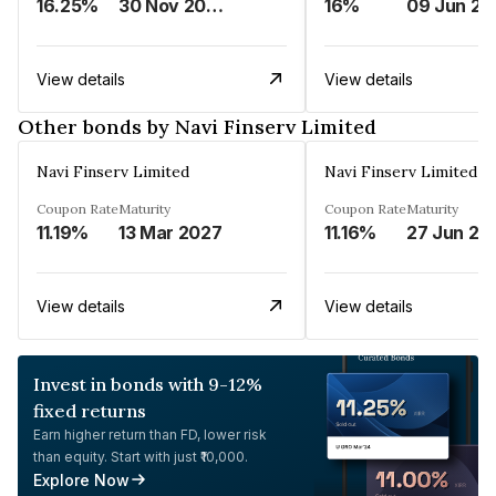
16.25%
30 Nov 2024
16%
0
View details
View details
Other bonds by Navi Finserv Limited
Navi Finserv Limited
Navi Finserv Limited
Coupon Rate
Maturity
Coupon Rate
Maturity
11.19%
13 Mar 2027
11.16%
27 Jun 20
View details
View details
Invest in bonds with 9-12%
fixed returns
Earn higher return than FD, lower risk
than equity. Start with just ₹10,000.
Explore Now