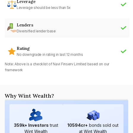
Leverage
Leverage should be less than 5x
Lenders
Diversified lender base
Rating
No downgrade in rating in last 12 months
Note: Above is a checklist of
Navi Finserv Limited
based on our
framework
Why Wint Wealth?
359
k+ Investors
trust
10594
cr+
bonds sold out
Wint Wealth
at Wint Wealth