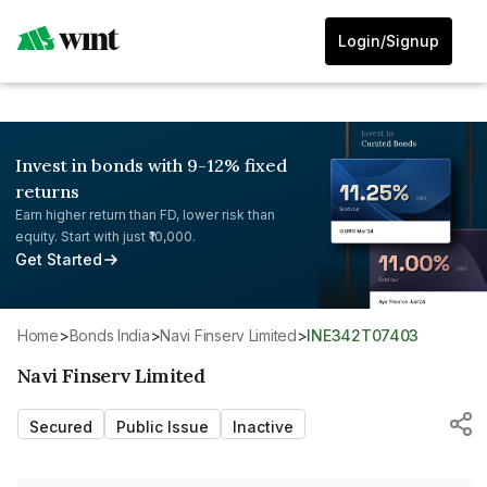
Login/Signup
Invest in bonds with 9-12% fixed
returns
Earn higher return than FD, lower risk than
equity. Start with just ₹10,000.
Get Started
Home
>
Bonds India
>
Navi Finserv Limited
>
INE342T07403
Navi Finserv Limited
Secured
Public Issue
Inactive