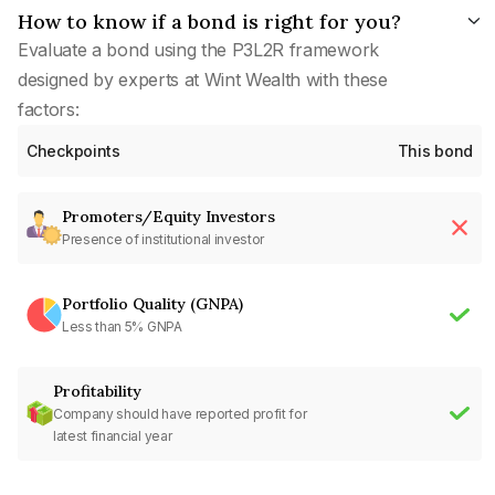
How to know if a bond is right for you?
Evaluate a bond using the P3L2R framework
designed by experts at Wint Wealth with these
factors:
Checkpoints
This bond
Promoters/Equity Investors
Presence of institutional investor
Portfolio Quality (GNPA)
Less than 5% GNPA
Profitability
Company should have reported profit for
latest financial year