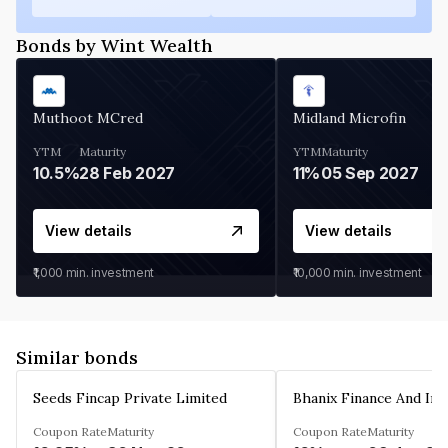
Bonds by Wint Wealth
Muthoot MCred
Midland Microfin
YTM
Maturity
YTM
Maturity
10.5%
28 Feb 2027
11%
05 Sep 2027
View details
View details
₹1,000
min. investment
₹10,000
min. investment
Similar bonds
Seeds Fincap Private Limited
Coupon Rate
Maturity
Coupon Rate
Maturity