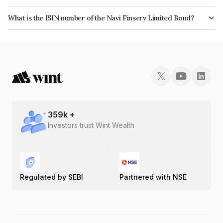
The bond has been assigned a credit rating of CRISIL A, India RatingsA
What is the ISIN number of the Navi Finserv Limited Bond?
which reflects the issuer's creditworthiness and the likelihood of default.
The ISIN number for Navi Finserv Limited is INE342T07403.
359
k +
Investors trust Wint Wealth
Regulated by SEBI
Partnered with NSE