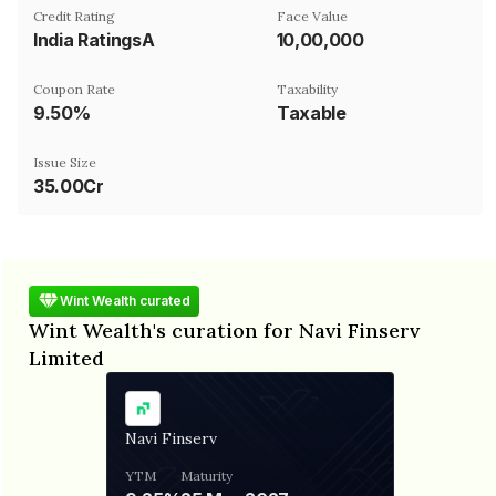
Credit Rating
Face Value
India RatingsA
₹10,00,000
Coupon Rate
Taxability
9.50%
Taxable
Issue Size
35.00Cr
Wint Wealth curated
Wint Wealth's curation for Navi Finserv
Limited
Navi Finserv
YTM
Maturity