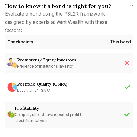
How to know if a bond is right for you?
Evaluate a bond using the P3L2R framework
designed by experts at Wint Wealth with these
factors:
Checkpoints
This bond
Promoters/Equity Investors
Presence of institutional investor
Portfolio Quality (GNPA)
Less than 5% GNPA
Profitability
Company should have reported profit for
latest financial year