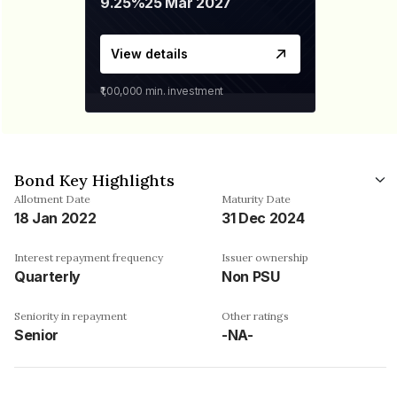
9.25%
25 Mar 2027
View details
₹1,00,000
min. investment
Bond Key Highlights
Allotment Date
Maturity Date
18 Jan 2022
31 Dec 2024
Interest repayment frequency
Issuer ownership
Quarterly
Non PSU
Seniority in repayment
Other ratings
Senior
-NA-