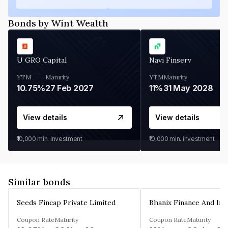
Bonds by Wint Wealth
U GRO Capital
Navi Finserv
YTM
Maturity
YTM
Maturity
10.75%
27 Feb 2027
11%
31 May 2028
View details
View details
₹10,000
min. investment
₹10,000
min. investment
Similar bonds
Seeds Fincap Private Limited
Coupon Rate
Maturity
Coupon Rate
Maturity