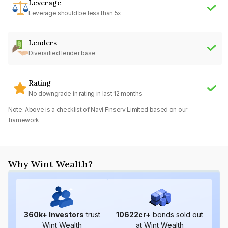
Leverage
Leverage should be less than 5x
Lenders
Diversified lender base
Rating
No downgrade in rating in last 12 months
Note: Above is a checklist of
Navi Finserv Limited
based on our
framework
Why Wint Wealth?
360
k+ Investors
trust
10622
cr+
bonds sold out
Wint Wealth
at Wint Wealth