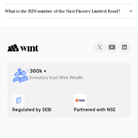
The bond has been assigned a credit rating of India RatingsA which
What is the ISIN number of the Navi Finserv Limited Bond?
reflects the issuer's creditworthiness and the likelihood of default.
The ISIN number for Navi Finserv Limited is INE342T07114.
360
k +
Investors trust Wint Wealth
Regulated by SEBI
Partnered with NSE