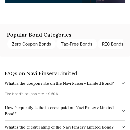
Popular Bond Categories
Zero Coupon Bonds
Tax-Free Bonds
REC Bonds
FAQs on Navi Finserv Limited
What is the coupon rate on the Navi Finserv Limited Bond?
The bond's coupon rate is 9.50%.
How frequently is the interest paid on Navi Finserv Limited
Bond?
The interest earned from this Bond is paid Quarterly.
What is the credit rating of the Navi Finserv Limited Bond?