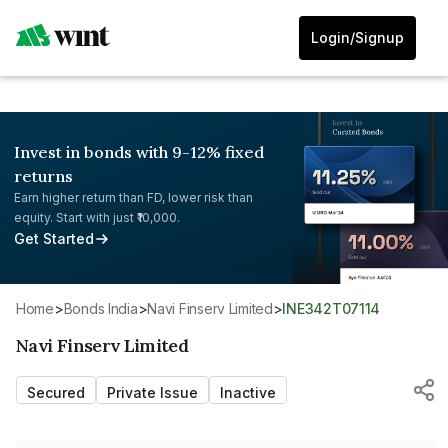
Login/Signup
Invest in bonds with 9-12% fixed
returns
Earn higher return than FD, lower risk than
equity. Start with just ₹10,000.
Get Started
Home
>
Bonds India
>
Navi Finserv Limited
>
INE342T07114
Navi Finserv Limited
Secured
Private Issue
Inactive