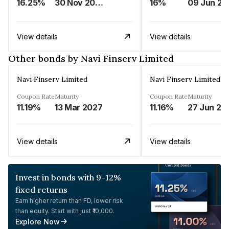
16.25%
30 Nov 2024
16%
0
View details
View details
Other bonds by Navi Finserv Limited
Navi Finserv Limited
Navi Finserv Limited
Coupon Rate
Maturity
Coupon Rate
Maturity
11.19%
13 Mar 2027
11.16%
27 Jun 20
View details
View details
Invest in bonds with 9-12%
fixed returns
Earn higher return than FD, lower risk
than equity. Start with just ₹10,000.
Explore Now