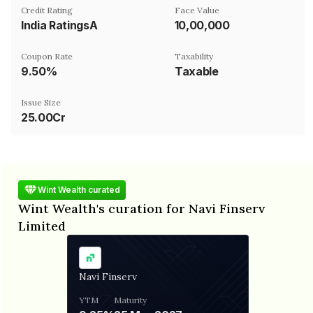
Credit Rating
Face Value
India RatingsA
₹10,00,000
Coupon Rate
Taxability
9.50%
Taxable
Issue Size
25.00Cr
Wint Wealth curated
Wint Wealth's curation for Navi Finserv
Limited
Navi Finserv
YTM
Maturity