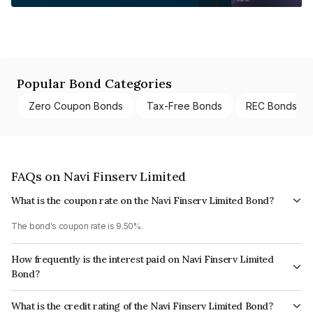
Popular Bond Categories
Zero Coupon Bonds
Tax-Free Bonds
REC Bonds
FAQs on Navi Finserv Limited
What is the coupon rate on the Navi Finserv Limited Bond?
The bond's coupon rate is 9.50%.
How frequently is the interest paid on Navi Finserv Limited
Bond?
The interest earned from this Bond is paid Quarterly.
What is the credit rating of the Navi Finserv Limited Bond?