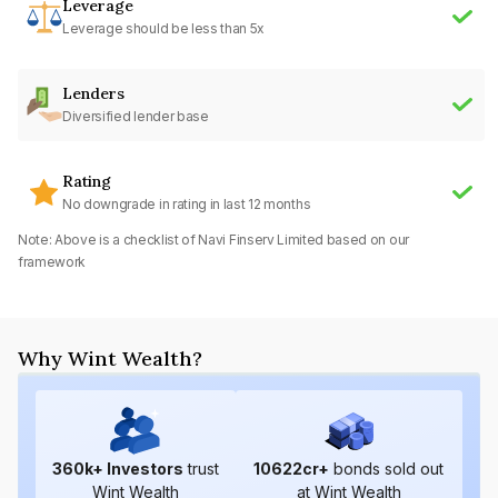
Leverage
Leverage should be less than 5x
Lenders
Diversified lender base
Rating
No downgrade in rating in last 12 months
Note: Above is a checklist of
Navi Finserv Limited
based on our
framework
Why Wint Wealth?
360
k+ Investors
trust
10622
cr+
bonds sold out
Wint Wealth
at Wint Wealth