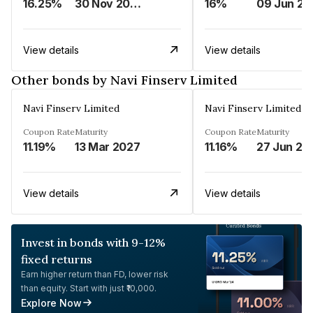
16.25%
30 Nov 2024
16%
0
View details
View details
Other bonds by Navi Finserv Limited
Navi Finserv Limited
Navi Finserv Limited
Coupon Rate
Maturity
Coupon Rate
Maturity
11.19%
13 Mar 2027
11.16%
27 Jun 20
View details
View details
Invest in bonds with 9-12%
fixed returns
Earn higher return than FD, lower risk
than equity. Start with just ₹10,000.
Explore Now