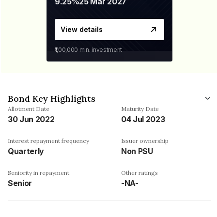
9.25%
25 Mar 2027
View details
₹1,00,000
min. investment
Bond Key Highlights
Allotment Date
Maturity Date
30 Jun 2022
04 Jul 2023
Interest repayment frequency
Issuer ownership
Quarterly
Non PSU
Seniority in repayment
Other ratings
Senior
-NA-