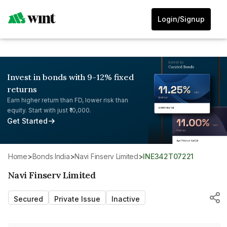
Login/Signup
Invest in bonds with 9-12% fixed
returns
Earn higher return than FD, lower risk than
equity. Start with just ₹10,000.
Get Started
Home
>
Bonds India
>
Navi Finserv Limited
>
INE342T07221
Navi Finserv Limited
Secured
Private Issue
Inactive