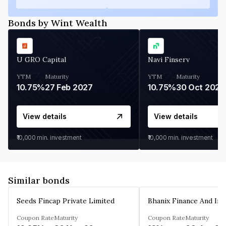
Bonds by Wint Wealth
U GRO Capital
Navi Finserv
YTM
Maturity
YTM
Maturity
10.75%
27 Feb 2027
10.75%
30 Oct 2026
View details
View details
₹10,000
min. investment
₹10,000
min. investment
Similar bonds
Seeds Fincap Private Limited
Coupon Rate
Maturity
Coupon Rate
Maturity