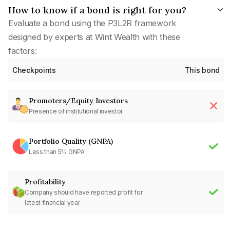
How to know if a bond is right for you?
Evaluate a bond using the P3L2R framework
designed by experts at Wint Wealth with these
factors:
Checkpoints
This bond
Promoters/Equity Investors
Presence of institutional investor
Portfolio Quality (GNPA)
Less than 5% GNPA
Profitability
Company should have reported profit for
latest financial year