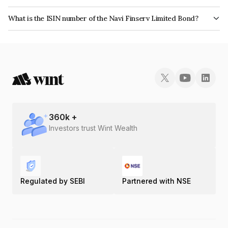
The bond has been assigned a credit rating of India RatingsA which
What is the ISIN number of the Navi Finserv Limited Bond?
reflects the issuer's creditworthiness and the likelihood of default.
The ISIN number for Navi Finserv Limited is INE342T07221.
360
k +
Investors trust Wint Wealth
Regulated by SEBI
Partnered with NSE