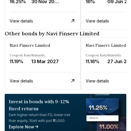
16.25%
30 Nov 2024
16%
0
View details
View details
Other bonds by Navi Finserv Limited
Navi Finserv Limited
Navi Finserv Limited
Coupon Rate
Maturity
Coupon Rate
Maturity
11.19%
13 Mar 2027
11.16%
27 Jun 20
View details
View details
Invest in bonds with 9-12%
fixed returns
Earn higher return than FD, lower risk
than equity. Start with just ₹10,000.
Explore Now