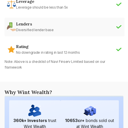
Leverage
Leverage should be less than 5x
Lenders
Diversified lender base
Rating
No downgrade in rating in last 12 months
Note: Above is a checklist of
Navi Finserv Limited
based on our
framework
Why Wint Wealth?
360
k+ Investors
trust
10653
cr+
bonds sold out
Wint Wealth
at Wint Wealth