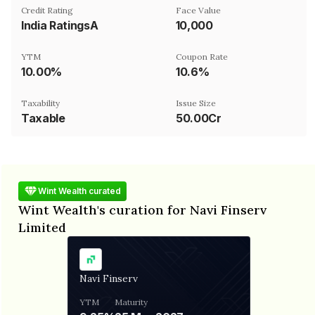
Credit Rating
Face Value
India RatingsA
₹10,000
YTM
Coupon Rate
10.00%
10.6%
Taxability
Issue Size
Taxable
50.00Cr
Wint Wealth curated
Wint Wealth's curation for Navi Finserv
Limited
Navi Finserv
YTM
Maturity