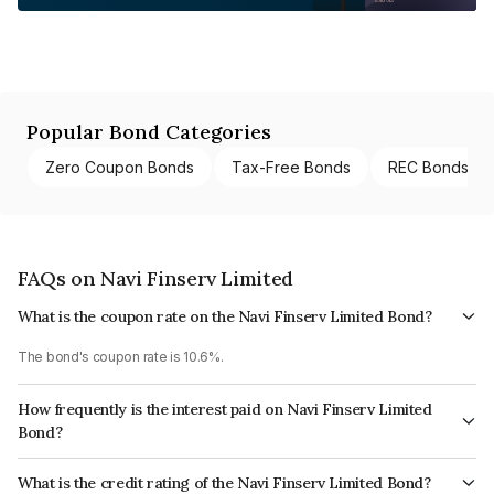
Popular Bond Categories
Zero Coupon Bonds
Tax-Free Bonds
REC Bonds
FAQs on Navi Finserv Limited
What is the coupon rate on the Navi Finserv Limited Bond?
The bond's coupon rate is 10.6%.
How frequently is the interest paid on Navi Finserv Limited
Bond?
The interest earned from this Bond is paid Monthly.
What is the credit rating of the Navi Finserv Limited Bond?