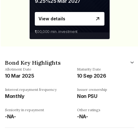
9.25%
25 Mar 2027
View details
₹1,00,000
min. investment
Bond Key Highlights
Allotment Date
Maturity Date
10 Mar 2025
10 Sep 2026
Interest repayment frequency
Issuer ownership
Monthly
Non PSU
Seniority in repayment
Other ratings
-NA-
-NA-