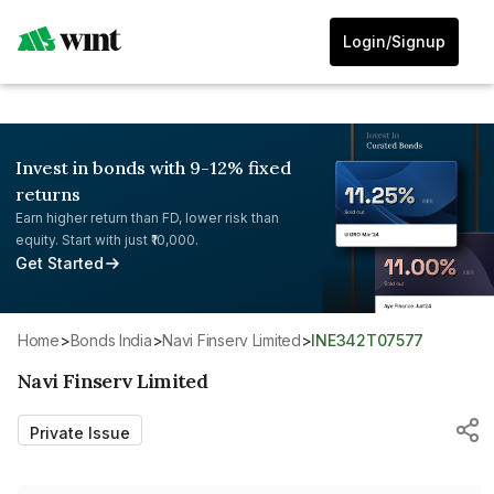
Login/Signup
Invest in bonds with 9-12% fixed
returns
Earn higher return than FD, lower risk than
equity. Start with just ₹10,000.
Get Started
Home
>
Bonds India
>
Navi Finserv Limited
>
INE342T07577
Navi Finserv Limited
Private Issue