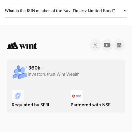
The bond has been assigned a credit rating of India RatingsA which
What is the ISIN number of the Navi Finserv Limited Bond?
reflects the issuer's creditworthiness and the likelihood of default.
The ISIN number for Navi Finserv Limited is INE342T07577.
360
k +
Investors trust Wint Wealth
Regulated by SEBI
Partnered with NSE