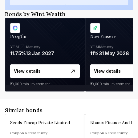
Bonds by Wint Wealth
Progfin
Navi Finserv
YTM
Maturity
YTM
Maturity
11.75%
13 Jan 2027
11%
31 May 2028
View details
View details
₹10,000
min. investment
₹10,000
min. investment
Similar bonds
Seeds Fincap Private Limited
Coupon Rate
Maturity
Coupon Rate
Maturity