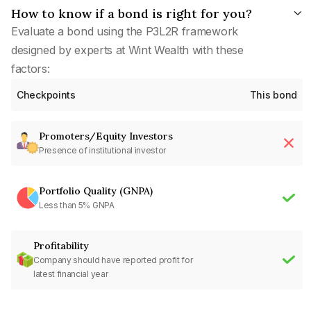
How to know if a bond is right for you?
Evaluate a bond using the P3L2R framework
designed by experts at Wint Wealth with these
factors:
Checkpoints
This bond
Promoters/Equity Investors
Presence of institutional investor
Portfolio Quality (GNPA)
Less than 5% GNPA
Profitability
Company should have reported profit for
latest financial year