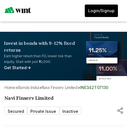
Login/Signup
Invest in bonds with 9-12% fixed
returns
Earn higher return than FD, lower risk than
equity. Start with just ₹10,000.
Get Started
Home
>
Bonds India
>
Navi Finserv Limited
>
INE342T07130
Navi Finserv Limited
Secured
Private Issue
Inactive