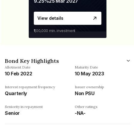
9.25%
25 Mar 2027
View details
₹1,00,000
min. investment
Bond Key Highlights
Allotment Date
Maturity Date
10 Feb 2022
10 May 2023
Interest repayment frequency
Issuer ownership
Quarterly
Non PSU
Seniority in repayment
Other ratings
Senior
-NA-