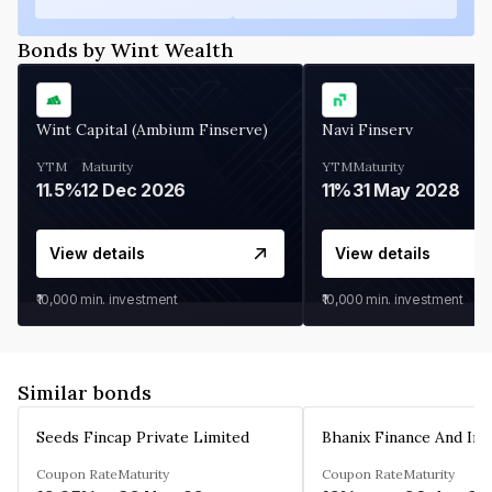
Bonds by Wint Wealth
Wint Capital (Ambium Finserve)
Navi Finserv
YTM
Maturity
YTM
Maturity
11.5%
12 Dec 2026
11%
31 May 2028
View details
View details
₹10,000
min. investment
₹10,000
min. investment
Similar bonds
Seeds Fincap Private Limited
Coupon Rate
Maturity
Coupon Rate
Maturity