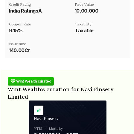
Credit Rating
Face Value
India RatingsA
₹10,00,000
Coupon Rate
Taxability
9.15%
Taxable
Issue Size
140.00Cr
Wint Wealth curated
Wint Wealth's curation for Navi Finserv
Limited
Navi Finserv
YTM
Maturity