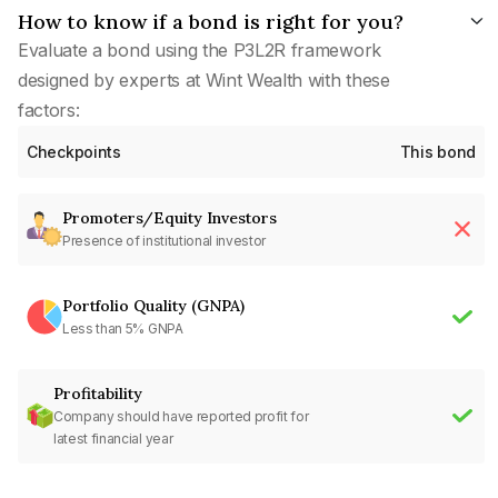
How to know if a bond is right for you?
Evaluate a bond using the P3L2R framework
designed by experts at Wint Wealth with these
factors:
Checkpoints
This bond
Promoters/Equity Investors
Presence of institutional investor
Portfolio Quality (GNPA)
Less than 5% GNPA
Profitability
Company should have reported profit for
latest financial year