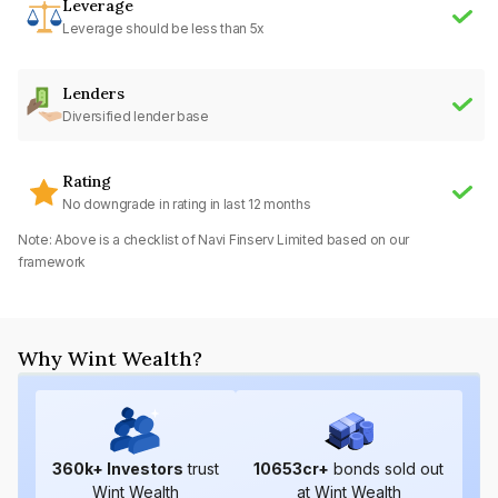
Leverage
Leverage should be less than 5x
Lenders
Diversified lender base
Rating
No downgrade in rating in last 12 months
Note: Above is a checklist of
Navi Finserv Limited
based on our
framework
Why Wint Wealth?
360
k+ Investors
trust
10653
cr+
bonds sold out
Wint Wealth
at Wint Wealth