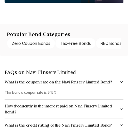
Popular Bond Categories
Zero Coupon Bonds
Tax-Free Bonds
REC Bonds
FAQs on Navi Finserv Limited
What is the coupon rate on the Navi Finserv Limited Bond?
The bond's coupon rate is 9.15%.
How frequently is the interest paid on Navi Finserv Limited
Bond?
The interest earned from this Bond is paid Quarterly.
What is the credit rating of the Navi Finserv Limited Bond?