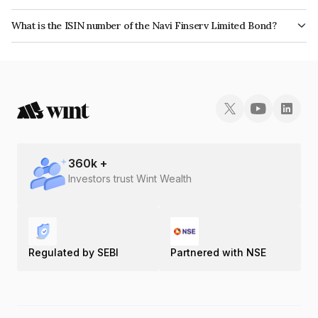
The bond has been assigned a credit rating of India RatingsA which
What is the ISIN number of the Navi Finserv Limited Bond?
reflects the issuer's creditworthiness and the likelihood of default.
The ISIN number for Navi Finserv Limited is INE342T07130.
360
k +
Investors trust Wint Wealth
Regulated by SEBI
Partnered with NSE