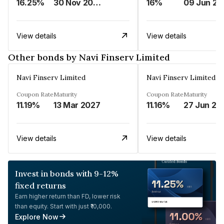
16.25%
30 Nov 2024
16%
0
View details
View details
Other bonds by Navi Finserv Limited
Navi Finserv Limited
Navi Finserv Limited
Coupon Rate
Maturity
Coupon Rate
Maturity
11.19%
13 Mar 2027
11.16%
27 Jun 20
View details
View details
Invest in bonds with 9-12%
fixed returns
Earn higher return than FD, lower risk
than equity. Start with just ₹10,000.
Explore Now