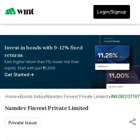
Login/Signup
Invest in bonds with 9-12% fixed
returns
Earn higher return than FD, lower risk than
equity. Start with just ₹10,000.
Get Started
Home
>
Bonds India
>
Namdev Finvest Private Limited
>
INE0IX207197
Namdev Finvest Private Limited
Private Issue