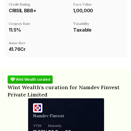
Credit Rating
Face Value
CRISIL BBB+
₹1,00,000
Coupon Rate
Taxability
11.5%
Taxable
Issue Size
41.76Cr
Wint Wealth curated
Wint Wealth's curation for Namdev Finvest
Private Limited
Namdev Finvest
YTM
Maturity