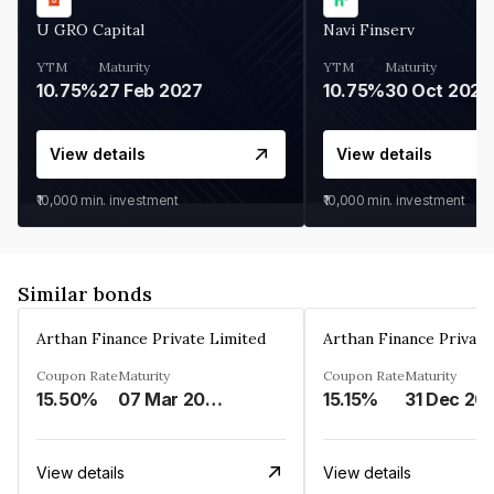
U GRO Capital
Navi Finserv
YTM
Maturity
YTM
Maturity
10.75%
27 Feb 2027
10.75%
30 Oct 2026
View details
View details
₹10,000
min. investment
₹10,000
min. investment
Similar bonds
Arthan Finance Private Limited
Arthan Finance Private
Coupon Rate
Maturity
Coupon Rate
Maturity
15.50%
07 Mar 2025
15.15%
31 Dec 20
View details
View details