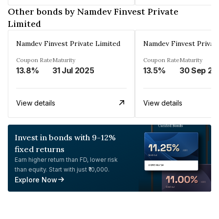
Other bonds by Namdev Finvest Private
Limited
Namdev Finvest Private Limited
Namdev Finvest Privat
Coupon Rate
Maturity
Coupon Rate
Maturity
13.8%
31 Jul 2025
13.5%
30 Sep 20
View details
View details
Invest in bonds with 9-12%
fixed returns
Earn higher return than FD, lower risk
than equity. Start with just ₹10,000.
Explore Now