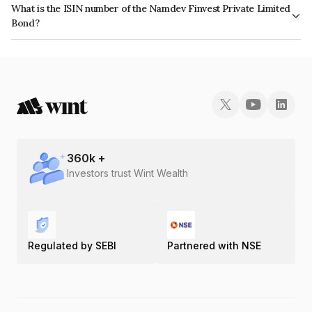
What is the ISIN number of the Namdev Finvest Private Limited
the issuer's creditworthiness and the likelihood of default.
Bond?
The ISIN number for Namdev Finvest Private Limited is INE0IX207197.
360
k +
Investors trust Wint Wealth
Regulated by SEBI
Partnered with NSE