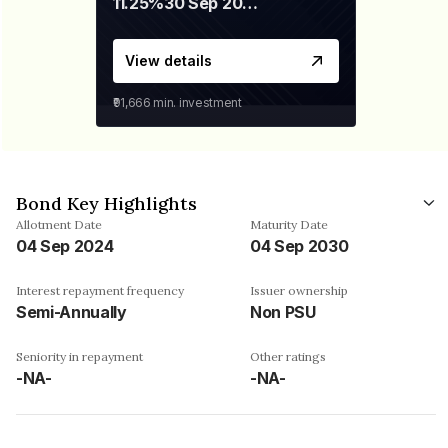
11.25%
30 Sep 2028
View details
₹91,666
min. investment
Bond Key Highlights
Allotment Date
Maturity Date
04 Sep 2024
04 Sep 2030
Interest repayment frequency
Issuer ownership
Semi-Annually
Non PSU
Seniority in repayment
Other ratings
-NA-
-NA-