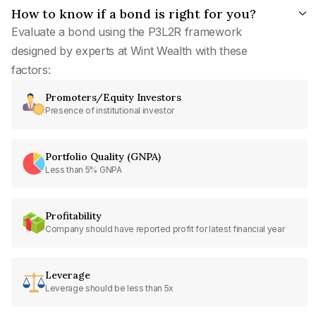
How to know if a bond is right for you?
Evaluate a bond using the P3L2R framework
designed by experts at Wint Wealth with these
factors:
Promoters/Equity Investors
Presence of institutional investor
Portfolio Quality (GNPA)
Less than 5% GNPA
Profitability
Company should have reported profit for latest financial year
Leverage
Leverage should be less than 5x