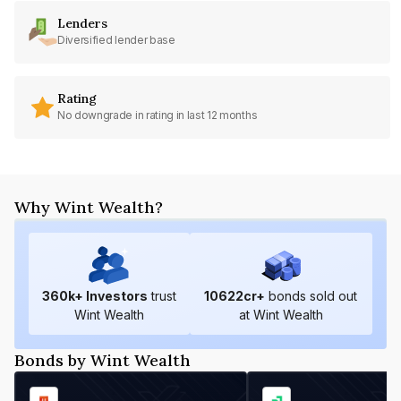
Lenders
Diversified lender base
Rating
No downgrade in rating in last 12 months
Why Wint Wealth?
360
k+ Investors
trust
10622
cr+
bonds sold out
Wint Wealth
at Wint Wealth
Bonds by Wint Wealth