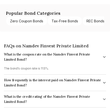
Popular Bond Categories
Zero Coupon Bonds
Tax-Free Bonds
REC Bonds
FAQs on Namdev Finvest Private Limited
What is the coupon rate on the Namdev Finvest Private
Limited Bond?
The bond's coupon rate is 11.5%.
How frequently is the interest paid on Namdev Finvest Private
Limited Bond?
The interest earned from this Bond is paid Semi-Annually.
What is the credit rating of the Namdev Finvest Private
Limited Bond?
The bond has been assigned a credit rating of CRISIL BBB+ which reflects