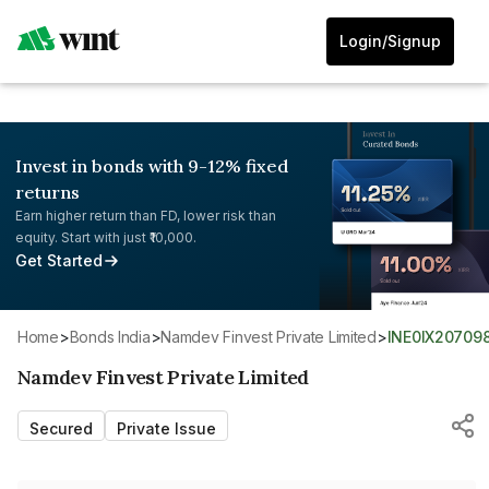
Login/Signup
Invest in bonds with 9-12% fixed
returns
Earn higher return than FD, lower risk than
equity. Start with just ₹10,000.
Get Started
Home
>
Bonds India
>
Namdev Finvest Private Limited
>
INE0IX20709
Namdev Finvest Private Limited
Secured
Private Issue