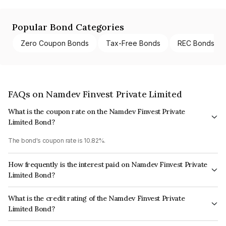
Popular Bond Categories
Zero Coupon Bonds
Tax-Free Bonds
REC Bonds
FAQs on Namdev Finvest Private Limited
What is the coupon rate on the Namdev Finvest Private
Limited Bond?
The bond's coupon rate is 10.82%.
How frequently is the interest paid on Namdev Finvest Private
Limited Bond?
The interest earned from this Bond is paid Semi-Annually.
What is the credit rating of the Namdev Finvest Private
Limited Bond?
The bond has been assigned a credit rating of CARE BBB+ which reflects