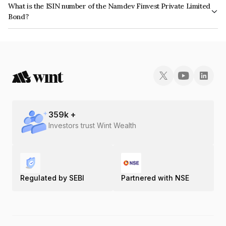
What is the ISIN number of the Namdev Finvest Private Limited
the issuer's creditworthiness and the likelihood of default.
Bond?
The ISIN number for Namdev Finvest Private Limited is INE0IX207098.
359
k +
Investors trust Wint Wealth
Regulated by SEBI
Partnered with NSE