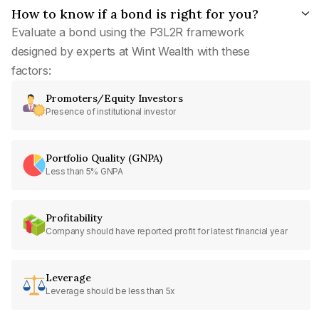
How to know if a bond is right for you?
Evaluate a bond using the P3L2R framework
designed by experts at Wint Wealth with these
factors:
Promoters/Equity Investors
Presence of institutional investor
Portfolio Quality (GNPA)
Less than 5% GNPA
Profitability
Company should have reported profit for latest financial year
Leverage
Leverage should be less than 5x