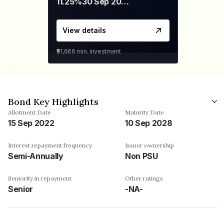
11.25%
30 Sep 2028
View details
₹91,666
min. investment
Bond Key Highlights
Allotment Date
Maturity Date
15 Sep 2022
10 Sep 2028
Interest repayment frequency
Issuer ownership
Semi-Annually
Non PSU
Seniority in repayment
Other ratings
Senior
-NA-