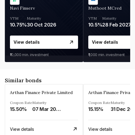
Navi Finserv
Muthoot MCred
YTM
Maturity
YTM
Maturity
10.75%
30 Oct 2026
10.5%
28 Feb 2027
View details
View details
₹10,000
min. investment
₹1,000
min. investment
Similar bonds
Arthan Finance Private Limited
Arthan Finance Private
Coupon Rate
Maturity
Coupon Rate
Maturity
15.50%
07 Mar 2025
15.15%
31 Dec 20
View details
View details