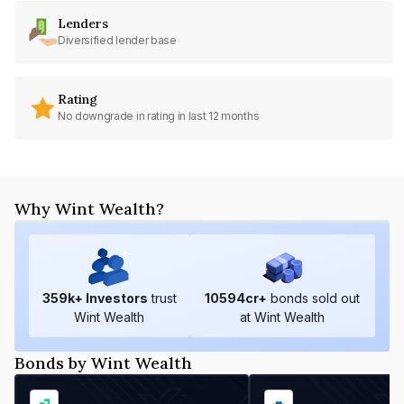
Lenders
Diversified lender base
Rating
No downgrade in rating in last 12 months
Why Wint Wealth?
359
k+ Investors
trust
10594
cr+
bonds sold out
Wint Wealth
at Wint Wealth
Bonds by Wint Wealth