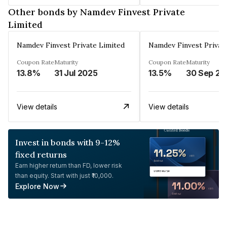
Other bonds by Namdev Finvest Private
Limited
Namdev Finvest Private Limited
Namdev Finvest Privat
Coupon Rate
Maturity
Coupon Rate
Maturity
13.8%
31 Jul 2025
13.5%
30 Sep 20
View details
View details
Invest in bonds with 9-12%
fixed returns
Earn higher return than FD, lower risk
than equity. Start with just ₹10,000.
Explore Now