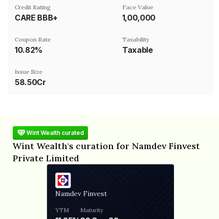
Credit Rating
Face Value
CARE BBB+
₹1,00,000
Coupon Rate
Taxability
10.82%
Taxable
Issue Size
58.50Cr
Wint Wealth curated
Wint Wealth's curation for Namdev Finvest
Private Limited
Namdev Finvest
YTM
Maturity