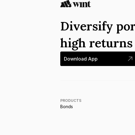
Diversify por
high return
Download App
PRODUCTS
Bonds