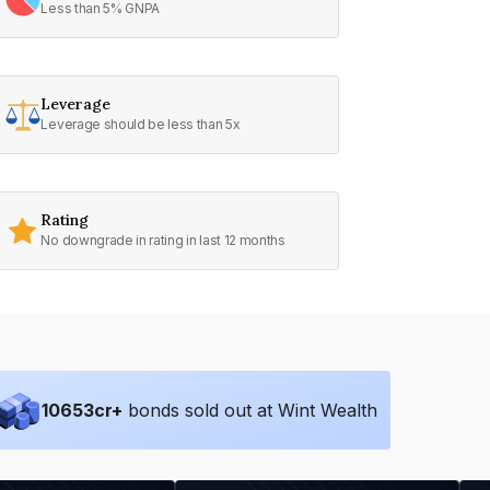
Less than 5% GNPA
Leverage
Leverage should be less than 5x
Rating
No downgrade in rating in last 12 months
10653
cr+
bonds sold out at Wint Wealth