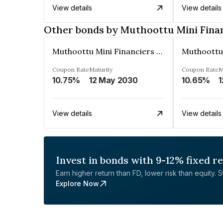
View details
View details
Other bonds by Muthoottu Mini Fina
Muthoottu Mini Financiers Ltd
Coupon Rate
Maturity
Coupon Rate
M
10.75%
12 May 2030
10.65%
1
View details
View details
Invest in bonds with 9-12% fixed r
Earn higher return than FD, lower risk than equity. Sta
Explore Now