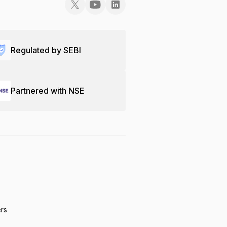
Regulated by SEBI
Partnered with NSE
ers