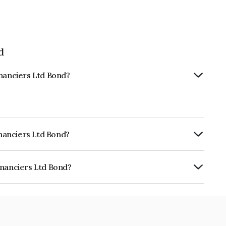
d
inanciers Ltd Bond?
inanciers Ltd Bond?
ia RatingsA- which reflects the issuer's
inanciers Ltd Bond?
Ltd is INE101Q08142.