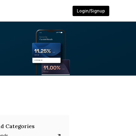
Login/Signup
d Categories
onds