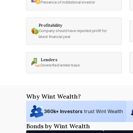
Presence of institutional investor
Profitability
Company should have reported profit for
latest financial year
Lenders
Diversified lender base
Why Wint Wealth?
360
k+ Investors
trust Wint Wealth
Bonds by Wint Wealth