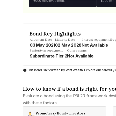
₹1,000
min. investment
₹1,000
min.
Bond Key Highlights
Allotment Date
Maturity Date
Interest repayment fre
03 May 2021
02 May 2028
Not Available
Seniority in repayment
Other ratings
Subordinate Tier 2
Not Available
This bond isn't curated by Wint Wealth: Explore our carefull
How to know if a bond is right for yo
Evaluate a bond using the P3L2R framework desi
with these factors:
Promoters/Equity Investors