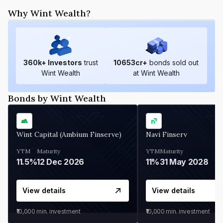
Why Wint Wealth?
360
k+ Investors
trust
10653
cr+
bonds sold out
Wint Wealth
at Wint Wealth
Bonds by Wint Wealth
Wint Capital (Ambium Finserve)
Navi Finserv
YTM
Maturity
YTM
Maturity
11.5%
12 Dec 2026
11%
31 May 2028
View details
View details
₹10,000
min. investment
₹10,000
min. investment