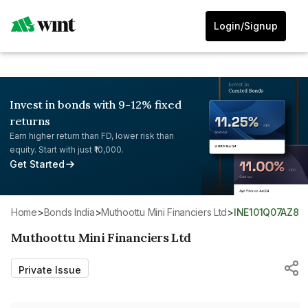
Login/Signup
Invest in bonds with 9-12% fixed
returns
Earn higher return than FD, lower risk than
equity. Start with just ₹10,000.
Get Started
Home
>
Bonds India
>
Muthoottu Mini Financiers Ltd
>
INE101Q07AZ8
Muthoottu Mini Financiers Ltd
Private Issue