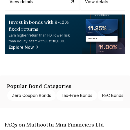
View details
View details
Invest in bonds with 9-12%
fixed returns
Earn higher return than FD, lower risk
than equity. Start with just ₹10,000.
Explore Now
Popular Bond Categories
Zero Coupon Bonds
Tax-Free Bonds
REC Bonds
FAQs on Muthoottu Mini Financiers Ltd