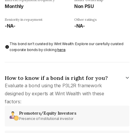
Monthly
Non PSU
Seniority in repayment
Other ratings
-NA-
-NA-
This bond isn't curated by Wint Wealth: Explore our carefully curated
corporate bonds by clicking
here
.
How to know if a bond is right for you?
Evaluate a bond using the P3L2R framework
designed by experts at Wint Wealth with these
factors:
Promoters/Equity Investors
Presence of institutional investor