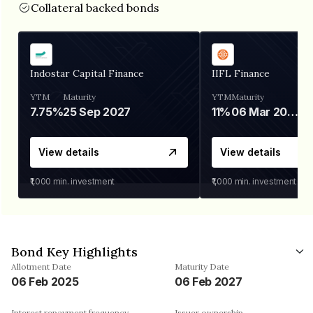
Collateral backed bonds
Indostar Capital Finance
IIFL Finance
YTM
Maturity
YTM
Maturity
7.75%
25 Sep 2027
11%
06 Mar 2028
View details
View details
₹1,000
min. investment
₹1,000
min. investment
Bond Key Highlights
Allotment Date
Maturity Date
06 Feb 2025
06 Feb 2027
Interest repayment frequency
Issuer ownership