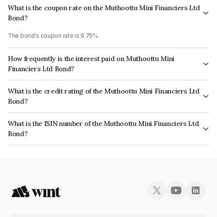
What is the coupon rate on the Muthoottu Mini Financiers Ltd
Bond?
The bond's coupon rate is 9.75%.
How frequently is the interest paid on Muthoottu Mini
Financiers Ltd Bond?
The interest earned from this Bond is paid Monthly.
What is the credit rating of the Muthoottu Mini Financiers Ltd
Bond?
The bond has been assigned a credit rating of CARE A- which reflects the
What is the ISIN number of the Muthoottu Mini Financiers Ltd
issuer's creditworthiness and the likelihood of default.
Bond?
The ISIN number for Muthoottu Mini Financiers Ltd is INE101Q07AZ8.