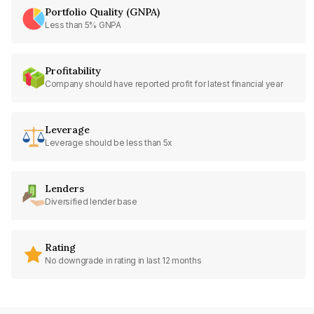
Portfolio Quality (GNPA)
Less than 5% GNPA
Profitability
Company should have reported profit for latest financial year
Leverage
Leverage should be less than 5x
Lenders
Diversified lender base
Rating
No downgrade in rating in last 12 months