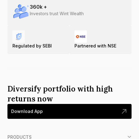
360
k +
Investors trust Wint Wealth
Regulated by SEBI
Partnered with NSE
Diversify portfolio with high
returns now
Download App
PRODUCTS