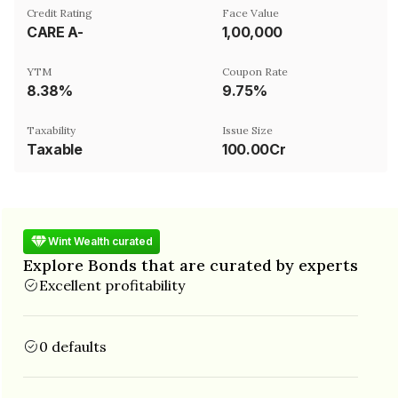
Credit Rating
Face Value
CARE A-
₹1,00,000
YTM
Coupon Rate
8.38%
9.75%
Taxability
Issue Size
Taxable
100.00Cr
Wint Wealth curated
Explore Bonds that are curated by experts
Excellent profitability
0 defaults