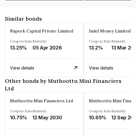
Similar bonds
Rupeek Capital Private Limited
Indel Money Limited
Coupon Rate
Maturity
Coupon Rate
Maturity
13.25%
05 Apr 2026
13.2%
13 Mar 20
View details
View details
Other bonds by Muthoottu Mini Financiers
Ltd
Muthoottu Mini Financiers Ltd
Muthoottu Mini Financ
Coupon Rate
Maturity
Coupon Rate
Maturity
10.75%
12 May 2030
10.65%
12 Sep 20