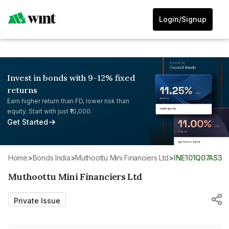
Login/Signup
Invest in bonds with 9-12% fixed
returns
Earn higher return than FD, lower risk than
equity. Start with just ₹10,000.
Get Started
Home
>
Bonds India
>
Muthoottu Mini Financiers Ltd
>
INE101Q07AS3
Muthoottu Mini Financiers Ltd
Private Issue