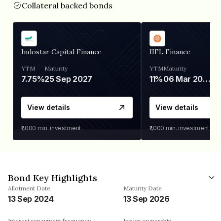
Collateral backed bonds
Indostar Capital Finance
IIFL Finance
YTM
Maturity
YTM
Maturity
7.75%
25 Sep 2027
11%
06 Mar 2028
View details
View details
₹1,000
min. investment
₹1,000
min. investment
Bond Key Highlights
Allotment Date
Maturity Date
13 Sep 2024
13 Sep 2026
Interest repayment frequency
Issuer ownership