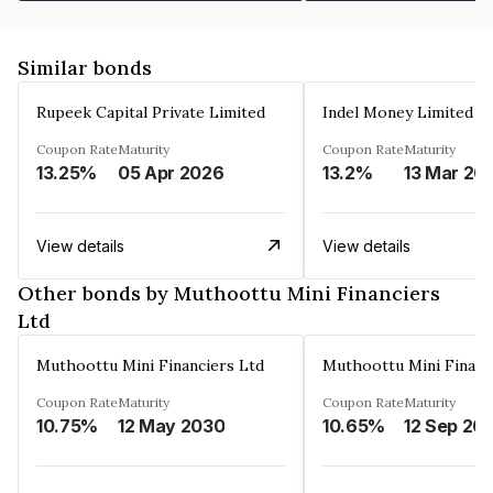
Similar bonds
Rupeek Capital Private Limited
Indel Money Limited
Coupon Rate
Maturity
Coupon Rate
Maturity
13.25%
05 Apr 2026
13.2%
13 Mar 20
View details
View details
Other bonds by Muthoottu Mini Financiers
Ltd
Muthoottu Mini Financiers Ltd
Muthoottu Mini Financ
Coupon Rate
Maturity
Coupon Rate
Maturity
10.75%
12 May 2030
10.65%
12 Sep 20