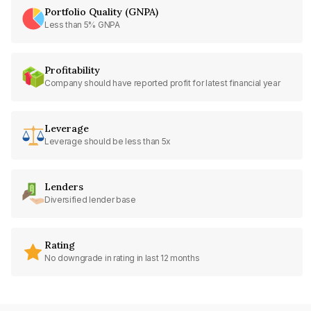
Portfolio Quality (GNPA)
Less than 5% GNPA
Profitability
Company should have reported profit for latest financial year
Leverage
Leverage should be less than 5x
Lenders
Diversified lender base
Rating
No downgrade in rating in last 12 months