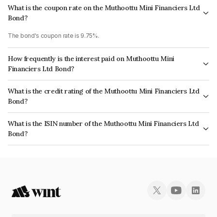
What is the coupon rate on the Muthoottu Mini Financiers Ltd
Bond?
The bond's coupon rate is 9.75%.
How frequently is the interest paid on Muthoottu Mini
Financiers Ltd Bond?
The interest earned from this Bond is paid Monthly.
What is the credit rating of the Muthoottu Mini Financiers Ltd
Bond?
The bond has been assigned a credit rating of CARE A- which reflects the
What is the ISIN number of the Muthoottu Mini Financiers Ltd
issuer's creditworthiness and the likelihood of default.
Bond?
The ISIN number for Muthoottu Mini Financiers Ltd is INE101Q07AS3.