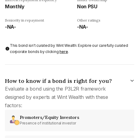
Monthly
Non PSU
Seniority in repayment
Other ratings
-NA-
-NA-
This bond isn't curated by Wint Wealth: Explore our carefully curated
corporate bonds by clicking
here
.
How to know if a bond is right for you?
Evaluate a bond using the P3L2R framework
designed by experts at Wint Wealth with these
factors:
Promoters/Equity Investors
Presence of institutional investor