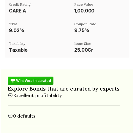
Credit Rating
Face Value
CARE A-
₹1,00,000
YTM
Coupon Rate
9.02%
9.75%
Taxability
Issue Size
Taxable
25.00Cr
Wint Wealth curated
Explore Bonds that are curated by experts
Excellent profitability
0 defaults