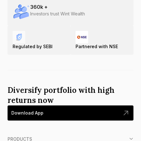
360
k +
Investors trust Wint Wealth
Regulated by SEBI
Partnered with NSE
Diversify portfolio with high
returns now
Download App
PRODUCTS