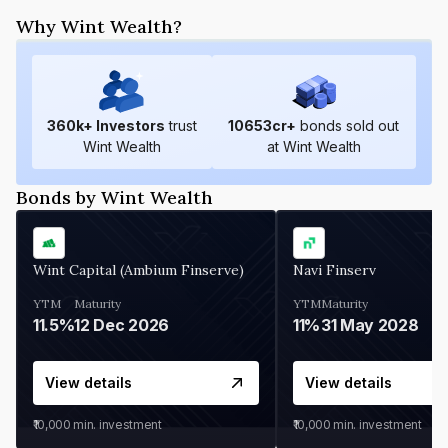
Why Wint Wealth?
360
k+ Investors
trust
10653
cr+
bonds sold out
Wint Wealth
at Wint Wealth
Bonds by Wint Wealth
Wint Capital (Ambium Finserve)
Navi Finserv
YTM
Maturity
YTM
Maturity
11.5%
12 Dec 2026
11%
31 May 2028
View details
View details
₹10,000
min. investment
₹10,000
min. investment