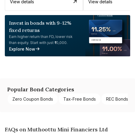
View details
View details
Invest in bonds with 9-12%
fixed returns
Earn higher return than FD, lower risk
than equity. Start with just ₹10,000.
Explore Now
Popular Bond Categories
Zero Coupon Bonds
Tax-Free Bonds
REC Bonds
FAQs on Muthoottu Mini Financiers Ltd