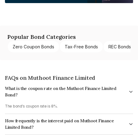
Popular Bond Categories
Zero Coupon Bonds
Tax-Free Bonds
REC Bonds
FAQs on Muthoot Finance Limited
What is the coupon rate on the Muthoot Finance Limited
Bond?
The bond's coupon rate is 8%.
How frequently is the interest paid on Muthoot Finance
Limited Bond?
The interest earned from this Bond is paid Annually.