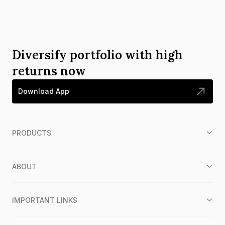
Diversify portfolio with high
returns now
Download App
PRODUCTS
ABOUT
IMPORTANT LINKS