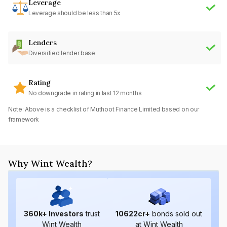
Leverage
Leverage should be less than 5x
Lenders
Diversified lender base
Rating
No downgrade in rating in last 12 months
Note: Above is a checklist of
Muthoot Finance Limited
based on our
framework
Why Wint Wealth?
360
k+ Investors
trust
10622
cr+
bonds sold out
Wint Wealth
at Wint Wealth