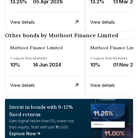
13.25%
05 Apr 2026
13.2%
13 Mar 20
View details
View details
Other bonds by Muthoot Finance Limited
Muthoot Finance Limited
Muthoot Finance Limi
Coupon Rate
Maturity
Coupon Rate
Maturity
10%
14 Jun 2024
10%
01 Nov 20
View details
View details
Invest in bonds with 9-12%
fixed returns
Earn higher return than FD, lower risk
than equity. Start with just ₹10,000.
Explore Now