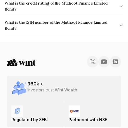
What is the credit rating of the Muthoot Finance Limited
Bond?
The bond has been assigned a credit rating of ICRA AA+ which reflects
What is the ISIN number of the Muthoot Finance Limited
the issuer's creditworthiness and the likelihood of default.
Bond?
The ISIN number for Muthoot Finance Limited is INE414G07IB0.
360
k +
Investors trust Wint Wealth
Regulated by SEBI
Partnered with NSE