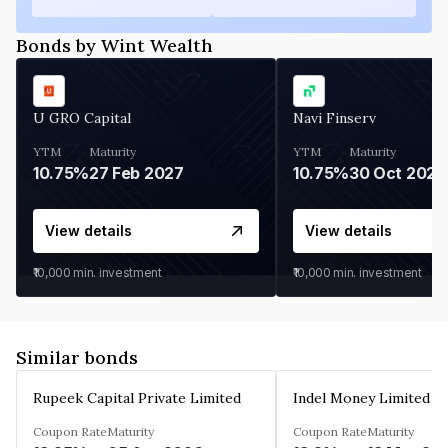
Bonds by Wint Wealth
U GRO Capital
Navi Finserv
YTM
Maturity
YTM
Maturity
10.75%
27 Feb 2027
10.75%
30 Oct 2026
View details
View details
₹10,000
min. investment
₹10,000
min. investment
Similar bonds
Rupeek Capital Private Limited
Indel Money Limited
Coupon Rate
Maturity
Coupon Rate
Maturity