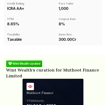
Credit Rating
Face Value
ICRA AA+
₹1,000
YTM
Coupon Rate
8.65%
8%
Taxability
Issue Size
Taxable
300.00Cr
Wint Wealth curated
Wint Wealth's curation for Muthoot Finance
Limited
Muthoot Finance
YTM
Maturity