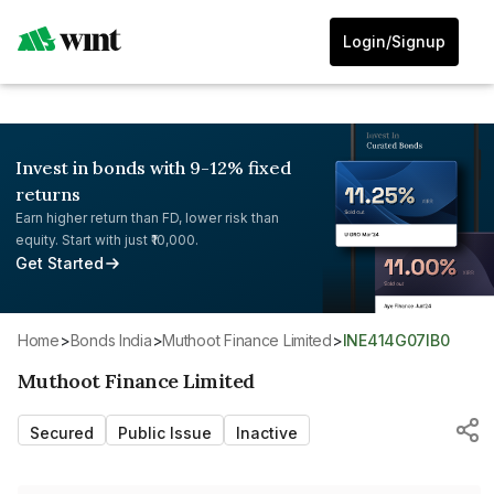
Login/Signup
Invest in bonds with 9-12% fixed
returns
Earn higher return than FD, lower risk than
equity. Start with just ₹10,000.
Get Started
Home
>
Bonds India
>
Muthoot Finance Limited
>
INE414G07IB0
Muthoot Finance Limited
Secured
Public Issue
Inactive