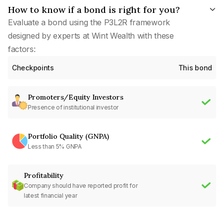
How to know if a bond is right for you?
Evaluate a bond using the P3L2R framework
designed by experts at Wint Wealth with these
factors:
Checkpoints
This bond
Promoters/Equity Investors
Presence of institutional investor
Portfolio Quality (GNPA)
Less than 5% GNPA
Profitability
Company should have reported profit for
latest financial year