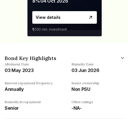
8%
04 Oct 2026
View details
₹1,000
min. investment
Bond Key Highlights
Allotment Date
Maturity Date
03 May 2023
03 Jun 2026
Interest repayment frequency
Issuer ownership
Annually
Non PSU
Seniority in repayment
Other ratings
Senior
-NA-