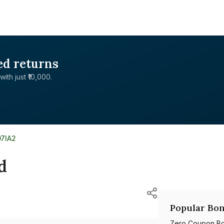
ed returns
with just ₹10,000.
07IA2
d
Popular Bon
Zero Coupon B