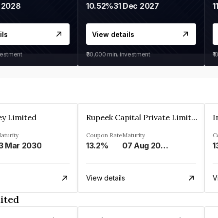
 2028
10.52%
31 Dec 2027
1
ils
View details
vestment
₹30,000
min. investment
₹1
ey Limited
Rupeek Capital Private Limited
I
aturity
Coupon Rate
Maturity
C
3 Mar 2030
13.2%
07 Aug 2025
1
View details
V
ited