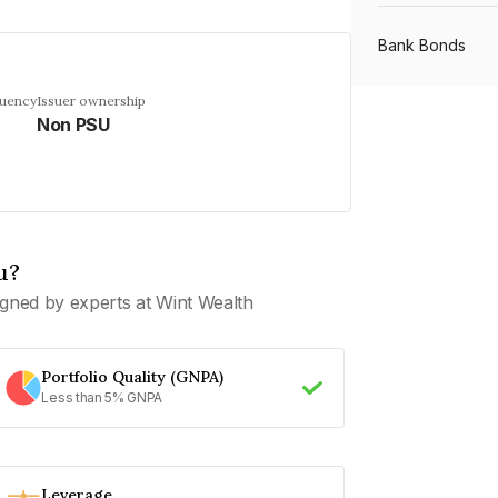
Bank Bonds
quency
Issuer ownership
Non PSU
PSU Bonds
NBFC Bonds
u?
Listed Bonds
gned by experts at Wint Wealth
Private Bonds
Portfolio Quality (GNPA)
Less than 5% GNPA
All Bonds
Leverage