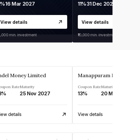
1%
16 Mar 2027
11%
31 Dec 2027
View details
View details
0,000
min. investment
₹10,000
min. investment
ndel Money Limited
oupon Rate
Maturity
Coupon Rate
Maturity
3%
25 Nov 2027
13%
20 Mar 2023
iew details
View details