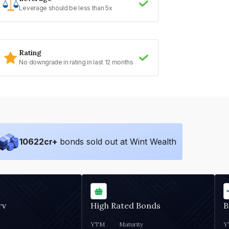
Leverage should be less than 5x
Rating
No downgrade in rating in last 12 months
10622
cr+
bonds sold out at Wint Wealth
rv
High Rated Bonds
B
YTM
Maturity
Y