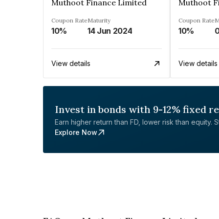
Muthoot Finance Limited
Muthoot F
Coupon Rate
Maturity
Coupon Rate
M
10%
14 Jun 2024
10%
0
View details
View details
Invest in bonds with 9-12% fixed r
Earn higher return than FD, lower risk than equity. Sta
Explore Now