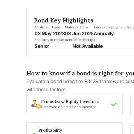
Bond Key Highlights
Allotment Date
Maturity Date
Interest repayment fre
03 May 2023
03 Jun 2025
Annually
Seniority in repayment
Other ratings
Senior
Not Available
How to know if a bond is right for yo
Evaluate a bond using the P3L2R framework desi
with these factors:
Promoters/Equity Investors
Presence of institutional investor
Profitability