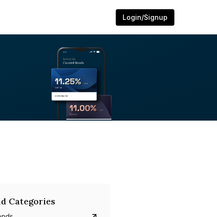
Login/Signup
d Categories
onds