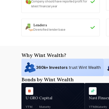
Company should have reported profit for
latest financial year
Lenders
Diversified lender base
Why Wint Wealth?
360
k+ Investors
trust Wint Wealth
Bonds by Wint Wealth
U GRO Capital
Navi Finse
YTM
Maturity
YTM
Maturity