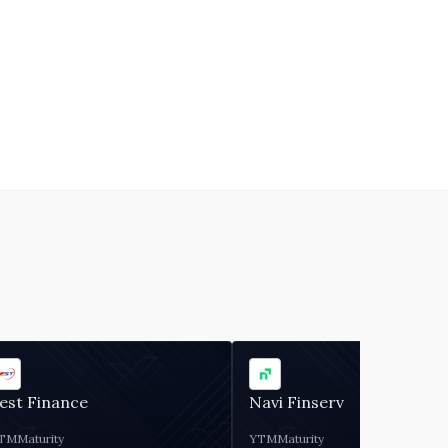
est Finance
Navi Finserv
TM
Maturity
YTM
Maturity