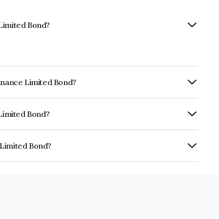
 Limited Bond?
Finance Limited Bond?
ly.
 Limited Bond?
RA AA+ which reflects the issuer's
 Limited Bond?
s INE414G07IA2.