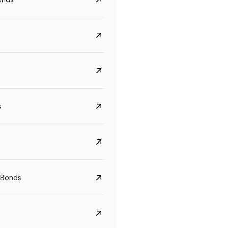
s
 Bonds