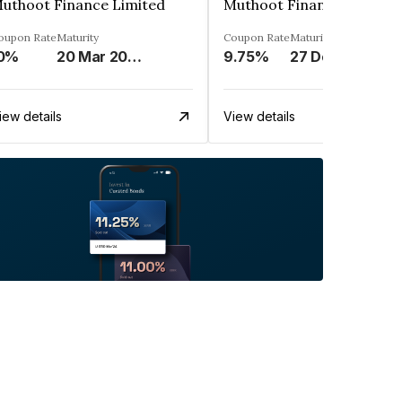
uthoot Finance Limited
Muthoot Finance Limited
oupon Rate
Maturity
Coupon Rate
Maturity
0%
20 Mar 2024
9.75%
27 Dec 2024
iew details
View details