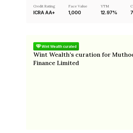
Credit Rating
Face Value
YTM
C
ICRA AA+
₹1,000
12.97%
Wint Wealth curated
Wint Wealth's curation for Mutho
Finance Limited