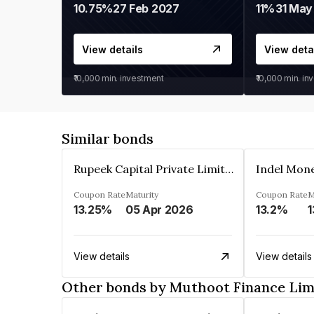
10.75%
27 Feb 2027
11%
31 May
View details
View deta
₹10,000
min. investment
₹10,000
min. in
Similar bonds
Rupeek Capital Private Limited
Indel Mon
Coupon Rate
Maturity
Coupon Rate
M
13.25%
05 Apr 2026
13.2%
1
View details
View details
Other bonds by Muthoot Finance Lim