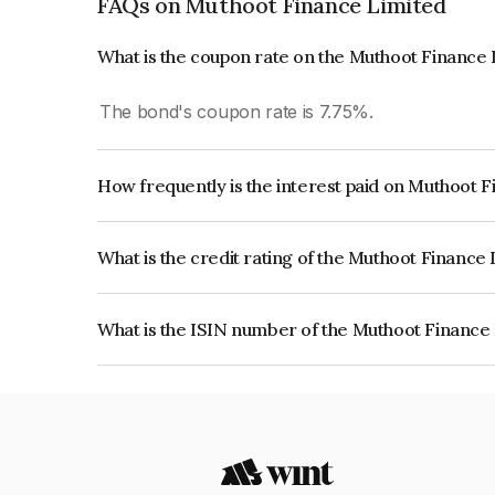
FAQs on Muthoot Finance Limited
What is the coupon rate on the Muthoot Finance
The bond's coupon rate is 7.75%.
How frequently is the interest paid on Muthoot 
The interest earned from this Bond is paid Annual
What is the credit rating of the Muthoot Finance
The bond has been assigned a credit rating of IC
creditworthiness and the likelihood of default.
What is the ISIN number of the Muthoot Finance
The ISIN number for Muthoot Finance Limited i