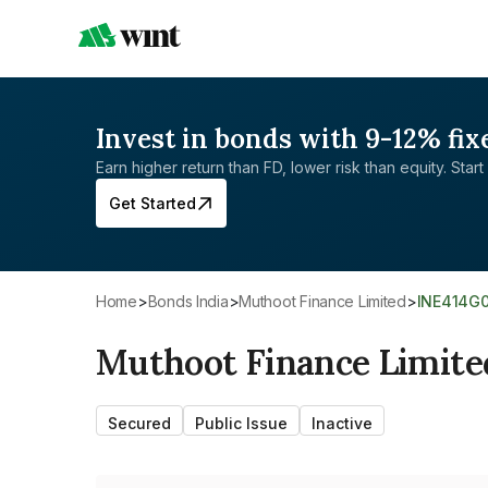
Invest in bonds with 9-12% fix
Earn higher return than FD, lower risk than equity. Start 
Get Started
Home
>
Bonds India
>
Muthoot Finance Limited
>
INE414G
Muthoot Finance Limite
Secured
Public Issue
Inactive