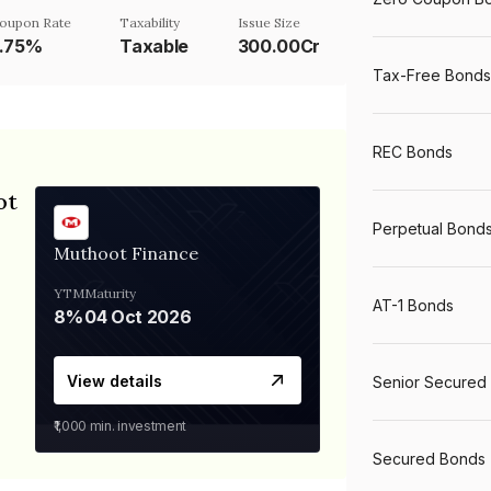
oupon Rate
Taxability
Issue Size
7.75%
Taxable
300.00Cr
Tax-Free Bonds
REC Bonds
ot
Perpetual Bond
Muthoot Finance
YTM
Maturity
AT-1 Bonds
8%
04 Oct 2026
View details
Senior Secured
₹1,000
min. investment
Secured Bonds