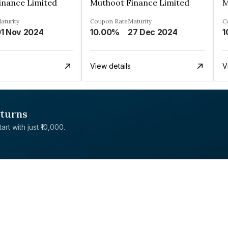
inance Limited
Muthoot Finance Limited
M
aturity
Coupon Rate
Maturity
C
1 Nov 2024
10.00%
27 Dec 2024
1
View details
V
eturns
rt with just ₹10,000.