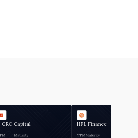
 GRO Capital
IIFL Finance
TM
Maturity
YTM
Maturity