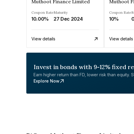
Muthoot Finance Limited
Muthoot F
Coupon Rate
Maturity
Coupon Rate
M
10.00%
27 Dec 2024
10%
0
View details
View details
Invest in bonds with 9-12% fixed r
Earn higher return than FD, lower risk than equity. Sta
Explore Now