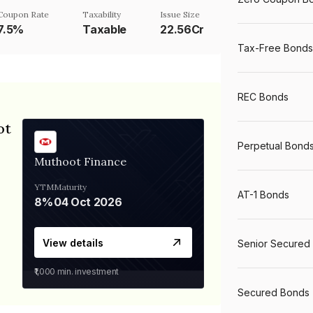
Coupon Rate
Taxability
Issue Size
7.5%
Taxable
22.56Cr
Tax-Free Bonds
REC Bonds
ot
Perpetual Bond
Muthoot Finance
YTM
Maturity
AT-1 Bonds
8%
04 Oct 2026
View details
Senior Secured
₹1,000
min. investment
Secured Bonds