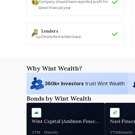
Company should have reported profit for
latest financial year
Lenders
Diversified lender base
Why Wint Wealth?
360
k+ Investors
trust Wint Wealth
Bonds by Wint Wealth
Wint Capital (Ambium Finserve)
Navi Finse
YTM
Maturity
YTM
Maturity