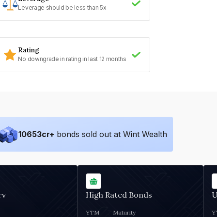
Leverage should be less than 5x
Rating
No downgrade in rating in last 12 months
10653
cr+
bonds sold out at Wint Wealth
rv
High Rated Bonds
U
YTM
Maturity
Y