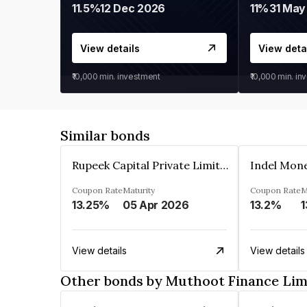
11.5%
12 Dec 2026
11%
31 May
View details
View deta
₹10,000
min. investment
₹10,000
min. in
Similar bonds
Rupeek Capital Private Limited
Indel Mon
Coupon Rate
Maturity
Coupon Rate
M
13.25%
05 Apr 2026
13.2%
1
View details
View details
Other bonds by Muthoot Finance Lim