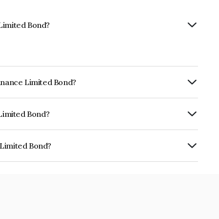
 Limited Bond?
Finance Limited Bond?
ly.
 Limited Bond?
RA AA+ which reflects the issuer's
 Limited Bond?
is INE414G07HH9.