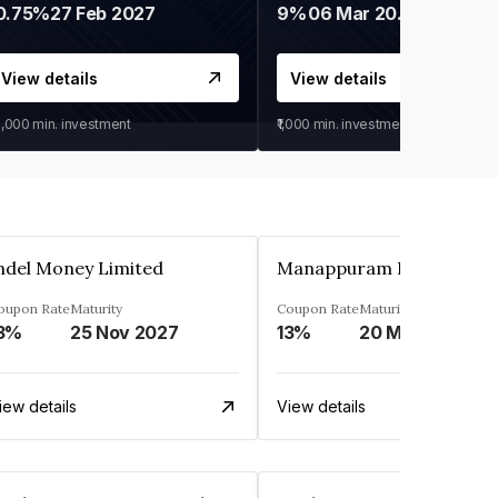
0.75%
27 Feb 2027
9%
06 Mar 2028
View details
View details
0,000
min. investment
₹1,000
min. investment
ndel Money Limited
oupon Rate
Maturity
Coupon Rate
Maturity
3%
25 Nov 2027
13%
20 Mar 2023
iew details
View details