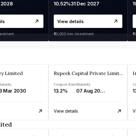
 2028
10.52%
31 Dec 2027
1
ils
View details
vestment
₹30,000
min. investment
₹1
ey Limited
Rupeek Capital Private Limited
I
aturity
Coupon Rate
Maturity
C
3 Mar 2030
13.2%
07 Aug 2025
1
View details
V
ited