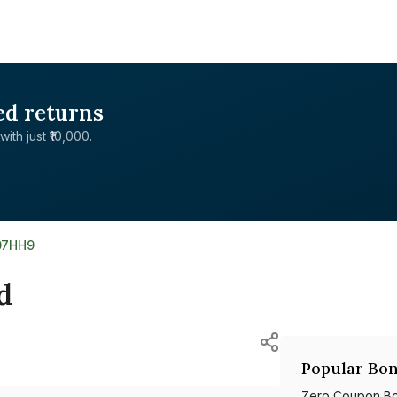
ed returns
with just ₹10,000.
07HH9
d
Popular Bon
Zero Coupon B