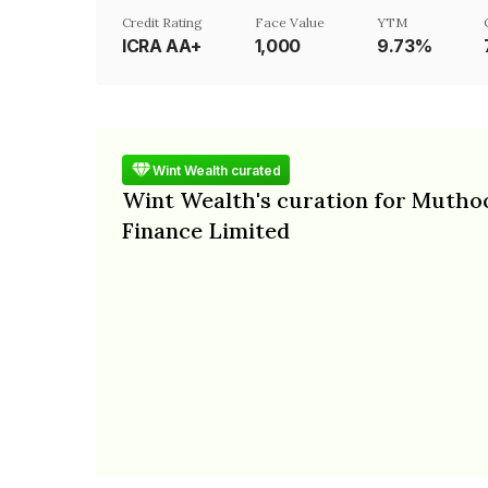
Credit Rating
Face Value
YTM
ICRA AA+
₹1,000
9.73%
Wint Wealth curated
Wint Wealth's curation for Mutho
Finance Limited