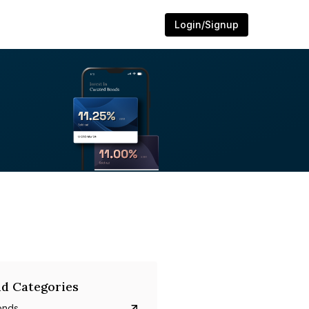
Login/Signup
d Categories
onds