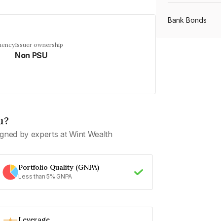
Bank Bonds
uency
Issuer ownership
Non PSU
PSU Bonds
NBFC Bonds
u?
Listed Bonds
gned by experts at Wint Wealth
Private Bonds
Portfolio Quality (GNPA)
Less than 5% GNPA
All Bonds
Leverage