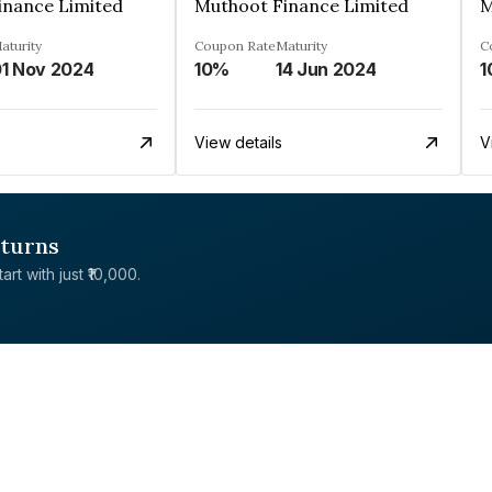
inance Limited
Muthoot Finance Limited
M
aturity
Coupon Rate
Maturity
C
1 Nov 2024
10%
14 Jun 2024
1
View details
V
eturns
rt with just ₹10,000.