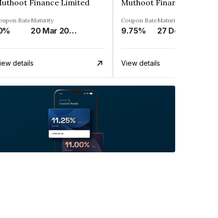
uthoot Finance Limited
Muthoot Finance Limited
oupon Rate
Maturity
Coupon Rate
Maturity
0%
20 Mar 2024
9.75%
27 Dec 2024
iew details
View details