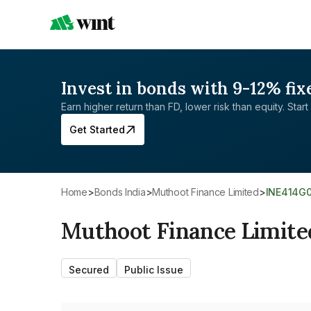
Invest in bonds with 9-12% fix
Earn higher return than FD, lower risk than equity. Start 
Get Started
Home
>
Bonds India
>
Muthoot Finance Limited
>
INE414G
Muthoot Finance Limite
Secured
Public Issue