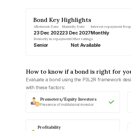
Bond Key Highlights
Allotment Date
Maturity Date
Interest repayment freq
23 Dec 2022
23 Dec 2027
Monthly
Seniority in repayment
Other ratings
Senior
Not Available
How to know if a bond is right for yo
Evaluate a bond using the P3L2R framework desi
with these factors:
Promoters/Equity Investors
Presence of institutional investor
Profitability