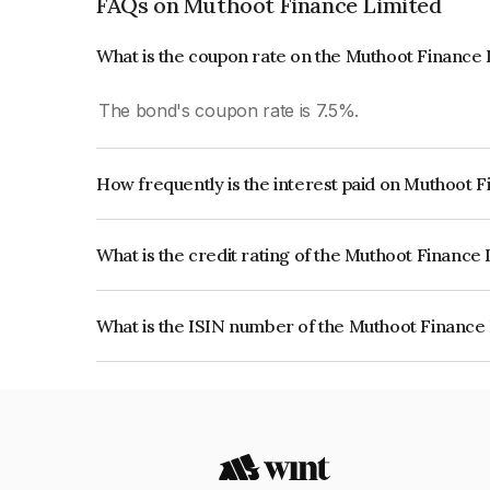
FAQs on Muthoot Finance Limited
What is the coupon rate on the Muthoot Finance
The bond's coupon rate is 7.5%.
How frequently is the interest paid on Muthoot 
The interest earned from this Bond is paid Month
What is the credit rating of the Muthoot Finance
The bond has been assigned a credit rating of IC
creditworthiness and the likelihood of default.
What is the ISIN number of the Muthoot Finance
The ISIN number for Muthoot Finance Limited 