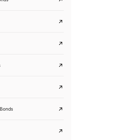
s
 Bonds