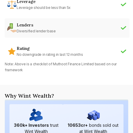
Leverage
Leverage should be less than 5x
Lenders
Diversified lender base
Rating
No downgrade in rating in last 12 months
Note: Above is a checklist of
Muthoot Finance Limited
based on our
framework
Why Wint Wealth?
360
k+ Investors
trust
10653
cr+
bonds sold out
Wint Wealth
at Wint Wealth