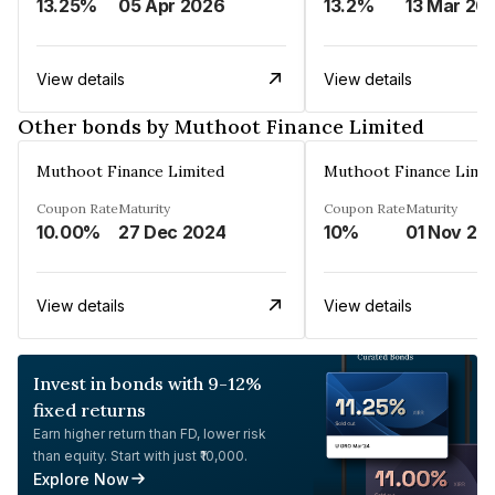
13.25%
05 Apr 2026
13.2%
13 Mar 20
View details
View details
Other bonds by Muthoot Finance Limited
Muthoot Finance Limited
Muthoot Finance Limi
Coupon Rate
Maturity
Coupon Rate
Maturity
10.00%
27 Dec 2024
10%
01 Nov 20
View details
View details
Invest in bonds with 9-12%
fixed returns
Earn higher return than FD, lower risk
than equity. Start with just ₹10,000.
Explore Now