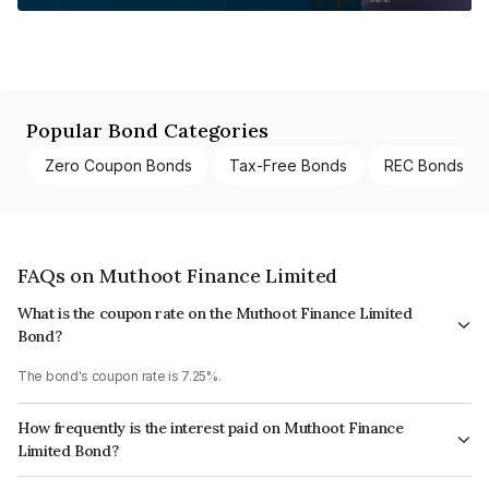
Popular Bond Categories
Zero Coupon Bonds
Tax-Free Bonds
REC Bonds
FAQs on Muthoot Finance Limited
What is the coupon rate on the Muthoot Finance Limited
Bond?
The bond's coupon rate is 7.25%.
How frequently is the interest paid on Muthoot Finance
Limited Bond?
The interest earned from this Bond is paid Annually.