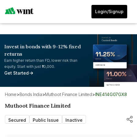
Login/Signup
Invest in bonds with 9-12% fixed
returns
Earn higher return than FD, lower risk than
equity. Start with just ₹10,000.
Get Started
Home
>
Bonds India
>
Muthoot Finance Limited
>
INE414G07GX8
Muthoot Finance Limited
Secured
Public Issue
Inactive