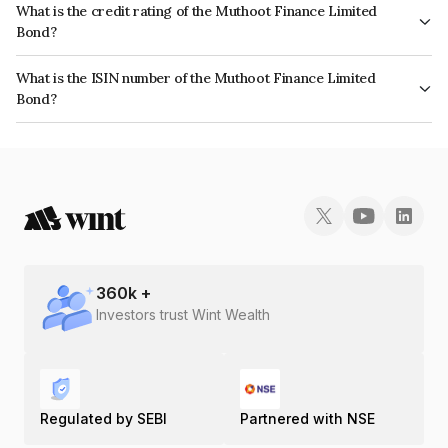
What is the credit rating of the Muthoot Finance Limited
Bond?
The bond has been assigned a credit rating of ICRA AA+ which reflects
What is the ISIN number of the Muthoot Finance Limited
the issuer's creditworthiness and the likelihood of default.
Bond?
The ISIN number for Muthoot Finance Limited is INE414G07GX8.
360
k +
Investors trust Wint Wealth
Regulated by SEBI
Partnered with NSE