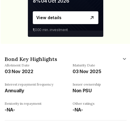
8%
04 Oct 2026
View details
₹1,000
min. investment
Bond Key Highlights
Allotment Date
Maturity Date
03 Nov 2022
03 Nov 2025
Interest repayment frequency
Issuer ownership
Annually
Non PSU
Seniority in repayment
Other ratings
-NA-
-NA-