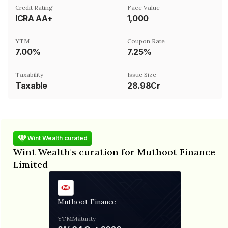
Credit Rating
Face Value
ICRA AA+
₹1,000
YTM
Coupon Rate
7.00%
7.25%
Taxability
Issue Size
Taxable
28.98Cr
Wint Wealth curated
Wint Wealth's curation for Muthoot Finance
Limited
Muthoot Finance
YTM
Maturity