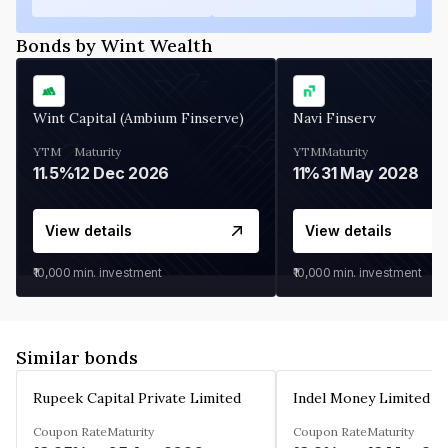
Bonds by Wint Wealth
Wint Capital (Ambium Finserve)
Navi Finserv
YTM
Maturity
YTM
Maturity
11.5%
12 Dec 2026
11%
31 May 2028
View details
View details
₹10,000
min. investment
₹10,000
min. investment
Similar bonds
Rupeek Capital Private Limited
Indel Money Limited
Coupon Rate
Maturity
Coupon Rate
Maturity