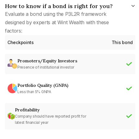
How to know if a bond is right for you?
Evaluate a bond using the P3L2R framework
designed by experts at Wint Wealth with these
factors:
Checkpoints
This bond
Promoters/Equity Investors
Presence of institutional investor
Portfolio Quality (GNPA)
Less than 5% GNPA
Profitability
Company should have reported profit for
latest financial year