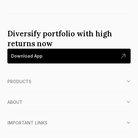
Diversify portfolio with high
returns now
Download App
PRODUCTS
ABOUT
IMPORTANT LINKS