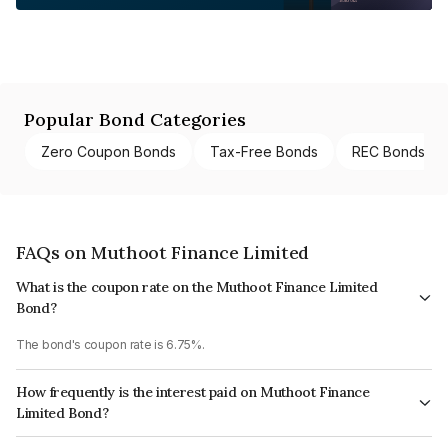
Popular Bond Categories
Zero Coupon Bonds
Tax-Free Bonds
REC Bonds
FAQs on Muthoot Finance Limited
What is the coupon rate on the Muthoot Finance Limited
Bond?
The bond's coupon rate is 6.75%.
How frequently is the interest paid on Muthoot Finance
Limited Bond?
The interest earned from this Bond is paid Monthly.