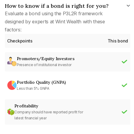
How to know if a bond is right for you?
Evaluate a bond using the P3L2R framework
designed by experts at Wint Wealth with these
factors:
Checkpoints
This bond
Promoters/Equity Investors
Presence of institutional investor
Portfolio Quality (GNPA)
Less than 5% GNPA
Profitability
Company should have reported profit for
latest financial year