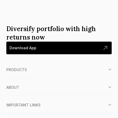
Diversify portfolio with high
returns now
Download App
PRODUCTS
ABOUT
IMPORTANT LINKS