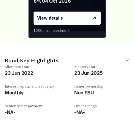
8%
04 Oct 2026
View details
₹1,000
min. investment
Bond Key Highlights
Allotment Date
Maturity Date
23 Jun 2022
23 Jun 2025
Interest repayment frequency
Issuer ownership
Monthly
Non PSU
Seniority in repayment
Other ratings
-NA-
-NA-