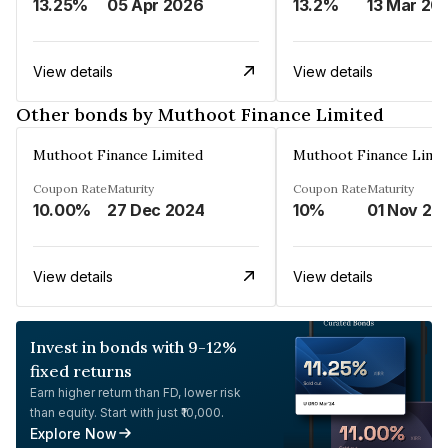
13.25%
05 Apr 2026
13.2%
13 Mar 20
View details
View details
Other bonds by Muthoot Finance Limited
Muthoot Finance Limited
Muthoot Finance Limi
Coupon Rate
Maturity
Coupon Rate
Maturity
10.00%
27 Dec 2024
10%
01 Nov 20
View details
View details
Invest in bonds with 9-12%
fixed returns
Earn higher return than FD, lower risk
than equity. Start with just ₹10,000.
Explore Now