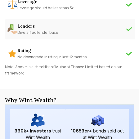
Leverage
Leverage should be less than 5x
Lenders
Diversified lender base
Rating
No downgrade in rating in last 12 months
Note: Above is a checklist of
Muthoot Finance Limited
based on our
framework
Why Wint Wealth?
360
k+ Investors
trust
10653
cr+
bonds sold out
Wint Wealth
at Wint Wealth