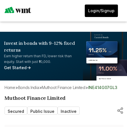
Login/Signup
Invest in bonds with 9-12% fixed
returns
Earn higher return than FD, lower risk than
equity. Start with just ₹10,000.
Get Started
Home
>
Bonds India
>
Muthoot Finance Limited
>
INE414G07GL3
Muthoot Finance Limited
Secured
Public Issue
Inactive