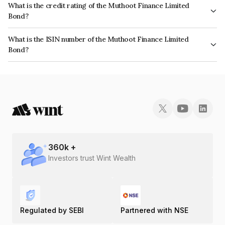
What is the credit rating of the Muthoot Finance Limited
Bond?
The bond has been assigned a credit rating of ICRA AA+ which reflects
What is the ISIN number of the Muthoot Finance Limited
the issuer's creditworthiness and the likelihood of default.
Bond?
The ISIN number for Muthoot Finance Limited is INE414G07GL3.
360
k +
Investors trust Wint Wealth
Regulated by SEBI
Partnered with NSE