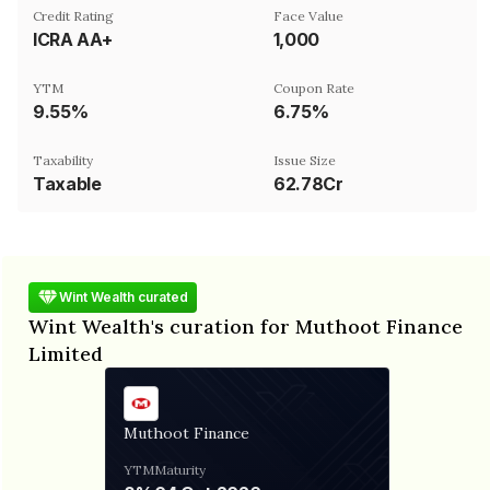
Credit Rating
Face Value
ICRA AA+
₹1,000
YTM
Coupon Rate
9.55%
6.75%
Taxability
Issue Size
Taxable
62.78Cr
Wint Wealth curated
Wint Wealth's curation for Muthoot Finance
Limited
Muthoot Finance
YTM
Maturity