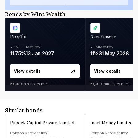
Bonds by Wint Wealth
Progfin
Navi Finserv
YTM
Maturity
YTM
Maturity
11.75%
13 Jan 2027
11%
31 May 2028
View details
View details
₹10,000
min. investment
₹10,000
min. investment
Similar bonds
Rupeek Capital Private Limited
Indel Money Limited
Coupon Rate
Maturity
Coupon Rate
Maturity